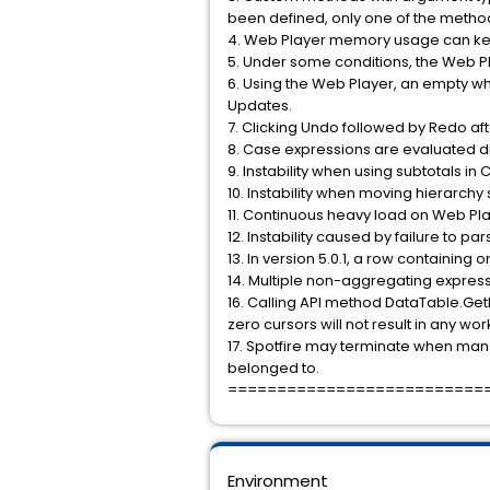
been defined, only one of the method
4. Web Player memory usage can kee
5. Under some conditions, the Web P
6. Using the Web Player, an empty w
Updates.
7. Clicking Undo followed by Redo af
8. Case expressions are evaluated diff
9. Instability when using subtotals in
10. Instability when moving hierarchy 
11. Continuous heavy load on Web Pl
12. Instability caused by failure to 
13. In version 5.0.1, a row containing 
14. Multiple non-aggregating express
16. Calling API method DataTable.Get
zero cursors will not result in any wo
17. Spotfire may terminate when mana
belonged to.
==========================
Environment