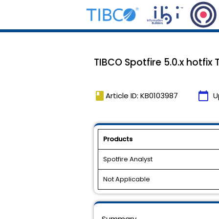
TIBCO Spotfire 5.0.x hotfix
book
calendar_today
Article ID: KB0103987
U
Products
Spotfire Analyst
Not Applicable
Summary