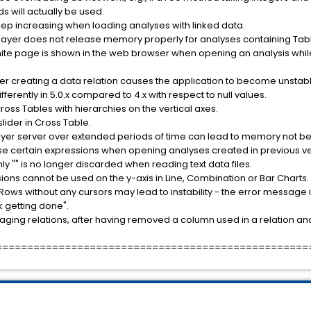
s will actually be used.
p increasing when loading analyses with linked data.
layer does not release memory properly for analyses containing Tabl
hite page is shown in the web browser when opening an analysis whil
ter creating a data relation causes the application to become unstabl
erently in 5.0.x compared to 4.x with respect to null values.
 Cross Tables with hierarchies on the vertical axes.
slider in Cross Table.
ayer server over extended periods of time can lead to memory not be
parse certain expressions when opening analyses created in previous ve
only "" is no longer discarded when reading text data files.
ions cannot be used on the y-axis in Line, Combination or Bar Charts.
Rows without any cursors may lead to instability - the error message 
rk getting done".
ging relations, after having removed a column used in a relation and
==================================================