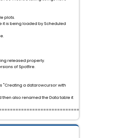
e plots.
e it is being loaded by Scheduled
e.
ing released properly.
rsions of Spotfire.
is "Creating a datarowcursor with
 then also renamed the Data table it
===================================