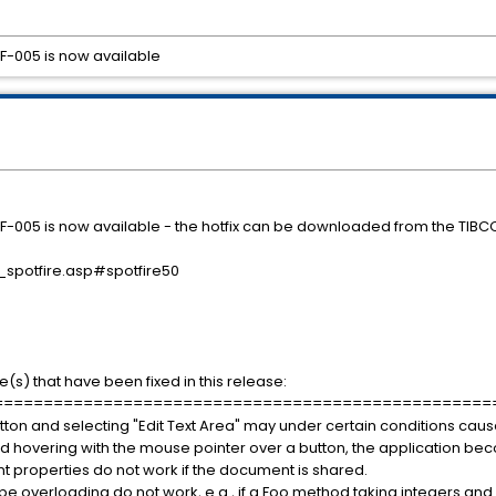
 HF-005 is now available
17 HF-005 is now available - the hotfix can be downloaded from the TIBC
_spotfire.asp#spotfire50
e(s) that have been fixed in this release:
==================================================
 button and selecting "Edit Text Area" may under certain conditions caus
 and hovering with the mouse pointer over a button, the application b
t properties do not work if the document is shared.
 overloading do not work, e.g., if a Foo method taking integers and