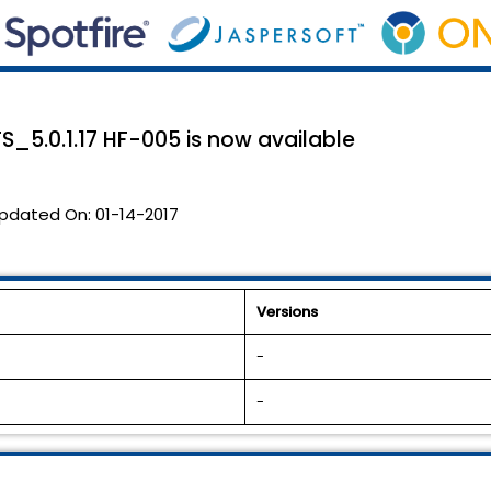
 TS_5.0.1.17 HF-005 is now available
pdated On:
01-14-2017
Versions
-
-