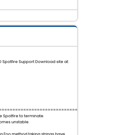
O Spotfire Support Download site at:
===================================
e Spotfire to terminate.
ecomes unstable.
 a Foo method taking strings have