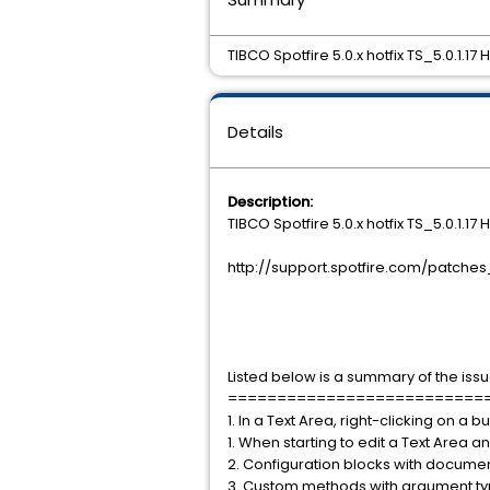
TIBCO Spotfire 5.0.x hotfix TS_5.0.1.17
Details
Description:
TIBCO Spotfire 5.0.x hotfix TS_5.0.1.
http://support.spotfire.com/patches
Listed below is a summary of the issu
==========================
1. In a Text Area, right-clicking on a
1. When starting to edit a Text Area
2. Configuration blocks with documen
3. Custom methods with argument type