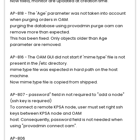
Now fixed, monitor are updated at creation time.
AP-818 - The 'Age' parameter was not taken into account
when purging orders in OAM.
purging the database using provadmin purge oam can
remove more than expected.
This has been fixed. Only objects older than Age
parameter are removed.
AP-816 - The OAM GUI did not start if 'mime.type' file is not
present in the /etc directory.
mime.type file was expected in hard path on the host
machine.
Now mime.type file is copied from shipped.
AP-807 - password" field in not required to "add a node"
(ssh key is required)
To connect a remote KPSA node, user must set right ssh
keys between KPSA node and OAM
host. Consequently, password field is not needed when
using "provadmin connect oam".
AP-806