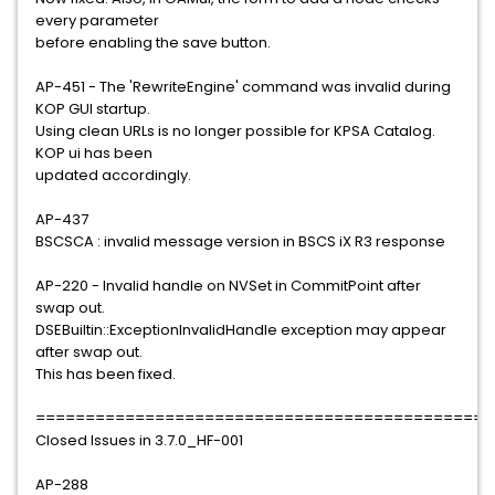
every parameter
before enabling the save button.
AP-451 - The 'RewriteEngine' command was invalid during
KOP GUI startup.
Using clean URLs is no longer possible for KPSA Catalog.
KOP ui has been
updated accordingly.
AP-437
BSCSCA : invalid message version in BSCS iX R3 response
AP-220 - Invalid handle on NVSet in CommitPoint after
swap out.
DSEBuiltin::ExceptionInvalidHandle exception may appear
after swap out.
This has been fixed.
==============================================
Closed Issues in 3.7.0_HF-001
AP-288