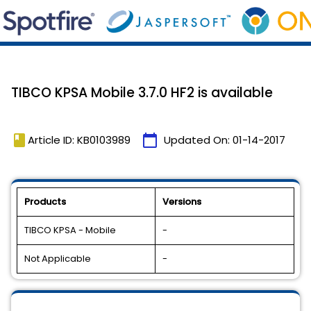
TIBCO KPSA Mobile 3.7.0 HF2 is available
book
calendar_today
Article ID: KB0103989
Updated On:
01-14-2017
Products
Versions
TIBCO KPSA - Mobile
-
Not Applicable
-