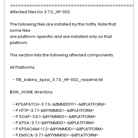
==============================================
Affected Files for 3.7.0_HF-002
The following files are installed by this hotfix. Note that
some files
are platform-specific and are installed only on that
platform.
This section lists the following affected components:
All Platforms:
- TIB_kabira_kpsa_3.7.0_HF-002_readme.txt
$SW_HOME directory:
- KPSAPATCH-3.7.0-&ltMMDDYY>-&ltPLATFORM>
- P.HTTP-3.7.1-&ltYYMMDD>-&ltPLATFORM>
- P.SOAP-3.6.1-&ltYYMMDD>-&ltPLATFORM>
- P.KPSA-3.7.1-&ltYYMMDD>-&ltPLATFORM>
- P.KPSAOAM-1.1.2-&ltYYMMDD>-&ltPLATFORM>
- P.EMSCA-3.7.1-&ltYYMMDD>-&ltPLATFORM>