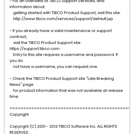
- For an overview of TIBCO Support Services, and
information about
getting started with TIBCO Product Support, visit this site:
http://www.tibco.com/services/support/default.jsp
- If you already have a valid maintenance or support
contract,
visit the TIBCO Product Support site:
https://support.tibco.com
Entry to this site requires a username and password. If
you do
not have a username, you can request one.
- Check the TIBCO Product Support site "Late Breaking
News" page
for product information that was not available at release
time.
==============================================
Copyright
Copyright (C) 2001 - 2013 TIBCO Software Inc. ALL RIGHTS
RESERVED.