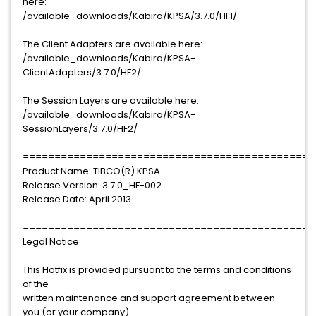
here:
/available_downloads/Kabira/KPSA/3.7.0/HF1/
The Client Adapters are available here:
/available_downloads/Kabira/KPSA-
ClientAdapters/3.7.0/HF2/
The Session Layers are available here:
/available_downloads/Kabira/KPSA-
SessionLayers/3.7.0/HF2/
==============================================
Product Name: TIBCO(R) KPSA
Release Version: 3.7.0_HF-002
Release Date: April 2013
==============================================
Legal Notice
This Hotfix is provided pursuant to the terms and conditions
of the
written maintenance and support agreement between
you (or your company)