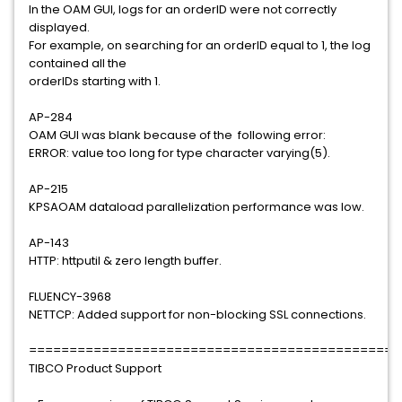
In the OAM GUI, logs for an orderID were not correctly
displayed.
For example, on searching for an orderID equal to 1, the log
contained all the
orderIDs starting with 1.
AP-284
OAM GUI was blank because of the following error:
ERROR: value too long for type character varying(5).
AP-215
KPSAOAM dataload parallelization performance was low.
AP-143
HTTP: httputil & zero length buffer.
FLUENCY-3968
NETTCP: Added support for non-blocking SSL connections.
==============================================
TIBCO Product Support