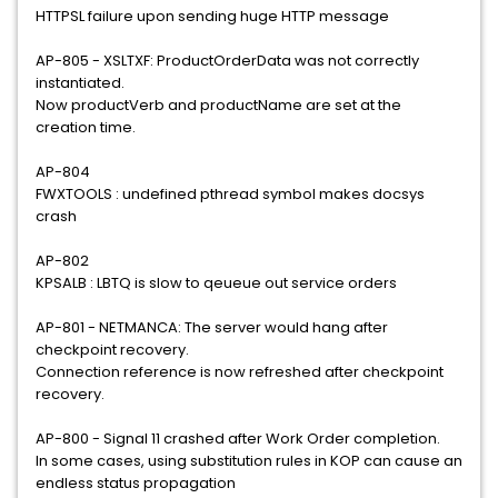
HTTPSL failure upon sending huge HTTP message
AP-805 - XSLTXF: ProductOrderData was not correctly
instantiated.
Now productVerb and productName are set at the
creation time.
AP-804
FWXTOOLS : undefined pthread symbol makes docsys
crash
AP-802
KPSALB : LBTQ is slow to qeueue out service orders
AP-801 - NETMANCA: The server would hang after
checkpoint recovery.
Connection reference is now refreshed after checkpoint
recovery.
AP-800 - Signal 11 crashed after Work Order completion.
In some cases, using substitution rules in KOP can cause an
endless status propagation