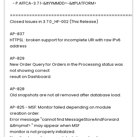
- P.AFFCA-3.7.1-&ltYYMMDD>-&ltPLATFORM>
==============================================
Closed Issues in 3.7.0_HF-002 (This Release)
AP-837
HTTPSL : broken support for incomplete URI with raw IPv6
address
AP-829
New Order Query for Orders in the Processing status was
not showing correct
result on Dashboard.
AP-828
Old snapshots are not all removed after database load.
AP-825 - MSF: Monitor failed depending on module
creation order.
Error message "cannot find MessageStoreAndForward
&ltmymsf>." may appear when MSF
monitor is not properly initialized.