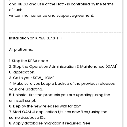
and TIBCO and use of the Hotfix is controlled by the terms
of such
written maintenance and support agreement.
==============================================
Installation on KPSA-3.7.0-HF1
All platforms:
1. Stop the KPSA node.
2. Stop the Operation Administration & Maintenance (OAM)
UI application.
3. Cd to your $SW_HOME.
4. Make sure you keep a backup of the previous releases
your are updating.
5. Uninstall first the products you are updating using the
uninstall script.
6. Deploy the new releases with tar zxvf
7. Start OAM UI application (it uses new files) using the
same database IDs.
8. Apply database migration if required. See