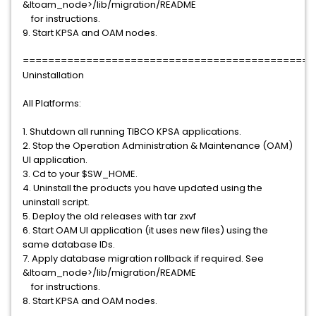
&ltoam_node>/lib/migration/README
for instructions.
9. Start KPSA and OAM nodes.
==============================================
Uninstallation
All Platforms:
1. Shutdown all running TIBCO KPSA applications.
2. Stop the Operation Administration & Maintenance (OAM)
UI application.
3. Cd to your $SW_HOME.
4. Uninstall the products you have updated using the
uninstall script.
5. Deploy the old releases with tar zxvf
6. Start OAM UI application (it uses new files) using the
same database IDs.
7. Apply database migration rollback if required. See
&ltoam_node>/lib/migration/README
for instructions.
8. Start KPSA and OAM nodes.