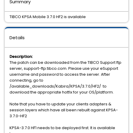
Summary
TIBCO KPSA Mobile 3.7.0 HF2 is available
Details
Description:
The patch can be downloaded from the TIBCO Support ftp
server, support-ftp.tibco.com. Please use your eSupport
username and password to access the server. After
connecting, go to
/available_downloads/Kabira/KPSA/3.7.0/HF2/ to
download the appropriate hotfix for your OS/platform.
Note that you have to update your clients adapters &
session layers which have all been rebuilt against KPSA-
3.7.0-HF2
KPSA-3.7.0 HF1 needs to be deployed first. It is available