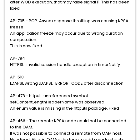
after WOD execution, that may raise signal 11. This has been
fixed.
AP-795 - POP: Async response throttling was causing KPSA
freeze.
An application freeze may occur due to wrong duration
computation.
This is now fixed.
AP-794
HTTPSL : invalid session handle exception in timerNotify
AP-510
LDAPSL wrong LDAPSL_ERROR_CODE after disconnection
AP-478 - httputil unreferenced symbol
setContentLengthHeaderName was observed.
An enum value is missing in the httputil package. Fixed
AP-466 - The remote KPSA node could not be connected
to the OAM.
It was not possible to connect a remote from OAM host.
Now fixed. Also, in OAMui, the form to add a node checks