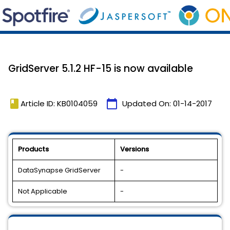
GridServer 5.1.2 HF-15 is now available
book
calendar_today
Article ID: KB0104059
Updated On:
01-14-2017
Products
Versions
DataSynapse GridServer
-
Not Applicable
-