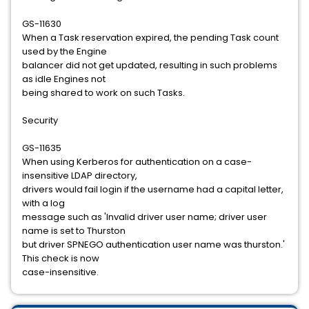
GS-11630
When a Task reservation expired, the pending Task count
used by the Engine
balancer did not get updated, resulting in such problems
as idle Engines not
being shared to work on such Tasks.
Security
GS-11635
When using Kerberos for authentication on a case-
insensitive LDAP directory,
drivers would fail login if the username had a capital letter,
with a log
message such as 'Invalid driver user name; driver user
name is set to Thurston
but driver SPNEGO authentication user name was thurston.'
This check is now
case-insensitive.