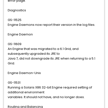
error page.
Diagnostics
GS-11525
Engine Daemons now report their version in the log files.
Engine Daemon
GS-11609
An Engine that was migrated to a 6.1 Grid, and
subsequently upgraded its JRE to
Java 7, did not downgrade its JRE when returning to a 5.1
Grid.
Engine Daemon-Unix
GS-11531
Running a Solaris X86 32-bit Engine required setting of
additional environment
variables. It should not have, and no longer does.
Routing and Balancing