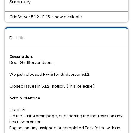
Summary
GridServer 5.1.2 HF-15 is now available
Details
Description:
Dear GridServer Users,
We just released HF-15 for Gridserver 5.1.2.
Closed Issues in 5.1.2_hotfix15 (This Release):
Admin Interface
GS-11621
On the Task Admin page, after sorting the the Tasks on any
field, 'Search for
Engine' on any assigned or completed Task failed with an