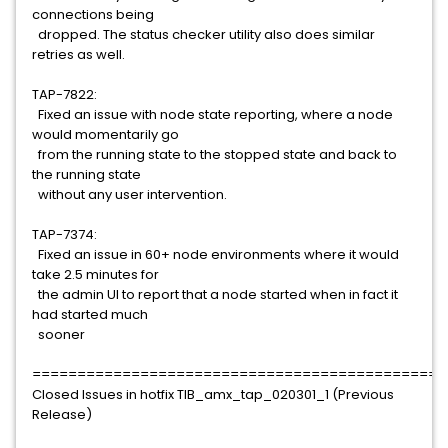
connections being
dropped. The status checker utility also does similar
retries as well.
TAP-7822:
Fixed an issue with node state reporting, where a node
would momentarily go
from the running state to the stopped state and back to
the running state
without any user intervention.
TAP-7374:
Fixed an issue in 60+ node environments where it would
take 2.5 minutes for
the admin UI to report that a node started when in fact it
had started much
sooner
==============================================
Closed Issues in hotfix TIB_amx_tap_020301_1 (Previous
Release)