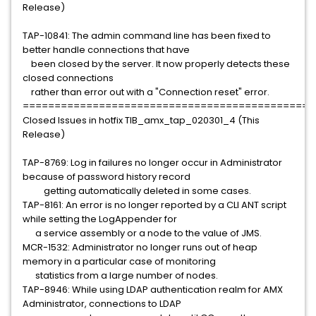
Release)
TAP-10841: The admin command line has been fixed to
better handle connections that have
been closed by the server. It now properly detects these
closed connections
rather than error out with a "Connection reset" error.
==============================================
Closed Issues in hotfix TIB_amx_tap_020301_4 (This
Release)
TAP-8769: Log in failures no longer occur in Administrator
because of password history record
getting automatically deleted in some cases.
TAP-8161: An error is no longer reported by a CLI ANT script
while setting the LogAppender for
a service assembly or a node to the value of JMS.
MCR-1532: Administrator no longer runs out of heap
memory in a particular case of monitoring
statistics from a large number of nodes.
TAP-8946: While using LDAP authentication realm for AMX
Administrator, connections to LDAP