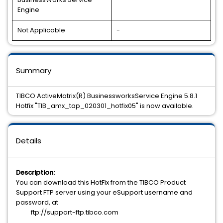
Engine
Not Applicable
-
Summary
TIBCO ActiveMatrix(R) BusinessworksService Engine 5.8.1
Hotfix "TIB_amx_tap_020301_hotfix05" is now available.
Details
Description:
You can download this HotFix from the TIBCO Product
Support FTP server using your eSupport username and
password, at
ftp://support-ftp.tibco.com