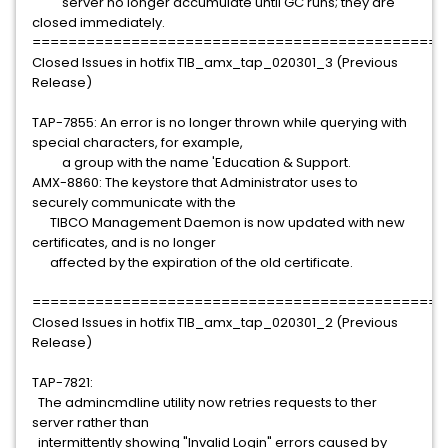
server no longer accumulate until GC runs; they are
closed immediately.
==============================================
Closed Issues in hotfix TIB_amx_tap_020301_3 (Previous
Release)
TAP-7855: An error is no longer thrown while querying with
special characters, for example,
a group with the name 'Education & Support.
AMX-8860: The keystore that Administrator uses to
securely communicate with the
TIBCO Management Daemon is now updated with new
certificates, and is no longer
affected by the expiration of the old certificate.
==============================================
Closed Issues in hotfix TIB_amx_tap_020301_2 (Previous
Release)
TAP-7821:
The admincmdline utility now retries requests to ther
server rather than
intermittently showing "Invalid Login" errors caused by