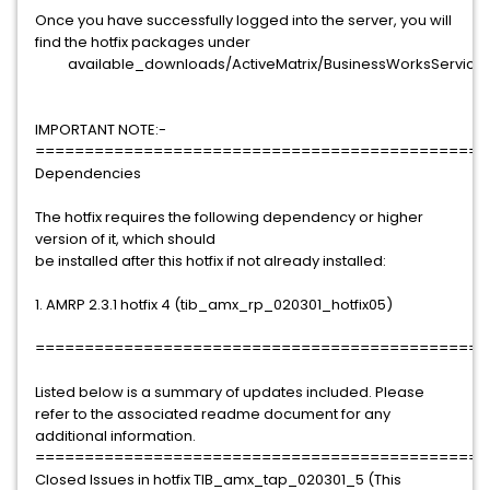
Once you have successfully logged into the server, you will
find the hotfix packages under
available_downloads/ActiveMatrix/BusinessWorksServiceEng
IMPORTANT NOTE:-
==============================================
Dependencies
The hotfix requires the following dependency or higher
version of it, which should
be installed after this hotfix if not already installed:
1. AMRP 2.3.1 hotfix 4 (tib_amx_rp_020301_hotfix05)
==============================================
Listed below is a summary of updates included. Please
refer to the associated readme document for any
additional information.
==============================================
Closed Issues in hotfix TIB_amx_tap_020301_5 (This