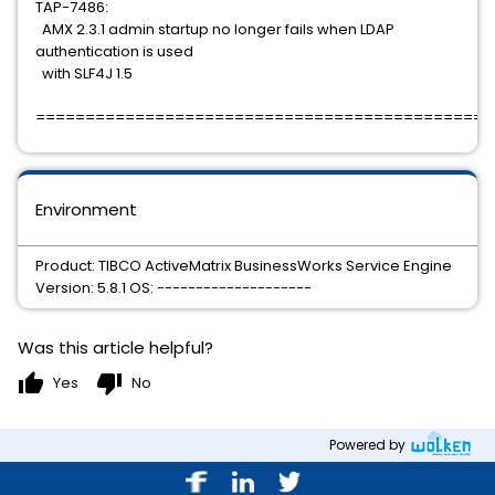
TAP-7486:
AMX 2.3.1 admin startup no longer fails when LDAP
authentication is used
with SLF4J 1.5
==============================================
Environment
Product: TIBCO ActiveMatrix BusinessWorks Service Engine
Version: 5.8.1 OS: --------------------
Was this article helpful?
thumb_up
thumb_down
Yes
No
Powered by