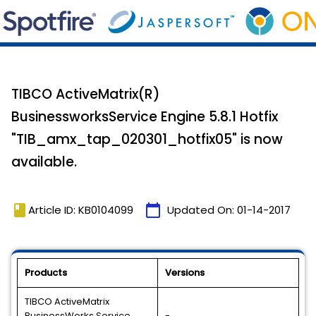
TIBCO ActiveMatrix(R)
BusinessworksService Engine 5.8.1 Hotfix
"TIB_amx_tap_020301_hotfix05" is now
available.
book
calendar_today
Article ID: KB0104099
Updated On:
01-14-2017
Products
Versions
TIBCO ActiveMatrix
BusinessWorks Service
-