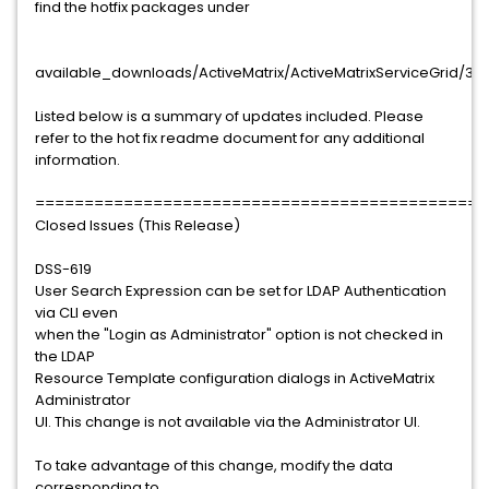
find the hotfix packages under
available_downloads/ActiveMatrix/ActiveMatrixServiceGrid/3.1.
Listed below is a summary of updates included. Please
refer to the hot fix readme document for any additional
information.
==============================================
Closed Issues (This Release)
DSS-619
User Search Expression can be set for LDAP Authentication
via CLI even
when the "Login as Administrator" option is not checked in
the LDAP
Resource Template configuration dialogs in ActiveMatrix
Administrator
UI. This change is not available via the Administrator UI.
To take advantage of this change, modify the data
corresponding to