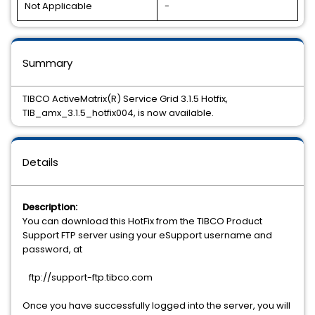
Not Applicable
-
Summary
TIBCO ActiveMatrix(R) Service Grid 3.1.5 Hotfix,
TIB_amx_3.1.5_hotfix004, is now available.
Details
Description:
You can download this HotFix from the TIBCO Product
Support FTP server using your eSupport username and
password, at
ftp://support-ftp.tibco.com
Once you have successfully logged into the server, you will