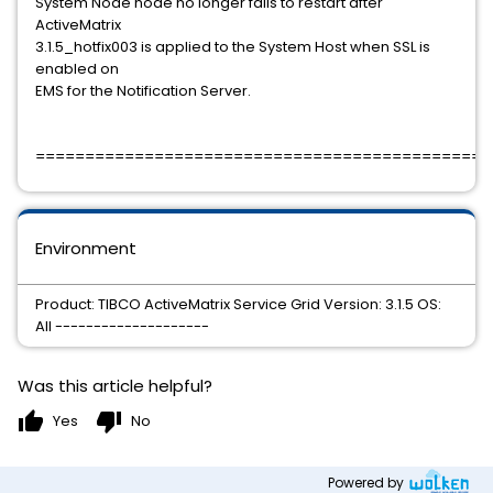
System Node node no longer fails to restart after
ActiveMatrix
3.1.5_hotfix003 is applied to the System Host when SSL is
enabled on
EMS for the Notification Server.
==============================================
Environment
Product: TIBCO ActiveMatrix Service Grid Version: 3.1.5 OS:
All --------------------
Was this article helpful?
thumb_up
thumb_down
Yes
No
Powered by