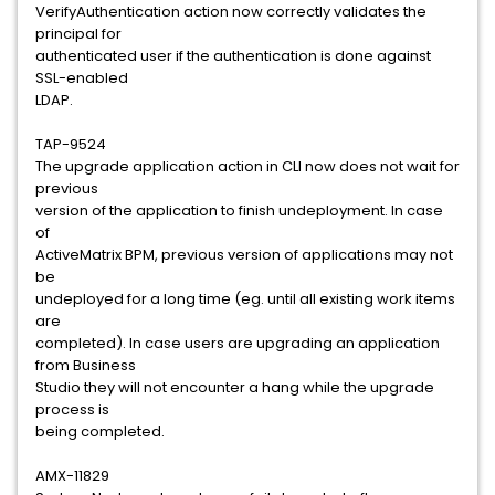
VerifyAuthentication action now correctly validates the
principal for
authenticated user if the authentication is done against
SSL-enabled
LDAP.
TAP-9524
The upgrade application action in CLI now does not wait for
previous
version of the application to finish undeployment. In case
of
ActiveMatrix BPM, previous version of applications may not
be
undeployed for a long time (eg. until all existing work items
are
completed). In case users are upgrading an application
from Business
Studio they will not encounter a hang while the upgrade
process is
being completed.
AMX-11829