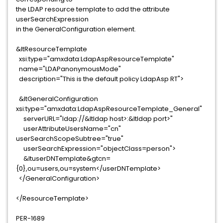
the LDAP resource template to add the attribute
userSearchExpression
in the GeneralConfiguration element.
&ltResourceTemplate
xsi:type="amxdata:LdapAspResourceTemplate"
name="LDAPanonymousMode"
description="This is the default policy LdapAsp RT">
&ltGeneralConfiguration
xsi:type="amxdata:LdapAspResourceTemplate_General"
serverURL="ldap://&ltldap host>:&ltldap port>"
userAttributeUsersName="cn"
userSearchScopeSubtree="true"
userSearchExpression="objectClass=person">
&ltuserDNTemplate&gtcn=
{0},ou=users,ou=system</userDNTemplate>
</GeneralConfiguration>
</ResourceTemplate>
PER-1689