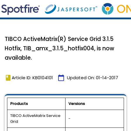
TIBCO ActiveMatrix(R) Service Grid 3.1.5
Hotfix, TIB_amx_3.1.5_hotfix004, is now
available.
book
calendar_today
Article ID: KB0104101
Updated On:
01-14-2017
Products
Versions
TIBCO ActiveMatrix Service
-
Grid