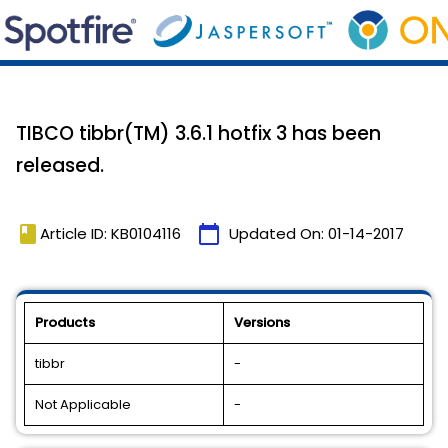
TIBCO tibbr(TM) 3.6.1 hotfix 3 has been
released.
book
calendar_today
Article ID: KB0104116
Updated On:
01-14-2017
Products
Versions
tibbr
-
Not Applicable
-