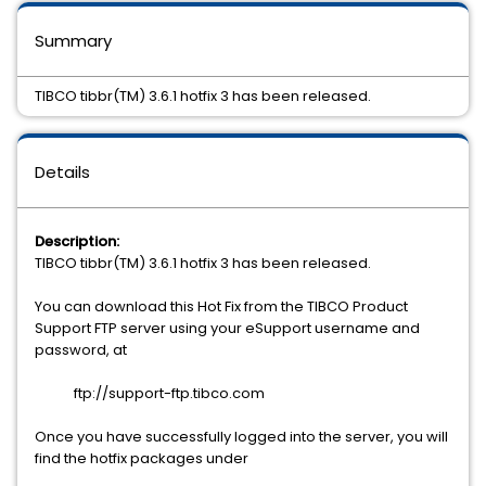
Summary
TIBCO tibbr(TM) 3.6.1 hotfix 3 has been released.
Details
Description:
TIBCO tibbr(TM) 3.6.1 hotfix 3 has been released.
You can download this Hot Fix from the TIBCO Product
Support FTP server using your eSupport username and
password, at
ftp://support-ftp.tibco.com
Once you have successfully logged into the server, you will
find the hotfix packages under