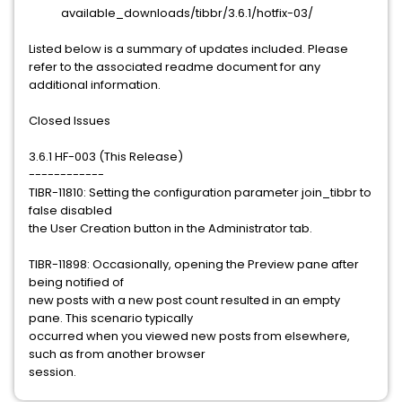
available_downloads/tibbr/3.6.1/hotfix-03/
Listed below is a summary of updates included. Please
refer to the associated readme document for any
additional information.
Closed Issues
3.6.1 HF-003 (This Release)
------------
TIBR-11810: Setting the configuration parameter join_tibbr to
false disabled
the User Creation button in the Administrator tab.
TIBR-11898: Occasionally, opening the Preview pane after
being notified of
new posts with a new post count resulted in an empty
pane. This scenario typically
occurred when you viewed new posts from elsewhere,
such as from another browser
session.