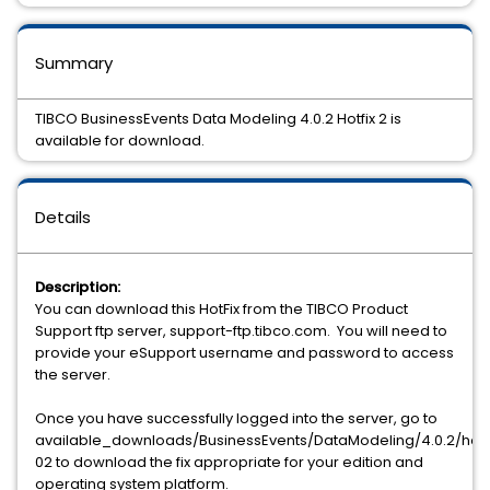
Summary
TIBCO BusinessEvents Data Modeling 4.0.2 Hotfix 2 is
available for download.
Details
Description:
You can download this HotFix from the TIBCO Product
Support ftp server, support-ftp.tibco.com. You will need to
provide your eSupport username and password to access
the server.
Once you have successfully logged into the server, go to
available_downloads/BusinessEvents/DataModeling/4.0.2/hotf
02 to download the fix appropriate for your edition and
operating system platform.