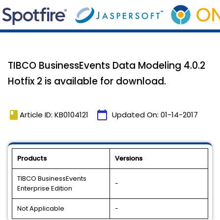
TIBCO BusinessEvents Data Modeling 4.0.2
Hotfix 2 is available for download.
book
calendar_today
Article ID: KB0104121
Updated On:
01-14-2017
Products
Versions
TIBCO BusinessEvents
-
Enterprise Edition
Not Applicable
-