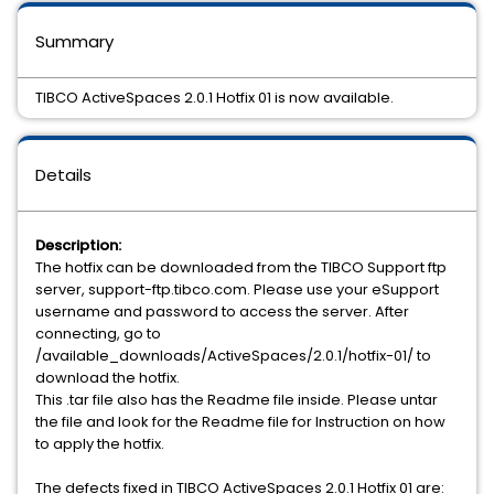
Summary
TIBCO ActiveSpaces 2.0.1 Hotfix 01 is now available.
Details
Description:
The hotfix can be downloaded from the TIBCO Support ftp
server, support-ftp.tibco.com. Please use your eSupport
username and password to access the server. After
connecting, go to
/available_downloads/ActiveSpaces/2.0.1/hotfix-01/ to
download the hotfix.
This .tar file also has the Readme file inside. Please untar
the file and look for the Readme file for Instruction on how
to apply the hotfix.
The defects fixed in TIBCO ActiveSpaces 2.0.1 Hotfix 01 are: