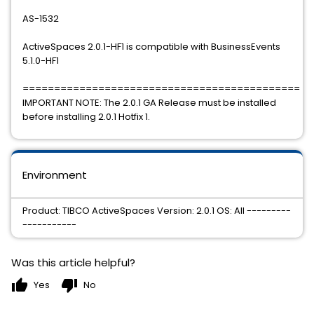
AS-1532
ActiveSpaces 2.0.1-HF1 is compatible with BusinessEvents
5.1.0-HF1
============================================
IMPORTANT NOTE: The 2.0.1 GA Release must be installed
before installing 2.0.1 Hotfix 1.
Environment
Product: TIBCO ActiveSpaces Version: 2.0.1 OS: All ---------
-----------
Was this article helpful?
thumb_up
thumb_down
Yes
No