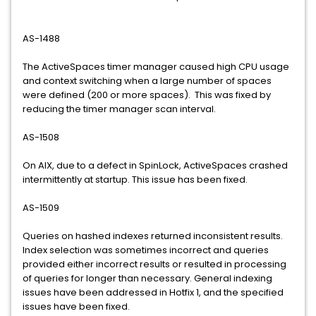
AS-1488
The ActiveSpaces timer manager caused high CPU usage
and context switching when a large number of spaces
were defined (200 or more spaces). This was fixed by
reducing the timer manager scan interval.
AS-1508
On AIX, due to a defect in SpinLock, ActiveSpaces crashed
intermittently at startup. This issue has been fixed.
AS-1509
Queries on hashed indexes returned inconsistent results.
Index selection was sometimes incorrect and queries
provided either incorrect results or resulted in processing
of queries for longer than necessary. General indexing
issues have been addressed in Hotfix 1, and the specified
issues have been fixed.