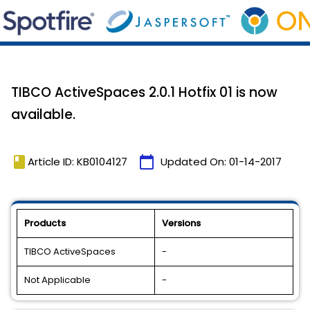
TIBCO ActiveSpaces 2.0.1 Hotfix 01 is now
available.
book
calendar_today
Article ID: KB0104127
Updated On:
01-14-2017
Products
Versions
TIBCO ActiveSpaces
-
Not Applicable
-