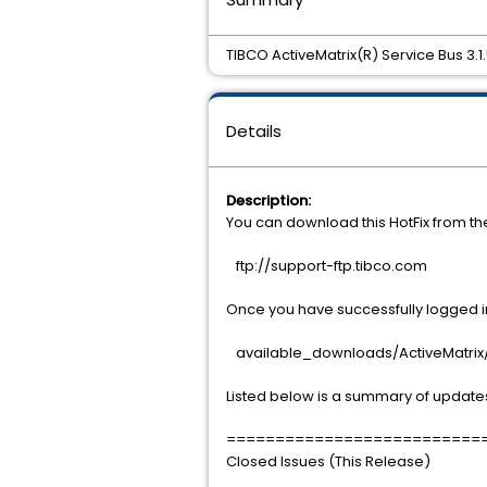
TIBCO ActiveMatrix(R) Service Bus 3.1.
Details
Description:
You can download this HotFix from t
ftp://support-ftp.tibco.com
Once you have successfully logged int
available_downloads/ActiveMatrix/A
Listed below is a summary of updates
==========================
Closed Issues (This Release)