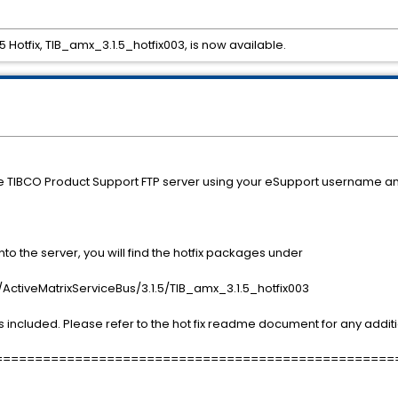
5 Hotfix, TIB_amx_3.1.5_hotfix003, is now available.
he TIBCO Product Support FTP server using your eSupport username a
o the server, you will find the hotfix packages under
ctiveMatrixServiceBus/3.1.5/TIB_amx_3.1.5_hotfix003
 included. Please refer to the hot fix readme document for any additi
==================================================