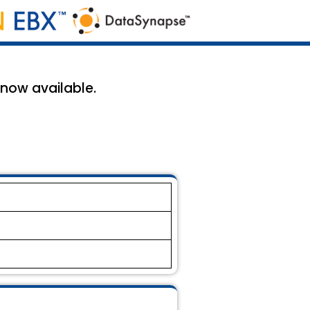
 now available.