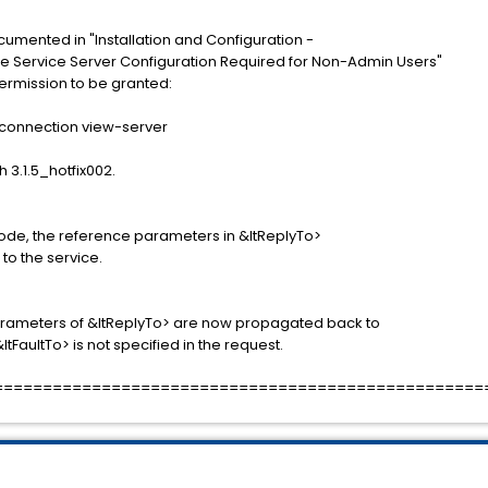
cumented in "Installation and Configuration -
e Service Server Configuration Required for Non-Admin Users"
 permission to be granted:
onnection view-server
h 3.1.5_hotfix002.
e, the reference parameters in &ltReplyTo>
to the service.
rameters of &ltReplyTo> are now propagated back to
tFaultTo> is not specified in the request.
==================================================