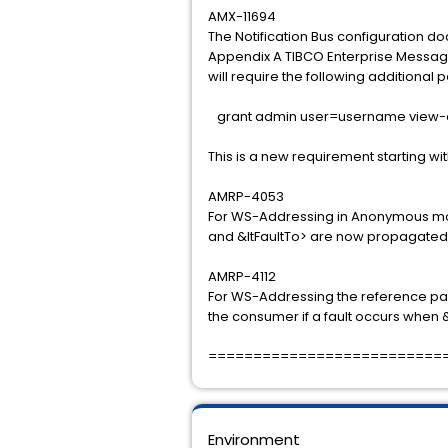
AMX-11694
The Notification Bus configuration do
Appendix A TIBCO Enterprise Messag
will require the following additional
grant admin user=username view-c
This is a new requirement starting wit
AMRP-4053
For WS-Addressing in Anonymous mod
and &ltFaultTo> are now propagated 
AMRP-4112
For WS-Addressing the reference pa
the consumer if a fault occurs when &l
==========================
Environment