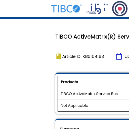
TIBCO ActiveMatrix(R) Servi
book
calendar_today
Article ID: KB0104163
U
Products
TIBCO ActiveMatrix Service Bus
Not Applicable
Summary