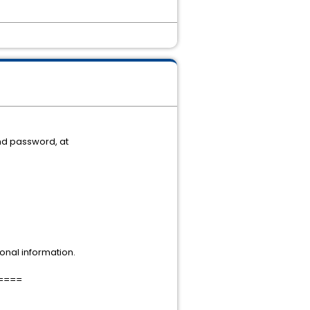
nd password, at
onal information.
====