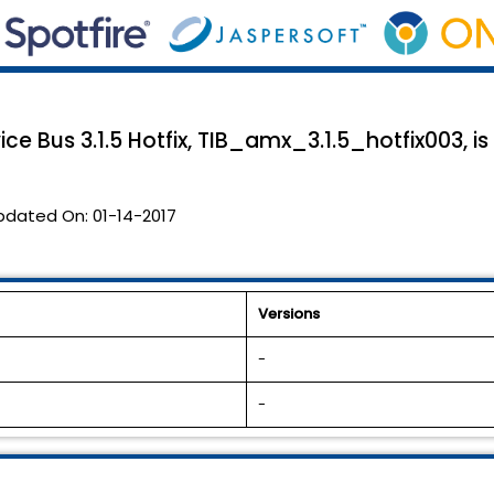
ce Bus 3.1.5 Hotfix, TIB_amx_3.1.5_hotfix003, is
pdated On:
01-14-2017
Versions
-
-