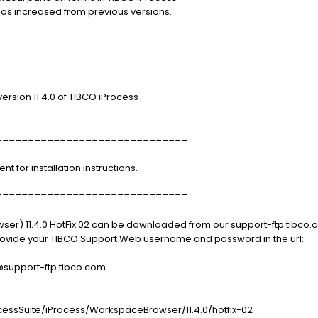
has increased from previous versions.
ersion 11.4.0 of TIBCO iProcess
==============================
for installation instructions.
==============================
er) 11.4.0 HotFix 02 can be downloaded from our support-ftp.tibco.c
 provide your TIBCO Support Web username and password in the url:
port-ftp.tibco.com
essSuite/iProcess/WorkspaceBrowser/11.4.0/hotfix-02