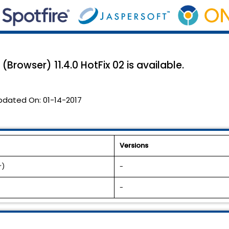
rowser) 11.4.0 HotFix 02 is available.
pdated On:
01-14-2017
Versions
r)
-
-