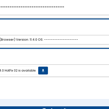
==============================
Browser) Version: 11.4.0 OS: --------------------
0 HotFix 02 is available.
get_app