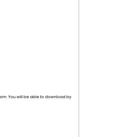
om. You will be able to download by