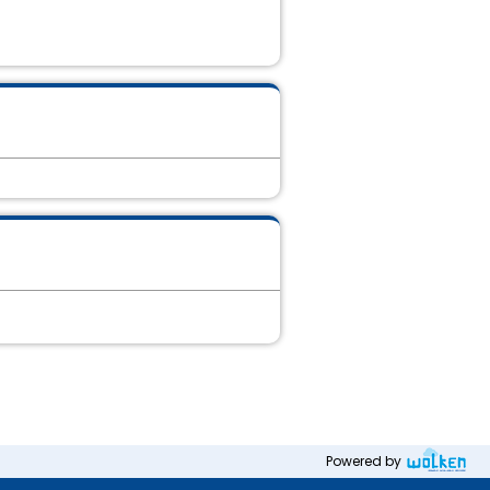
Powered by