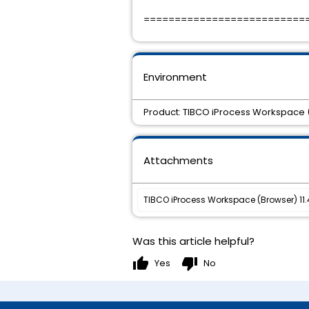
==========================
Environment
Product: TIBCO iProcess Workspace (
Attachments
TIBCO iProcess Workspace (Browser) 11.4.
Was this article helpful?
thumb_up
thumb_down
Yes
No