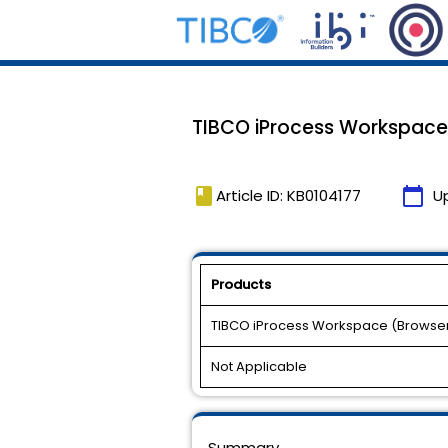
TIBCO iProcess Workspace (B
book
calendar_today
Article ID: KB0104177
U
Products
TIBCO iProcess Workspace (Browse
Not Applicable
Summary