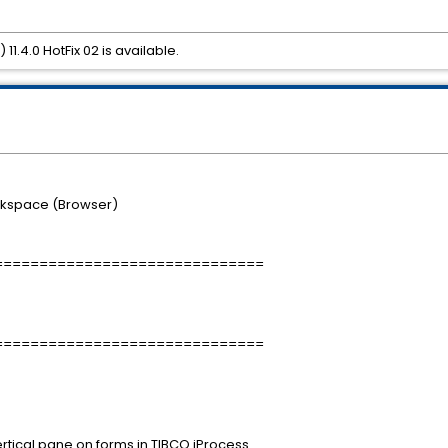
.4.0 HotFix 02 is available.
rkspace (Browser)
==============================
==============================
rtical pane on forms in TIBCO iProcess