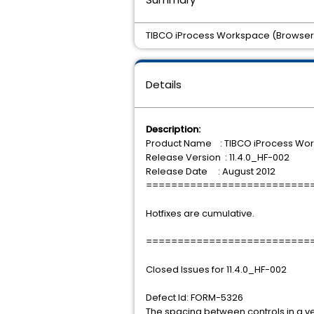
TIBCO iProcess Workspace (Browser) 11
Details
Description:
Product Name : TIBCO iProcess Wo
Release Version : 11.4.0_HF-002
Release Date : August 2012
==========================
Hotfixes are cumulative.
==========================
Closed Issues for 11.4.0_HF-002
Defect Id: FORM-5326
The spacing between controls in a ve