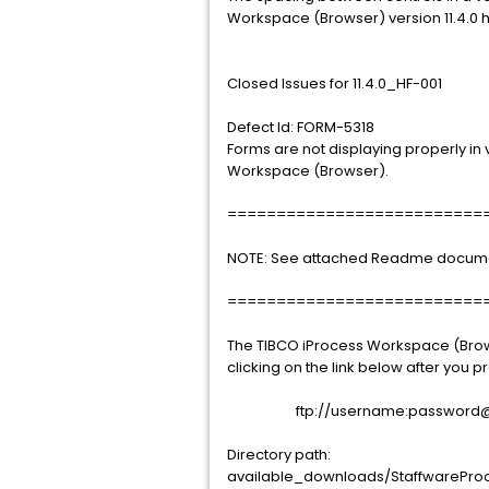
Workspace (Browser) version 11.4.0 
Closed Issues for 11.4.0_HF-001
Defect Id: FORM-5318
Forms are not displaying properly in v
Workspace (Browser).
==========================
NOTE: See attached Readme document 
==========================
The TIBCO iProcess Workspace (Brows
clicking on the link below after you
ftp://username:password@sup
Directory path:
available_downloads/StaffwareProc