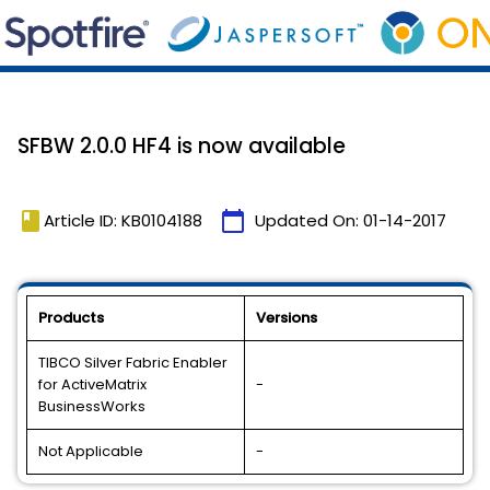
SFBW 2.0.0 HF4 is now available
book
calendar_today
Article ID: KB0104188
Updated On:
01-14-2017
Products
Versions
TIBCO Silver Fabric Enabler
for ActiveMatrix
-
BusinessWorks
Not Applicable
-