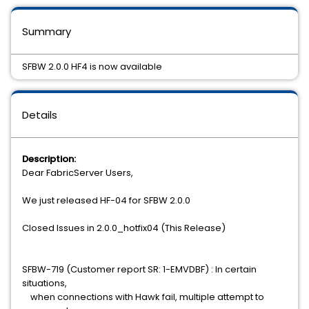
Summary
SFBW 2.0.0 HF4 is now available
Details
Description:
Dear FabricServer Users,
We just released HF-04 for SFBW 2.0.0
Closed Issues in 2.0.0_hotfix04 (This Release)
SFBW-719 (Customer report SR: 1-EMVDBF) : In certain
situations,
when connections with Hawk fail, multiple attempt to