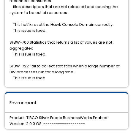
reconnect consumes
files descriptors that are not released and causing the
system to be out of resources.
This hotfix reset the Hawk Console Domain correctly.
This issue is fixed.
SFBW-700 Statistics that returns a list of values are not
aggregated
This issue is fixed.
SFBW-722 Fail to collect statistics when a large number of
BW processes run for a long time.
This issue is fixed
Environment
Product: TIBCO Silver Fabric BusinessWorks Enabler
Version: 2.0.0 OS: --------------------