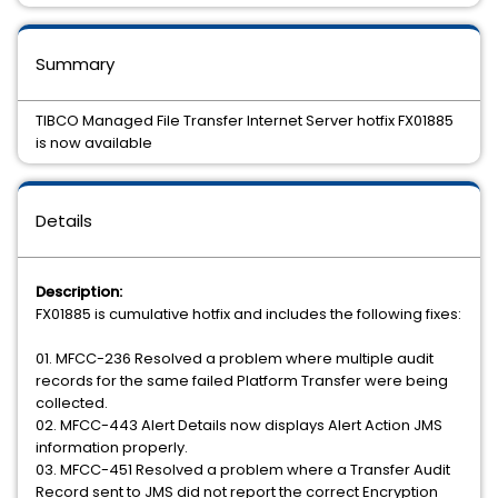
Summary
TIBCO Managed File Transfer Internet Server hotfix FX01885
is now available
Details
Description:
FX01885 is cumulative hotfix and includes the following fixes:
01. MFCC-236 Resolved a problem where multiple audit
records for the same failed Platform Transfer were being
collected.
02. MFCC-443 Alert Details now displays Alert Action JMS
information properly.
03. MFCC-451 Resolved a problem where a Transfer Audit
Record sent to JMS did not report the correct Encryption