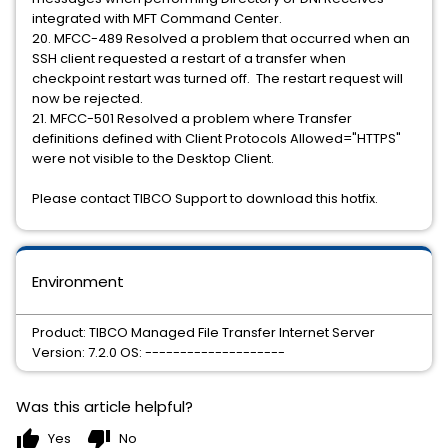
integrated with MFT Command Center.
20. MFCC-489 Resolved a problem that occurred when an
SSH client requested a restart of a transfer when
checkpoint restart was turned off. The restart request will
now be rejected.
21. MFCC-501 Resolved a problem where Transfer
definitions defined with Client Protocols Allowed="HTTPS"
were not visible to the Desktop Client.
Please contact TIBCO Support to download this hotfix.
Environment
Product: TIBCO Managed File Transfer Internet Server
Version: 7.2.0 OS: --------------------
Was this article helpful?
thumb_up
thumb_down
Yes
No