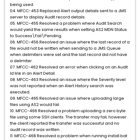
being used.
04. MFCC-453 Replaced Alert output details sent to a JMS
server to display Audit record details.
05. MFCC-455 Resolved a problem where Audit Search
would yield the same results when setting AS2 MDN Status
to Success\Fail\Pending.
06. MFCC-456 Resolved an issue where the last record of a
file would not be written when sending to a JMS Queue
when delimiters were set and the last record did not have
a delimiter.
07. MFCC-462 Resolved an error when clicking on an Audit
Id link in an Alert Detail.
08. MFCC-463 Resolved an issue where the Severity level
was not reported when an Alert History search was
executed.
09. MFCC-465 Resolved an issue where uploading large
files using AS2 would fail.
10. MFCC-466 Resolved a problem uploading a zero byte
file using some SSH clients. The transfer may fail; however
the client reported the transfer was successful and no
audit record was written.
11. MFCC-468 Resolved a problem when running install.bat