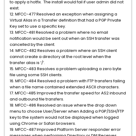
to apply a hotfix. The install would fail if user admin did not
exist.
12. MFCC-477 Resolved an exception when assigning a
Virtual Alias in a Transfer definition that had a PGP Private
Key set to use a specific key.
13. MFCC-481 Resolved a problem where no email
notification would be sent out when an SSH transfer was
cancelled by the client.
14. MFCC-482 Resolves a problem where an SSH client
cannot create a directory at the root level when the
transfer alias is ‘/’.
15. MFCC-483 Resolves a problem uploading a zero byte
file using some SSH clients.
16. MFCC-484 Resolved a problem with FTP transfers failing
when a file name contained extended ASCII characters.
17. MFCC-485 Improved the transfer speed for AS2 inbound
and outbound file transfers.
18. MFCC-486 Resolved an issue where the drop down
menu to choose User/Server when Adding a PGP/SSH/FTP
key to the system would not be displayed when logged
using Chrome or Safari browsers.
19. MFCC-487 Improved Platform Server responder error
messages when performing Directory or DNI Receives