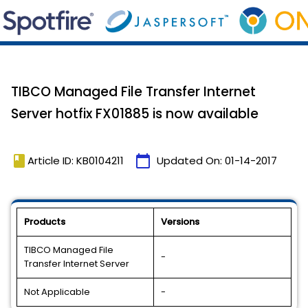
TIBCO Managed File Transfer Internet
Server hotfix FX01885 is now available
book
calendar_today
Article ID: KB0104211
Updated On:
01-14-2017
Products
Versions
TIBCO Managed File
-
Transfer Internet Server
Not Applicable
-