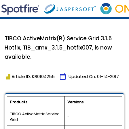
TIBCO ActiveMatrix(R) Service Grid 3.1.5
Hotfix, TIB_amx_3.1.5_hotfix007, is now
available.
book
calendar_today
Article ID: KB0104255
Updated On:
01-14-2017
Products
Versions
TIBCO ActiveMatrix Service
-
Grid