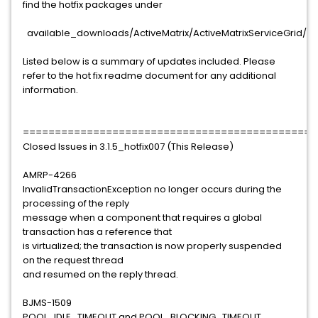
find the hotfix packages under
available_downloads/ActiveMatrix/ActiveMatrixServiceGrid/3.1
Listed below is a summary of updates included. Please
refer to the hot fix readme document for any additional
information.
==============================================
Closed Issues in 3.1.5_hotfix007 (This Release)
AMRP-4266
InvalidTransactionException no longer occurs during the
processing of the reply
message when a component that requires a global
transaction has a reference that
is virtualized; the transaction is now properly suspended
on the request thread
and resumed on the reply thread.
BJMS-1509
POOL_IDLE_TIMEOUT and POOL_BLOCKING_TIMEOUT