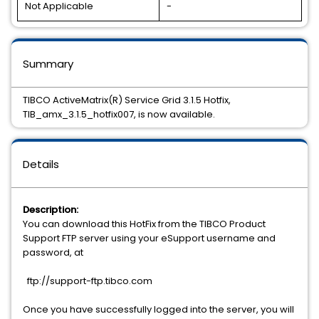
Not Applicable
-
Summary
TIBCO ActiveMatrix(R) Service Grid 3.1.5 Hotfix,
TIB_amx_3.1.5_hotfix007, is now available.
Details
Description:
You can download this HotFix from the TIBCO Product
Support FTP server using your eSupport username and
password, at
ftp://support-ftp.tibco.com
Once you have successfully logged into the server, you will