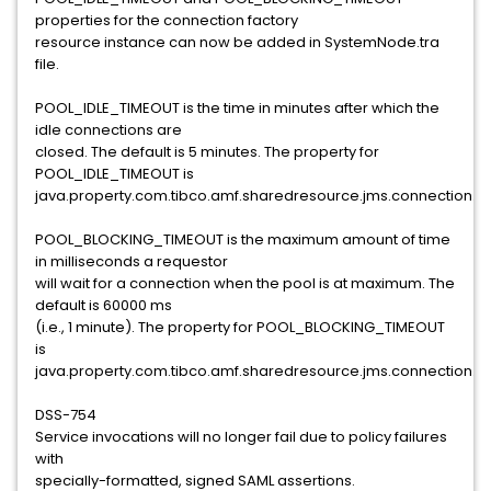
properties for the connection factory
resource instance can now be added in SystemNode.tra
file.
POOL_IDLE_TIMEOUT is the time in minutes after which the
idle connections are
closed. The default is 5 minutes. The property for
POOL_IDLE_TIMEOUT is
java.property.com.tibco.amf.sharedresource.jms.connection.po
POOL_BLOCKING_TIMEOUT is the maximum amount of time
in milliseconds a requestor
will wait for a connection when the pool is at maximum. The
default is 60000 ms
(i.e., 1 minute). The property for POOL_BLOCKING_TIMEOUT
is
java.property.com.tibco.amf.sharedresource.jms.connection.po
DSS-754
Service invocations will no longer fail due to policy failures
with
specially-formatted, signed SAML assertions.