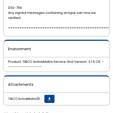
DSS-756
Any signed messages containing xsi:type can now be
verified.
==============================================
Environment
Product: TIBCO ActiveMatrix Service Grid Version: 3.1.5 OS: -
-------------------
Attachments
TIBCO ActiveMatrix(R) Service Grid 3.1.5 Hotfix, TIB_amx_3.1.5_hotfix007, is now available.
get_app