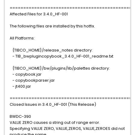
==============================================
Affected Files for 3.4.0_HF-001
The following files are installed by this hotfix.
All Platforms:
{TIBCO_HOME}/release_notes directory:
- TIB_bwplugincopybook_3.4.0_HF-001_readme.txt
{TIBCO_HOME}/bw/plugins/lib/palettes directory:
- copybook.jar
- copybookparser.jar
- jt400.jar
==============================================
Closed Issues in 3.4.0_HF-001 (This Release)
BWDC-390
VALUE ZERO causes a string out of range error.
Specifying VALUE ZERO, VALUE,ZEROS, VALUE,ZEROES did not
produce the same