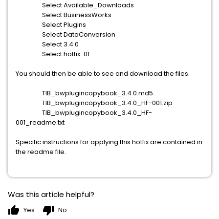
Select Available_Downloads
Select BusinessWorks
Select Plugins
Select DataConversion
Select 3.4.0
Select hotfix-01
You should then be able to see and download the files.
TIB_bwplugincopybook_3.4.0.md5
TIB_bwplugincopybook_3.4.0_HF-001.zip
TIB_bwplugincopybook_3.4.0_HF-
001_readme.txt
Specific instructions for applying this hotfix are contained in
the readme file.
Was this article helpful?
thumb_up
thumb_down
Yes
No