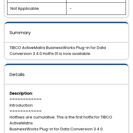
Not Applicable
-
Summary
TIBCO ActiveMatrix BusinessWorks Plug-in for Data
Conversion 3.4.0 HotFix 01 is now available.
Details
Description:
============
Introduction
============
Hotfixes are cumulative. This is the first hotfix for TIBCO
ActiveMatrix
BusinessWorks Plug-in for Data Conversion 3.4.0.