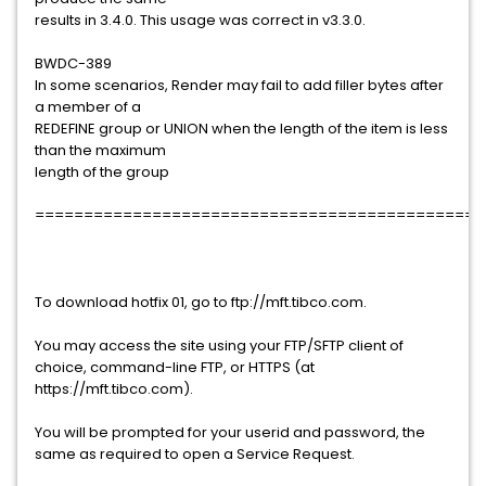
results in 3.4.0. This usage was correct in v3.3.0.
BWDC-389
In some scenarios, Render may fail to add filler bytes after
a member of a
REDEFINE group or UNION when the length of the item is less
than the maximum
length of the group
==============================================
To download hotfix 01, go to ftp://mft.tibco.com.
You may access the site using your FTP/SFTP client of
choice, command-line FTP, or HTTPS (at
https://mft.tibco.com).
You will be prompted for your userid and password, the
same as required to open a Service Request.