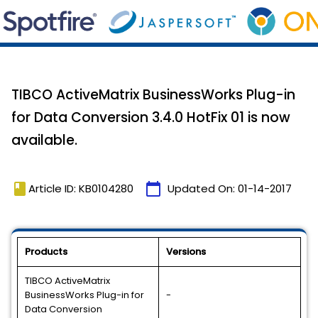
TIBCO ActiveMatrix BusinessWorks Plug-in
for Data Conversion 3.4.0 HotFix 01 is now
available.
book
calendar_today
Article ID: KB0104280
Updated On:
01-14-2017
Products
Versions
TIBCO ActiveMatrix
BusinessWorks Plug-in for
-
Data Conversion