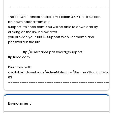
==============================================
The TIBCO Business Studio BPM Edition 3.5.5 HotFix 03 can
be downloaded from our
support-ftp.tibco.com. You will be able to download by
clicking on the link below after
you provide your TIBCO Support Web username and
password in the url:
ftp://username:password@support-
ftp.tibco.com
Directory path:
available_downloads/ActiveMatrixBPM/BusinessStudioBPMEdition
03
==============================================
Environment