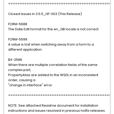
==============================================
Closed Issues in 3.5.5_HF-003 (This Release)
FORM-5688
The Date Edit format for the en_GB locale is not correct.
FORM-5599
A value is lost when switching away from a form to a
different application.
BX-2586
When there are multiple correlation fields of the same
complex part,
PropertyAlias are added to the WSDL in an inconsistent
order, causing a
"change in interface" error.
==============================================
NOTE: See attached Readme document for installation
instructions and issues resolved in previous hotfix releases.