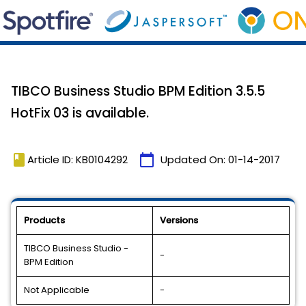
TIBCO Business Studio BPM Edition 3.5.5
HotFix 03 is available.
book
calendar_today
Article ID: KB0104292
Updated On:
01-14-2017
Products
Versions
TIBCO Business Studio -
-
BPM Edition
Not Applicable
-