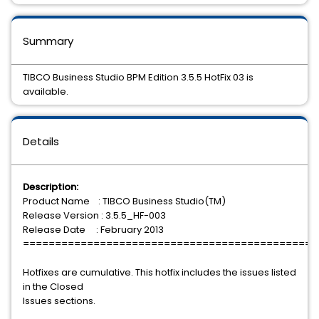
Summary
TIBCO Business Studio BPM Edition 3.5.5 HotFix 03 is
available.
Details
Description:
Product Name : TIBCO Business Studio(TM)
Release Version : 3.5.5_HF-003
Release Date : February 2013
==============================================
Hotfixes are cumulative. This hotfix includes the issues listed
in the Closed
Issues sections.