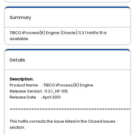
Summary
TIBCO iProcess(R) Engine (Oracle) 11.3.1 HotFix 15 is
available.
Details
Description:
Product Name : TIBCO iProcess(R) Engine
Release Version : 11.3.1_HF-015
Release Date : April 2013
==============================================
This hotfix corrects the issue listed in the Closed Issues
section.