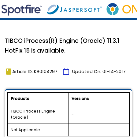
TIBCO iProcess(R) Engine (Oracle) 11.3.1
HotFix 15 is available.
book
calendar_today
Article ID: KB0104297
Updated On:
01-14-2017
Products
Versions
TIBCO iProcess Engine
-
(Oracle)
Not Applicable
-