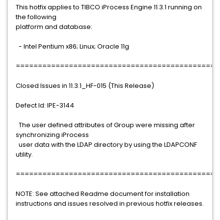
This hotfix applies to TIBCO iProcess Engine 11.3.1 running on
the following
platform and database:
- Intel Pentium x86; Linux; Oracle 11g
==============================================
Closed Issues in 11.3.1_HF-015 (This Release)
Defect Id: IPE-3144
The user defined attributes of Group were missing after
synchronizing iProcess
user data with the LDAP directory by using the LDAPCONF
utility.
==============================================
NOTE: See attached Readme document for installation
instructions and issues resolved in previous hotfix releases.