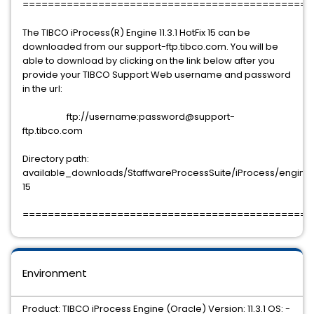
==============================================
The TIBCO iProcess(R) Engine 11.3.1 HotFix 15 can be
downloaded from our support-ftp.tibco.com. You will be
able to download by clicking on the link below after you
provide your TIBCO Support Web username and password
in the url:
ftp://username:password@support-
ftp.tibco.com
Directory path:
available_downloads/StaffwareProcessSuite/iProcess/engine/11.
15
==============================================
Environment
Product: TIBCO iProcess Engine (Oracle) Version: 11.3.1 OS: -