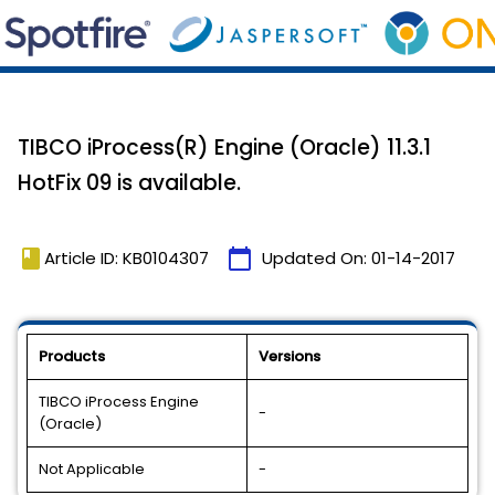
TIBCO iProcess(R) Engine (Oracle) 11.3.1
HotFix 09 is available.
book
calendar_today
Article ID: KB0104307
Updated On:
01-14-2017
Products
Versions
TIBCO iProcess Engine
-
(Oracle)
Not Applicable
-