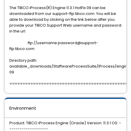
The TIBCO iProcess(R) Engine 11.3.1 HotFix 09 can be
downloaded from our support-ftp.tibco.com. You will be
able to download by clicking on the link below after you
provide your TIBCO Support Web username and password
in the url:
ftp://username:password@support-
ftp.tibco.com
Directory path:
available_downloads/StaffwareProcessSuite/iProcess/engine/11.
09
==============================================
Environment
Product: TIBCO iProcess Engine (Oracle) Version: 11.3.1 OS: -
-------------------