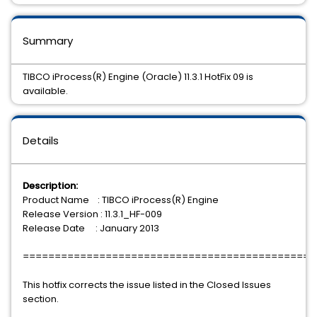
Summary
TIBCO iProcess(R) Engine (Oracle) 11.3.1 HotFix 09 is
available.
Details
Description:
Product Name : TIBCO iProcess(R) Engine
Release Version : 11.3.1_HF-009
Release Date : January 2013
==============================================
This hotfix corrects the issue listed in the Closed Issues
section.