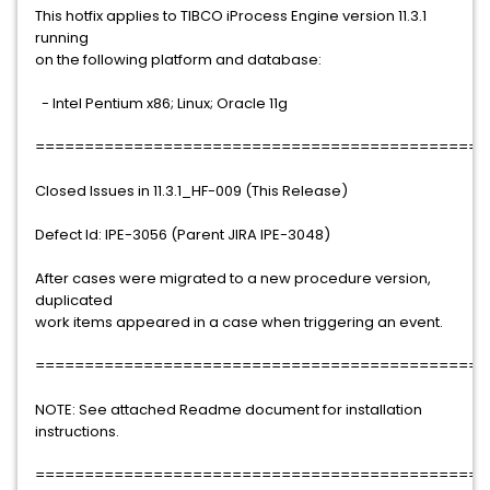
This hotfix applies to TIBCO iProcess Engine version 11.3.1
running
on the following platform and database:
- Intel Pentium x86; Linux; Oracle 11g
==============================================
Closed Issues in 11.3.1_HF-009 (This Release)
Defect Id: IPE-3056 (Parent JIRA IPE-3048)
After cases were migrated to a new procedure version,
duplicated
work items appeared in a case when triggering an event.
==============================================
NOTE: See attached Readme document for installation
instructions.
==============================================