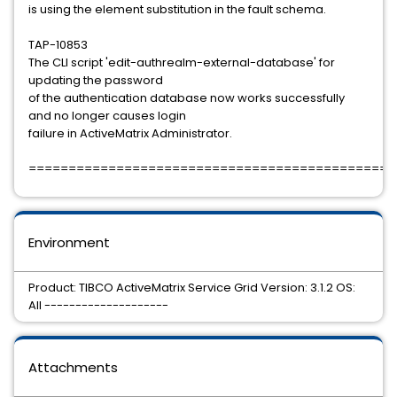
is using the element substitution in the fault schema.
TAP-10853
The CLI script 'edit-authrealm-external-database' for
updating the password
of the authentication database now works successfully
and no longer causes login
failure in ActiveMatrix Administrator.
==============================================
Environment
Product: TIBCO ActiveMatrix Service Grid Version: 3.1.2 OS:
All --------------------
Attachments