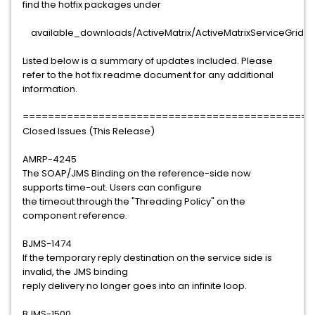
find the hotfix packages under
available_downloads/ActiveMatrix/ActiveMatrixServiceGrid/3.1
Listed below is a summary of updates included. Please
refer to the hot fix readme document for any additional
information.
==============================================
Closed Issues (This Release)
AMRP-4245
The SOAP/JMS Binding on the reference-side now
supports time-out. Users can configure
the timeout through the "Threading Policy" on the
component reference.
BJMS-1474
If the temporary reply destination on the service side is
invalid, the JMS binding
reply delivery no longer goes into an infinite loop.
BJMS-1500