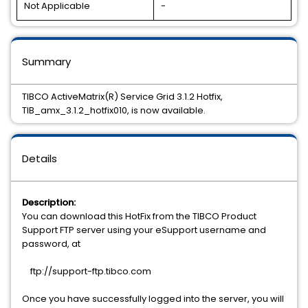
Not Applicable
-
Summary
TIBCO ActiveMatrix(R) Service Grid 3.1.2 Hotfix,
TIB_amx_3.1.2_hotfix010, is now available.
Details
Description:
You can download this HotFix from the TIBCO Product
Support FTP server using your eSupport username and
password, at
ftp://support-ftp.tibco.com
Once you have successfully logged into the server, you will