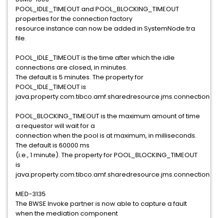
POOL_IDLE_TIMEOUT and POOL_BLOCKING_TIMEOUT
properties for the connection factory
resource instance can now be added in SystemNode.tra
file.
POOL_IDLE_TIMEOUT is the time after which the idle
connections are closed, in minutes.
The default is 5 minutes. The property for
POOL_IDLE_TIMEOUT is
java.property.com.tibco.amf.sharedresource.jms.connection.po
POOL_BLOCKING_TIMEOUT is the maximum amount of time
a requestor will wait for a
connection when the pool is at maximum, in milliseconds.
The default is 60000 ms
(i.e., 1 minute). The property for POOL_BLOCKING_TIMEOUT
is
java.property.com.tibco.amf.sharedresource.jms.connection.po
MED-3135
The BWSE Invoke partner is now able to capture a fault
when the mediation component