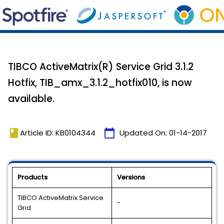
TIBCO ActiveMatrix(R) Service Grid 3.1.2
Hotfix, TIB_amx_3.1.2_hotfix010, is now
available.
book
calendar_today
Article ID: KB0104344
Updated On:
01-14-2017
Products
Versions
TIBCO ActiveMatrix Service
-
Grid