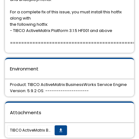
For a complete fix of this issue, you must install this hotfix
along with
the following hotfix:
- TIBCO ActiveMatrix Platform 3.1.5 HF001 and above
==============================================
Environment
Product: TIBCO ActiveMatrix BusinessWorks Service Engine
Version: 5.9.2 OS: --------------------
Attachments
TIBCO ActiveMatrix BusinessWorks Service Engine 5.9.2 Hotfix-10 is available.
get_app