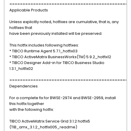
==============================================
Applicable Products
Unless explicitly noted, hotfixes are cumulative, that is, any
hotfixes that
have been previously installed will be preserved.
This hotfix includes following hotfixes:
* TIBCO Runtime Agent 5.7.1_hotfix03
* TIBCO ActiveMatrix BusinessWorks(TM) 5.9.2_hotfix12
* TIBCO Designer Add-in for TIBCO Business Studio
1.3.1_hotfix02
==============================================
Dependencies
For a complete fix for BWSE-2974 and BWSE-2959, install
this hotfix together
with the following hotfix:
TIBCO ActiveMatrix Service Grid 3.1.2 hotfix5
(TIB_amx_3.1.2_hotfix005_readme)