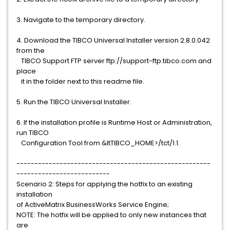
3. Navigate to the temporary directory.
4. Download the TIBCO Universal Installer version 2.8.0.042
from the
TIBCO Support FTP server ftp://support-ftp.tibco.com and
place
it in the folder next to this readme file.
5. Run the TIBCO Universal Installer.
6. If the installation profile is Runtime Host or Administration,
run TIBCO
Configuration Tool from &ltTIBCO_HOME>/tct/1.1.
------------------------------------------------------
--------------------------
Scenario 2: Steps for applying the hotfix to an existing
installation
of ActiveMatrix BusinessWorks Service Engine;
NOTE: The hotfix will be applied to only new instances that
are