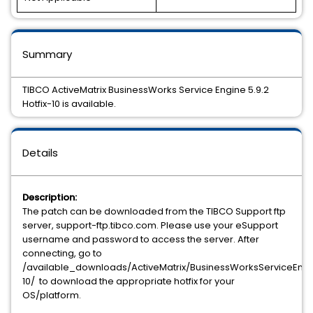
Summary
TIBCO ActiveMatrix BusinessWorks Service Engine 5.9.2
Hotfix-10 is available.
Details
Description:
The patch can be downloaded from the TIBCO Support ftp
server, support-ftp.tibco.com. Please use your eSupport
username and password to access the server. After
connecting, go to
/available_downloads/ActiveMatrix/BusinessWorksServiceEngin
10/ to download the appropriate hotfix for your
OS/platform.