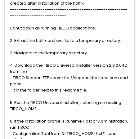
created after installation of the hotfix
------------------------------------------------------
--------------------------
1. Shut down all running TIBCO applications.
2. Extract the hotfix archive file to a temporary directory.
3. Navigate to the temporary directory.
4. Download the TIBCO Universal Installer version 2.8.0.042
from the
TIBCO Support FTP server ftp://support-ftp.tibco.com and
place
it in the folder next to this readme file.
5. Run the TIBCO Universal Installer, selecting an existing
TIBCO_HOME.
6. If the installation profile is Runtime Host or Administration,
run TIBCO
Configuration Tool from &ltTIBCO_HOME>/tct/1.1 and