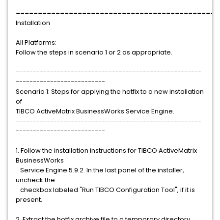
==============================================
Installation
All Platforms:
Follow the steps in scenario 1 or 2 as appropriate.
------------------------------------------------------
--------------------------
Scenario 1: Steps for applying the hotfix to a new installation
of
TIBCO ActiveMatrix BusinessWorks Service Engine.
------------------------------------------------------
--------------------------
1. Follow the installation instructions for TIBCO ActiveMatrix
BusinessWorks
Service Engine 5.9.2. In the last panel of the installer,
uncheck the
checkbox labeled "Run TIBCO Configuration Tool", if it is
present.
2. Extract the hotfix archive file to a temporary directory.