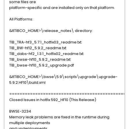
some files are
platform-specific and are installed only on that platform.
All Platforms:
&ltTIBCO_HOME>\release_notes\ directory:
TIB_TRA-hf3_5.7.1_hotfix03_readme.txt
TIB_BW-hf12_5.9.2_readme.txt
TIB_dabs-hf2_1.3.1_hotfix02_readme.txt
TIB_bwse-hf10_5.9.2_readme.txt
TIB_bwse-hf10_5.9.2_upgrade.pdf
&ltTIBCO_HOME>\bwse\5.9\scripts\upgrade\upgrade-
5.9.2.HF10\build.xml
==============================================
Closed Issues in hotfix 592_HF10 (This Release)
BWSE-3234
Memory leak problems are fixed in the runtime during
multiple deployments
and undeployments.