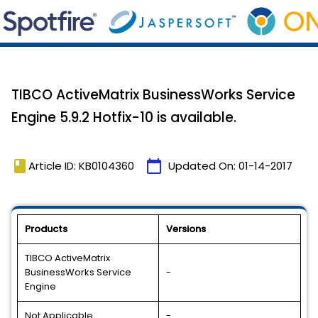
TIBCO ActiveMatrix BusinessWorks Service
Engine 5.9.2 Hotfix-10 is available.
book
calendar_today
Article ID: KB0104360
Updated On:
01-14-2017
Products
Versions
TIBCO ActiveMatrix
BusinessWorks Service
-
Engine
Not Applicable
-