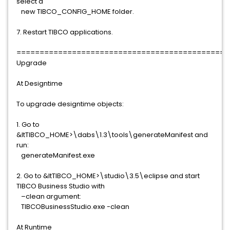
select a
new TIBCO_CONFIG_HOME folder.
7. Restart TIBCO applications.
==============================================
Upgrade
At Designtime
To upgrade designtime objects:
1. Go to
&ltTIBCO_HOME>\dabs\1.3\tools\generateManifest and
run:
generateManifest.exe
2. Go to &ltTIBCO_HOME>\studio\3.5\eclipse and start
TIBCO Business Studio with
–clean argument:
TIBCOBusinessStudio.exe -clean
At Runtime