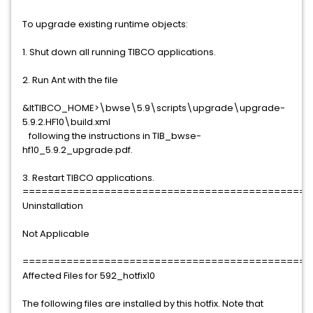
To upgrade existing runtime objects:
1. Shut down all running TIBCO applications.
2. Run Ant with the file
&ltTIBCO_HOME>\bwse\5.9\scripts\upgrade\upgrade-
5.9.2.HF10\build.xml
following the instructions in TIB_bwse-
hf10_5.9.2_upgrade.pdf.
3. Restart TIBCO applications.
==============================================
Uninstallation
Not Applicable
==============================================
Affected Files for 592_hotfix10
The following files are installed by this hotfix. Note that