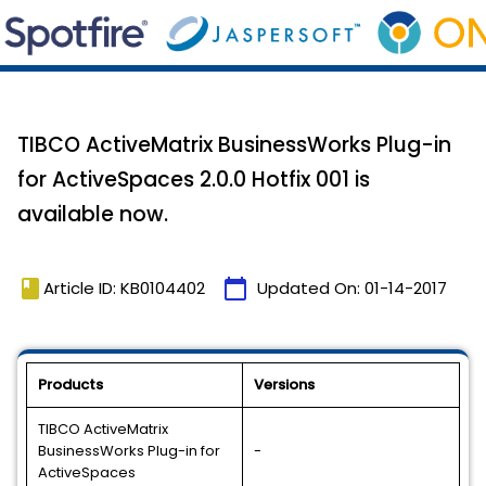
TIBCO ActiveMatrix BusinessWorks Plug-in
for ActiveSpaces 2.0.0 Hotfix 001 is
available now.
book
calendar_today
Article ID: KB0104402
Updated On:
01-14-2017
Products
Versions
TIBCO ActiveMatrix
BusinessWorks Plug-in for
-
ActiveSpaces