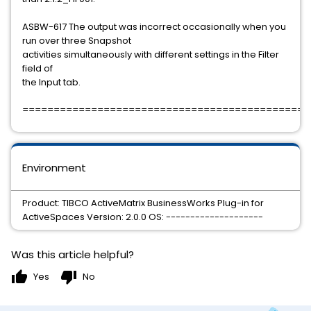
ASBW-617 The output was incorrect occasionally when you
run over three Snapshot
activities simultaneously with different settings in the Filter
field of
the Input tab.
==============================================
Environment
Product: TIBCO ActiveMatrix BusinessWorks Plug-in for
ActiveSpaces Version: 2.0.0 OS: --------------------
Was this article helpful?
thumb_up
thumb_down
Yes
No