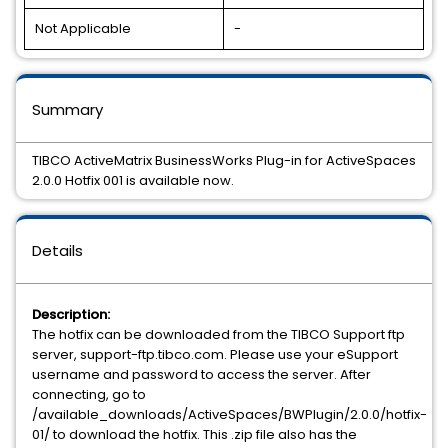
Not Applicable
-
Summary
TIBCO ActiveMatrix BusinessWorks Plug-in for ActiveSpaces
2.0.0 Hotfix 001 is available now.
Details
Description:
The hotfix can be downloaded from the TIBCO Support ftp
server, support-ftp.tibco.com. Please use your eSupport
username and password to access the server. After
connecting, go to
/available_downloads/ActiveSpaces/BWPlugin/2.0.0/hotfix-
01/ to download the hotfix. This .zip file also has the