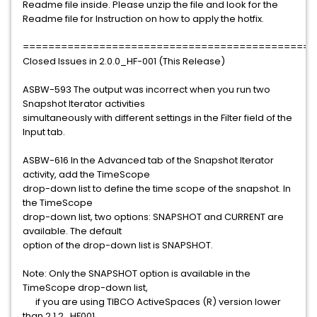
Readme file inside. Please unzip the file and look for the
Readme file for Instruction on how to apply the hotfix.
==============================================
Closed Issues in 2.0.0_HF-001 (This Release)
ASBW-593 The output was incorrect when you run two
Snapshot Iterator activities
simultaneously with different settings in the Filter field of the
Input tab.
ASBW-616 In the Advanced tab of the Snapshot Iterator
activity, add the TimeScope
drop-down list to define the time scope of the snapshot. In
the TimeScope
drop-down list, two options: SNAPSHOT and CURRENT are
available. The default
option of the drop-down list is SNAPSHOT.
Note: Only the SNAPSHOT option is available in the
TimeScope drop-down list,
if you are using TIBCO ActiveSpaces (R) version lower
than 2.1.2_HF001.