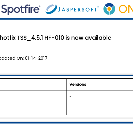
 hotfix TSS_4.5.1 HF-010 is now available
pdated On:
01-14-2017
Versions
-
-