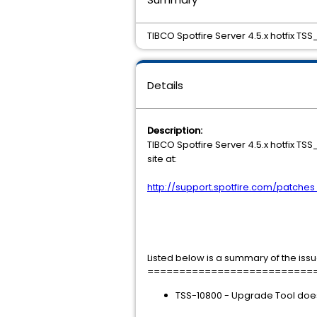
TIBCO Spotfire Server 4.5.x hotfix TSS
Details
Description:
TIBCO Spotfire Server 4.5.x hotfix T
site at:
http://support.spotfire.com/patche
Listed below is a summary of the issu
==========================
TSS-10800 - Upgrade Tool does