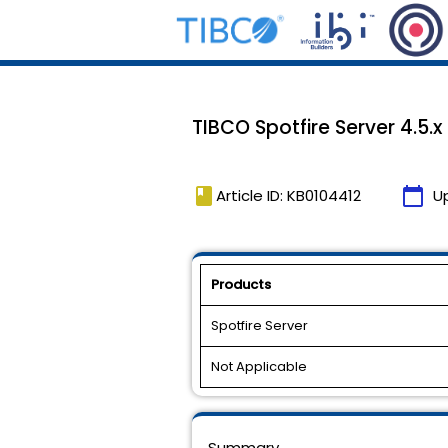
TIBCO Spotfire Server 4.5.x
book
calendar_today
Article ID: KB0104412
U
Products
Spotfire Server
Not Applicable
Summary