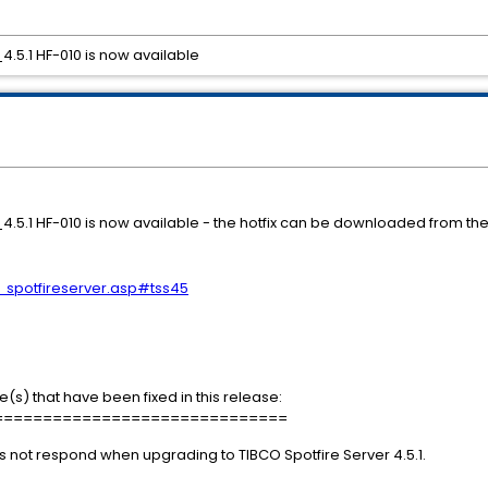
_4.5.1 HF-010 is now available
SS_4.5.1 HF-010 is now available - the hotfix can be downloaded from 
s_spotfireserver.asp#tss45
e(s) that have been fixed in this release:
==============================
 not respond when upgrading to TIBCO Spotfire Server 4.5.1.