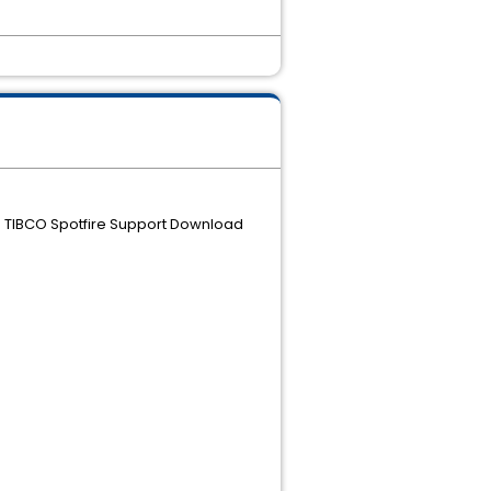
the TIBCO Spotfire Support Download