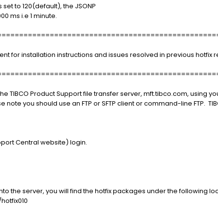
 set to 120(default), the JSONP
000 ms i.e 1 minute.
==================================================
or installation instructions and issues resolved in previous hotfix r
==================================================
e TIBCO Product Support file transfer server, mft.tibco.com, using 
se note you should use an FTP or SFTP client or command-line FTP. 
port Central website) login.
o the server, you will find the hotfix packages under the following loc
hotfix010