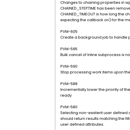
Changes to chaining properties in w
CHAINED_STEPTIME has been remove
CHAINED_TIMEOUT is how long the chain
expecting the callback on) for the m
PVM-605
Create a background job to handle p
PVM-595
Bulk cancel of Inline subprocess is no
PVM-590
Stop processing work items upon th
PVM-588
Incrementally lower the priority of 
ready.
PVM-580
Selecting non-existent user defined 
should return results matching the filt
user defined attributes.