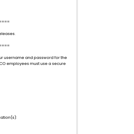
====
eleases.
====
your username and password for the
TIBCO employees must use a secure
ation(s):