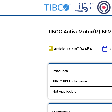
TIBCO ActiveMatrix(R) BPM 2.
book
calendar_today
Article ID: KB0104454
Products
TIBCO BPM Enterprise
Not Applicable
Summary