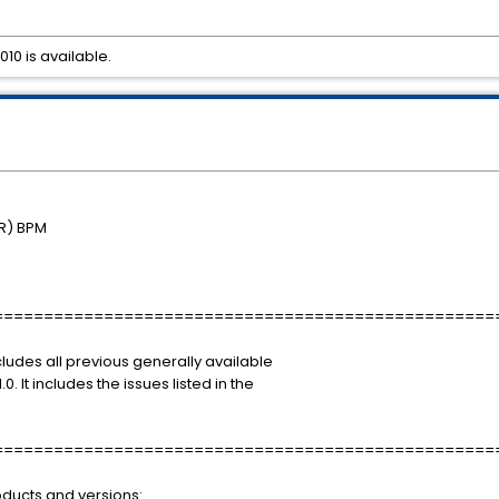
010 is available.
R) BPM
==================================================
ncludes all previous generally available
0. It includes the issues listed in the
==================================================
roducts and versions: