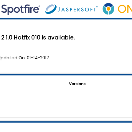
1.0 Hotfix 010 is available.
Updated On:
01-14-2017
Versions
-
-