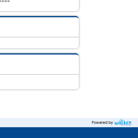
====
Powered by