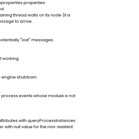
pproperties.properties:
d.
ing thread waits on its node (it is
essage to arrive.
otentially "lost" messages.
t working.
e engine shutdown.
the process events whose module is not
attributes with queryProcessInstances
er with null value for the non-existent