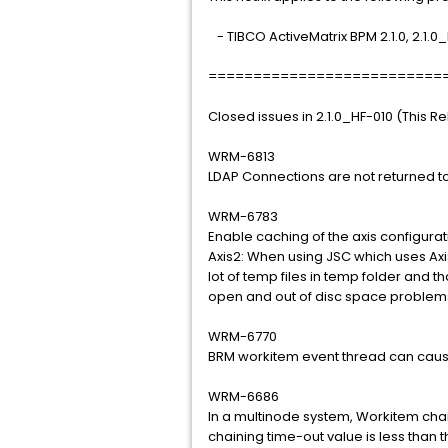
- TIBCO ActiveMatrix BPM 2.1.0, 2.1.0
==========================
Closed issues in 2.1.0_HF-010 (This R
WRM-6813
LDAP Connections are not returned to
WRM-6783
Enable caching of the axis configura
Axis2: When using JSC which uses Axis
lot of temp files in temp folder and 
open and out of disc space problem
WRM-6770
BRM workitem event thread can cause
WRM-6686
In a multinode system, Workitem cha
chaining time-out value is less than t