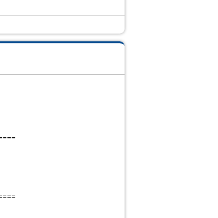
====
====