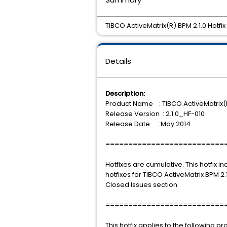
TIBCO ActiveMatrix(R) BPM 2.1.0 Hotfix 
Details
Description:
Product Name : TIBCO ActiveMatrix(
Release Version : 2.1.0_HF-010
Release Date : May 2014
==========================
Hotfixes are cumulative. This hotfix i
hotfixes for TIBCO ActiveMatrix BPM 2.1.
Closed Issues section.
==========================
This hotfix applies to the following p