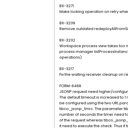
BX-3271
Make locking operation on retry whe
BX-3239
Remove outdated redeployAllFromSin
BX-3232
Workspace process view takes too m
process manager listProcessInstan
operations).
BX-3217
Fix the waiting receiver cleanup on r
FORM-6468
JSONP request need higher/configur
The default timeout is increased to 1
be configured using the two URL par
tibco_jsonp_tmrc. The parameter tibc
number of seconds the timer need to
of the request whereas tibco_jsonp_
it need to execute the check. Thus if 