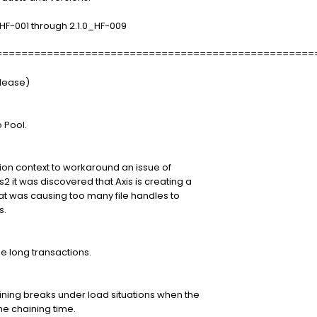
_HF-001 through 2.1.0_HF-009
==================================================
elease)
 Pool.
tion context to workaround an issue of
2 it was discovered that Axis is creating a
that was causing too many file handles to
s.
 long transactions.
ining breaks under load situations when the
he chaining time.