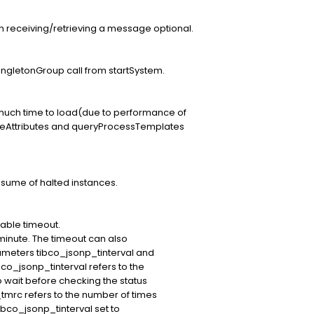
n receiving/retrieving a message optional.
gletonGroup call from startSystem.
uch time to load(due to performance of
ceAttributes and queryProcessTemplates
esume of halted instances.
able timeout.
 minute. The timeout can also
ameters tibco_jsonp_tinterval and
o_jsonp_tinterval refers to the
 wait before checking the status
tmrc refers to the number of times
tibco_jsonp_tinterval set to