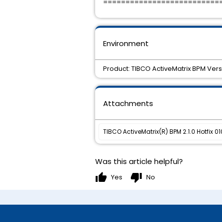
==========================
Environment
Product: TIBCO ActiveMatrix BPM Vers
Attachments
TIBCO ActiveMatrix(R) BPM 2.1.0 Hotfix 01
Was this article helpful?
thumb_up
thumb_down
Yes
No