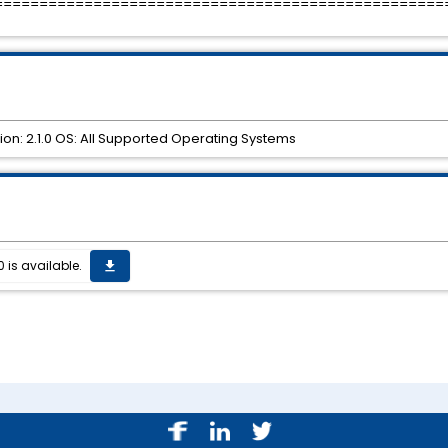
==================================================
ion: 2.1.0 OS: All Supported Operating Systems
0 is available.
get_app