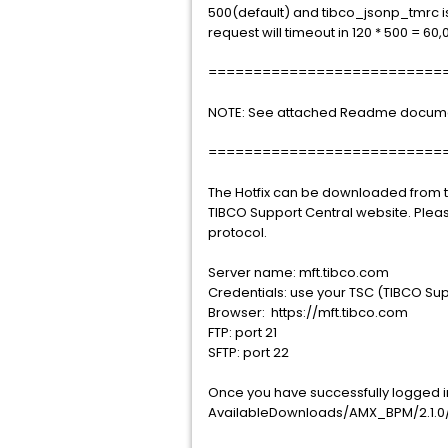
500(default) and tibco_jsonp_tmrc is
request will timeout in 120 * 500 = 60,
==========================
NOTE: See attached Readme document f
==========================
The Hotfix can be downloaded from th
TIBCO Support Central website. Plea
protocol.
Server name: mft.tibco.com
Credentials: use your TSC (TIBCO Sup
Browser: https://mft.tibco.com
FTP: port 21
SFTP: port 22
Once you have successfully logged int
AvailableDownloads/AMX_BPM/2.1.0/