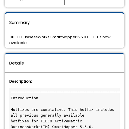
Summary
TIBCO BusinessWorks SmartMapper 5.5.0 HF-03 is now
available.
Details
Description:
====================================================
Introduction

Hotfixes are cumulative. This hotfix includes 
all previous generally available

hotfixes for TIBCO ActiveMatrix 
BusinessWorks(TM) SmartMapper 5.5.0.
