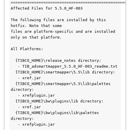
====================================================
Affected Files for 5.5.0_HF-003

The following files are installed by this 
hotfix. Note that some

files are platform-specific and are installed 
only on that platform.

All Platforms:

  {TIBCO_HOME}\release_notes directory:

   - TIB_adsmartmapper_5.5.0_HF-003_readme.txt

  {TIBCO_HOME}\smartmapper\5.5\lib directory:

   - xref.jar

  {TIBCO_HOME}\smartmapper\5.5\lib\palettes 
directory:

   - xrefplugin.jar

  {TIBCO_HOME}\bw\plugins\lib directory:

   - xref.jar

  {TIBCO_HOME}\bw\plugins\lib\palettes 
directory:

   - xrefplugin.jar
