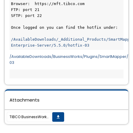
Browser:  https://mft.tibco.com
FTP: port 21
SFTP: port 22
Once logged on you can find the hotfix under:
/AvailableDownloads/_Additional_Products/SmartMappe
/AvailableDownloads/BusinessWorks/Plugins/SmartMapper/5.5.
03
Attachments
TIBCO BusinessWorks SmartMapper 5.5.0 HF-03 is now available.
get_app