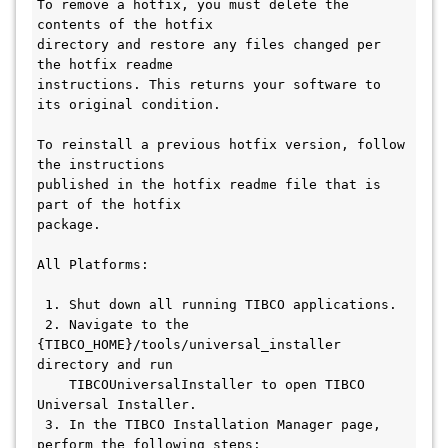
To remove a hotfix, you must delete the 
contents of the hotfix

directory and restore any files changed per 
the hotfix readme

instructions. This returns your software to 
its original condition.

To reinstall a previous hotfix version, follow 
the instructions

published in the hotfix readme file that is 
part of the hotfix

package.

All Platforms:

 1. Shut down all running TIBCO applications.

 2. Navigate to the 
{TIBCO_HOME}/tools/universal_installer 
directory and run

    TIBCOUniversalInstaller to open TIBCO 
Universal Installer.

 3. In the TIBCO Installation Manager page, 
perform the following steps:
