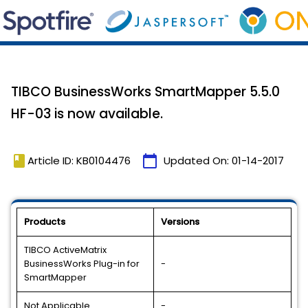
TIBCO BusinessWorks SmartMapper 5.5.0
HF-03 is now available.
book
calendar_today
Article ID: KB0104476
Updated On:
01-14-2017
Products
Versions
TIBCO ActiveMatrix
BusinessWorks Plug-in for
-
SmartMapper
Not Applicable
-