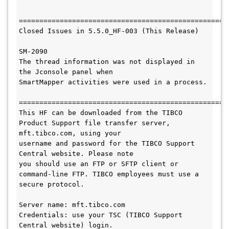
====================================================
Closed Issues in 5.5.0_HF-003 (This Release)

SM-2090

The thread information was not displayed in 
the Jconsole panel when 

SmartMapper activities were used in a process.

===================================================
This HF 
can be downloaded from the TIBCO 
Product Support file transfer server, 
mft.tibco.com, using your 

username and password for the TIBCO Support 
Central website. Please note

you should use an FTP or SFTP client or 
command-line FTP. TIBCO employees must use a 
secure protocol.  
Server name: mft.tibco.com
Credentials: use your TSC (TIBCO Support 
Central website) login.