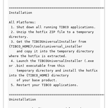
====================================================
Installation 

All Platforms:

 1. Shut down all running TIBCO applications.

 2. Unzip the hotfix ZIP file to a temporary 
directory.

 3. Get the TIBCOUniversalInstaller from 
{TIBCO_HOME}\tools\universal_installer

    and copy it into the temporary directory 
where the hotfix is extracted. 

 4. Launch the TIBCOUniversalInstaller (.exe 
or .bin) executable from this 

    temporary directory and install the hotfix 
into the {TIBCO_HOME} directory 

    of your base product.

 5. Restart your TIBCO applications.

====================================================
Uninstallation
