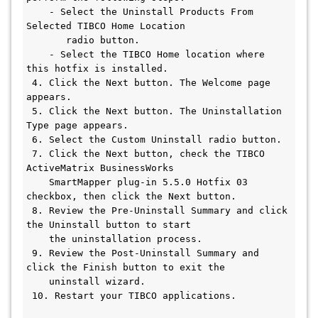
    - Select the Uninstall Products From 
Selected TIBCO Home Location 

       radio button.

    - Select the TIBCO Home location where 
this hotfix is installed.

 4. Click the Next button. The Welcome page 
appears.

 5. Click the Next button. The Uninstallation 
Type page appears.

 6. Select the Custom Uninstall radio button.

 7. Click the Next button, check the TIBCO 
ActiveMatrix BusinessWorks 

    SmartMapper plug-in 5.5.0 Hotfix 03 
checkbox, then click the Next button.

 8. Review the Pre-Uninstall Summary and click 
the Uninstall button to start

    the uninstallation process.

 9. Review the Post-Uninstall Summary and 
click the Finish button to exit the

    uninstall wizard.

 10. Restart your TIBCO applications.
