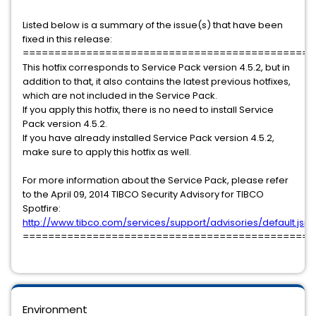
Listed below is a summary of the issue(s) that have been
fixed in this release:
==============================================
This hotfix corresponds to Service Pack version 4.5.2, but in
addition to that, it also contains the latest previous hotfixes,
which are not included in the Service Pack.
If you apply this hotfix, there is no need to install Service
Pack version 4.5.2.
If you have already installed Service Pack version 4.5.2,
make sure to apply this hotfix as well.
For more information about the Service Pack, please refer
to the April 09, 2014 TIBCO Security Advisory for TIBCO
Spotfire:
http://www.tibco.com/services/support/advisories/default.jsp
==============================================
Environment