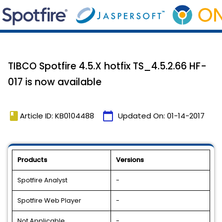
TIBCO Spotfire 4.5.X hotfix TS_4.5.2.66 HF-
017 is now available
book
calendar_today
Article ID: KB0104488
Updated On:
01-14-2017
Products
Versions
Spotfire Analyst
-
Spotfire Web Player
-
Not Applicable
-