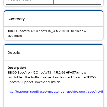
Summary
TIBCO Spotfire 4.5.X hotfix TS_4.5.2.66 HF-017 is now
available
Details
Description:
TIBCO Spotfire 4.5.X hotfix TS_4.5.2.66 HF-017 is now
available - the hotfix can be downloaded from the TIBCO
Spotfire Support Download site at:
http://support.spotfire.com/patches_spotfire.asp#spotfire45