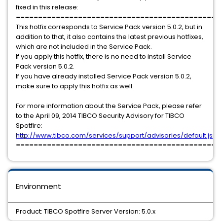
fixed in this release:
==============================================
This hotfix corresponds to Service Pack version 5.0.2, but in
addition to that, it also contains the latest previous hotfixes,
which are not included in the Service Pack.
If you apply this hotfix, there is no need to install Service
Pack version 5.0.2.
If you have already installed Service Pack version 5.0.2,
make sure to apply this hotfix as well.
For more information about the Service Pack, please refer
to the April 09, 2014 TIBCO Security Advisory for TIBCO
Spotfire:
http://www.tibco.com/services/support/advisories/default.jsp
==============================================
Environment
Product: TIBCO Spotfire Server Version: 5.0.x