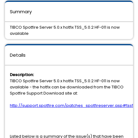
Summary
TIBCO Spotfire Server 5.0.x hotfix TSS_5.0.2 HF-011 is now
available
Details
Description:
TIBCO Spotfire Server 5.0.x hotfix TSS_5.0.2 HF-011 is now
available - the hotfix can be downloaded from the TIBCO
Spotfire Support Download site at:
http://support.spotfire.com/patches_spotfireserver.asp#tss50
Listed below is a summary of the issue(s) that have been