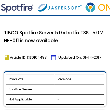
TIBCO Spotfire Server 5.0.x hotfix TSS_5.0.2
HF-011 is now available
book
calendar_today
Article ID: KB0104493
Updated On:
01-14-2017
Products
Versions
Spotfire Server
-
Not Applicable
-