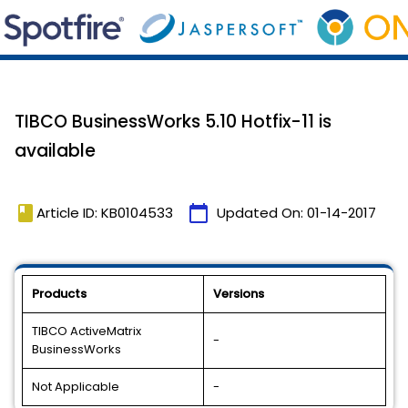
TIBCO BusinessWorks 5.10 Hotfix-11 is
available
book
calendar_today
Article ID: KB0104533
Updated On:
01-14-2017
Products
Versions
TIBCO ActiveMatrix
-
BusinessWorks
Not Applicable
-