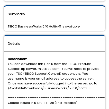
Summary
TIBCO BusinessWorks 5.10 Hotfix-11 is available
Details
Description:
You can download this HotFix from the TIBCO Product
Support ftp server, mft.tibco.com. You will need to provide
your TSC (TIBCO Support Central) credentials. You
username is your email address to access the server.
Once you have successfully logged into the server, go to
/AvailableDownloads/BusinessWorks/5.10.0/hotfix-11
==============================================
Closed Issues in 5.10.0_HF-011 (This Release)