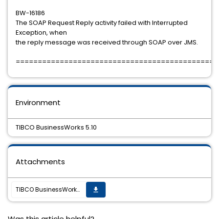
BW-16186
The SOAP Request Reply activity failed with Interrupted
Exception, when
the reply message was received through SOAP over JMS.
==============================================
Environment
TIBCO BusinessWorks 5.10
Attachments
TIBCO BusinessWorks 5.10 Hotfix-11 is available
get_app
Was this article helpful?