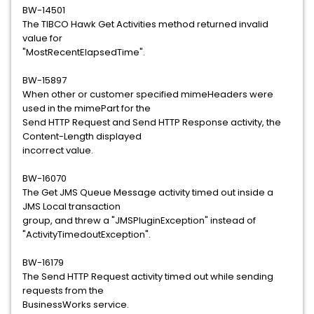
BW-14501
The TIBCO Hawk Get Activities method returned invalid
value for
"MostRecentElapsedTime".
BW-15897
When other or customer specified mimeHeaders were
used in the mimePart for the
Send HTTP Request and Send HTTP Response activity, the
Content-Length displayed
incorrect value.
BW-16070
The Get JMS Queue Message activity timed out inside a
JMS Local transaction
group, and threw a "JMSPluginException" instead of
"ActivityTimedoutException".
BW-16179
The Send HTTP Request activity timed out while sending
requests from the
BusinessWorks service.