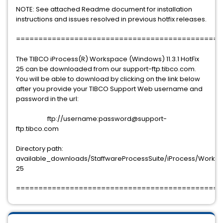
NOTE: See attached Readme document for installation
instructions and issues resolved in previous hotfix releases.
==============================================
The TIBCO iProcess(R) Workspace (Windows) 11.3.1 HotFix
25 can be downloaded from our support-ftp.tibco.com.
You will be able to download by clicking on the link below
after you provide your TIBCO Support Web username and
password in the url:
ftp://username:password@support-
ftp.tibco.com
Directory path:
available_downloads/StaffwareProcessSuite/iProcess/Workspac
25
==============================================