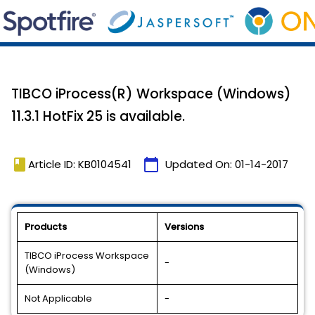
TIBCO iProcess(R) Workspace (Windows)
11.3.1 HotFix 25 is available.
book
calendar_today
Article ID: KB0104541
Updated On:
01-14-2017
Products
Versions
TIBCO iProcess Workspace
-
(Windows)
Not Applicable
-