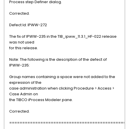
Process step Definer dialog.
Corrected.
Defect Id: IPWW-272
The fix of IPWW-235 in the TIB_ipww_11.3.1_HF-022 release
was not used
for this release.
Note: The following is the description of the defect of
IPWW-235:
Group names containing a space were not added to the
expression of the
case administration when clicking Procedure > Access >
Case Admin on
the TIBCO iProcess Modeler pane.
Corrected.
==============================================