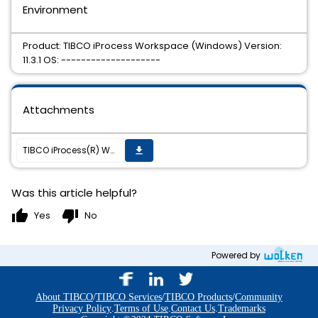
Environment
Product: TIBCO iProcess Workspace (Windows) Version:
11.3.1 OS: --------------------
Attachments
TIBCO iProcess(R) Workspace (Windows) 11.3.1 HotFix 25 is available.
get_app
Was this article helpful?
thumb_up
thumb_down
Yes
No
Powered by