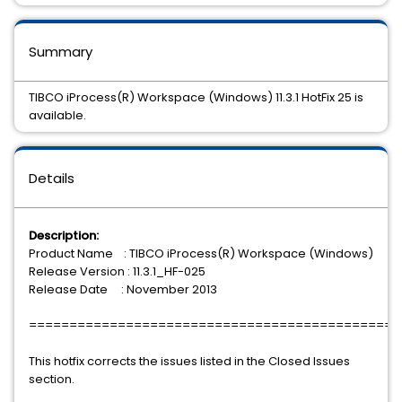
Summary
TIBCO iProcess(R) Workspace (Windows) 11.3.1 HotFix 25 is
available.
Details
Description:
Product Name : TIBCO iProcess(R) Workspace (Windows)
Release Version : 11.3.1_HF-025
Release Date : November 2013
==============================================
This hotfix corrects the issues listed in the Closed Issues
section.