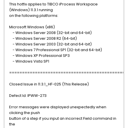
This hotfix applies to TIBCO iProcess Workspace
(Windows) 11.3.1 running
on the following platforms:
Microsoft Windows (x86)
- Windows Server 2008 (32-bit and 64-bit)
- Windows Server 2008 R2 (64-bit)
- Windows Server 2003 (32-bit and 64-bit)
- Windows 7 Professional SP1 (32-bit and 64-bit)
- Windows XP Professional SP3
- Windows Vista SP1
==============================================
Closed Issue in 11.3.1_HF-025 (This Release)
Defect Id: IPWW-273
Error messages were displayed unexpectedly when
clicking the push
button of a step if you input an incorrect Field command in
the