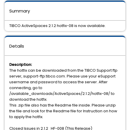
Summary
TIBCO ActiveSpaces 2.1.2 hotfix-08 is now available.
Details
Description:
The hotfix can be downloaded from the TIBCO Support ftp
server, support-ftp.tibco.com. Please use your eSupport
username and password to access the server. After
connecting, go to
/available_downloads/ActiveSpaces/2.1.2/hotfix-08/ to
download the hotfix.
This .zip file also has the Readme file inside. Please unzip
the file and look for the Readme file for Instruction on how
to apply the hotfix.
Closed Issues in 2.1.2_HF-008 (This Release)