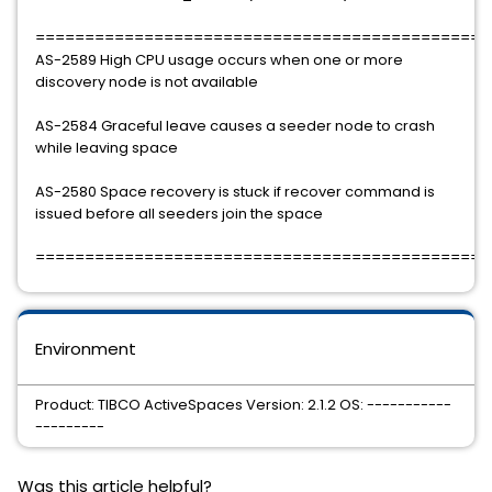
==============================================
AS-2589 High CPU usage occurs when one or more
discovery node is not available
AS-2584 Graceful leave causes a seeder node to crash
while leaving space
AS-2580 Space recovery is stuck if recover command is
issued before all seeders join the space
==============================================
Environment
Product: TIBCO ActiveSpaces Version: 2.1.2 OS: -----------
---------
Was this article helpful?