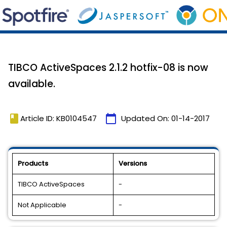
TIBCO ActiveSpaces 2.1.2 hotfix-08 is now
available.
book
calendar_today
Article ID: KB0104547
Updated On:
01-14-2017
Products
Versions
TIBCO ActiveSpaces
-
Not Applicable
-