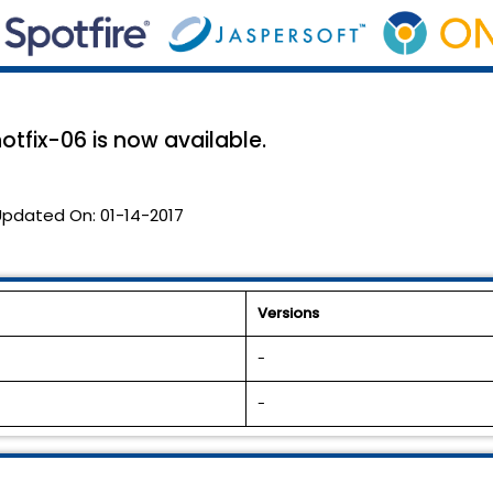
otfix-06 is now available.
Updated On:
01-14-2017
Versions
-
-