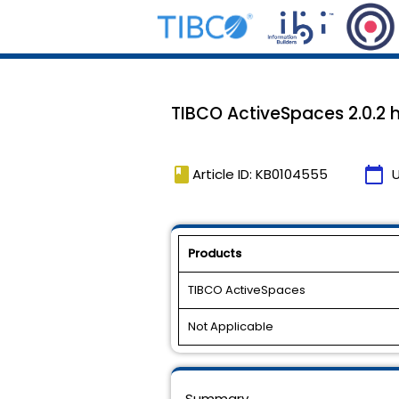
TIBCO ActiveSpaces 2.0.2 h
book
calendar_today
Article ID: KB0104555
Products
TIBCO ActiveSpaces
Not Applicable
Summary