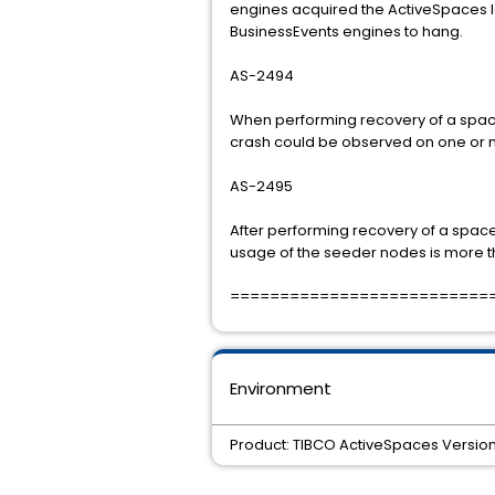
engines acquired the ActiveSpaces 
BusinessEvents engines to hang.
AS-2494
When performing recovery of a space
crash could be observed on one or 
AS-2495
After performing recovery of a spac
usage of the seeder nodes is more tha
==========================
Environment
Product: TIBCO ActiveSpaces Version: