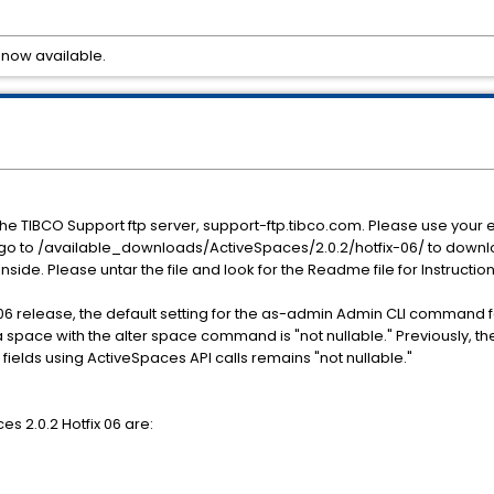
 now available.
he TIBCO Support ftp server, support-ftp.tibco.com. Please use yo
 go to /available_downloads/ActiveSpaces/2.0.2/hotfix-06/ to downlo
 inside. Please untar the file and look for the Readme file for Instructio
-06 release, the default setting for the as-admin Admin CLI command for
pace with the alter space command is "not nullable." Previously, the
g fields using ActiveSpaces API calls remains "not nullable."
es 2.0.2 Hotfix 06 are: