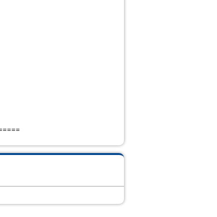
=====