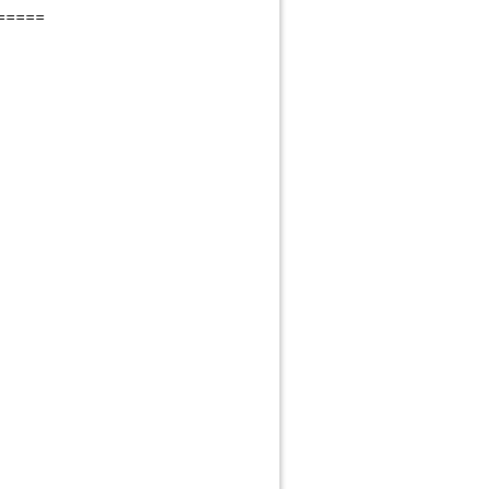
=====