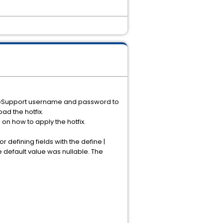
ur eSupport username and password to
ad the hotfix.
n on how to apply the hotfix.
 defining fields with the define |
 default value was nullable. The