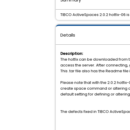
TIBCO ActiveSpaces 2.0.2 hotfix-06 is
Details
Description:
The hotfix can be downloaded from t
access the server. After connecting,
This .tar file also has the Readme file
Please note that with the 2.0.2 hotfix
create space command or altering a s
default setting for defining or alterin
The defects fixed in TIBCO ActiveSpac