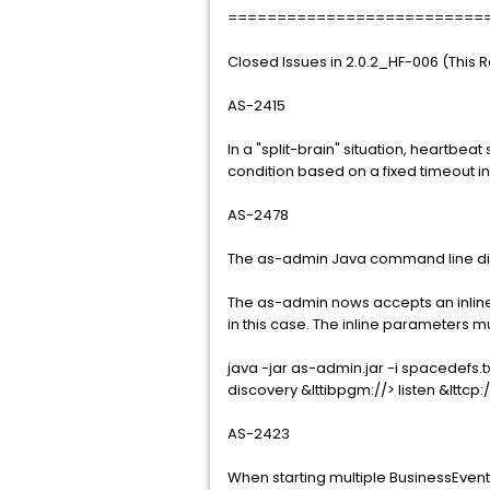
==========================
Closed Issues in 2.0.2_HF-006 (This 
AS-2415
In a "split-brain" situation, heartbeat
condition based on a fixed timeout in
AS-2478
The as-admin Java command line did
The as-admin nows accepts an inli
in this case. The inline parameters 
java -jar as-admin.jar -i spacedefs
discovery &lttibpgm://> listen &lttcp:
AS-2423
When starting multiple BusinessEvent