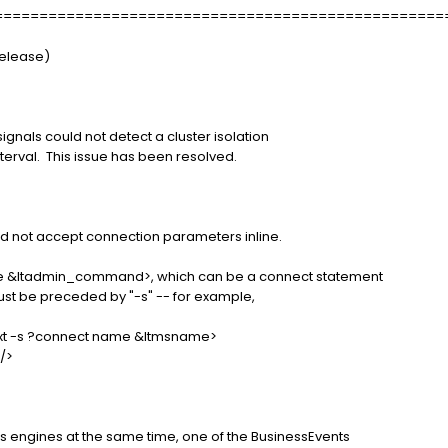
==================================================
Release)
 signals could not detect a cluster isolation
terval. This issue has been resolved.
 not accept connection parameters inline.
ne &ltadmin_command>, which can be a connect statement
must be preceded by "-s" -- for example,
.txt -s ?connect name &ltmsname>
//>
s engines at the same time, one of the BusinessEvents