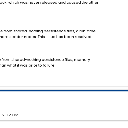
lock, which was never released and caused the other
 from shared-nothing persistence files, a run-time
more seeder nodes. This issue has been resolved.
e from shared-nothing persistence files, memory
n what it was prior to failure.
==================================================
 2.0.2 OS: --------------------