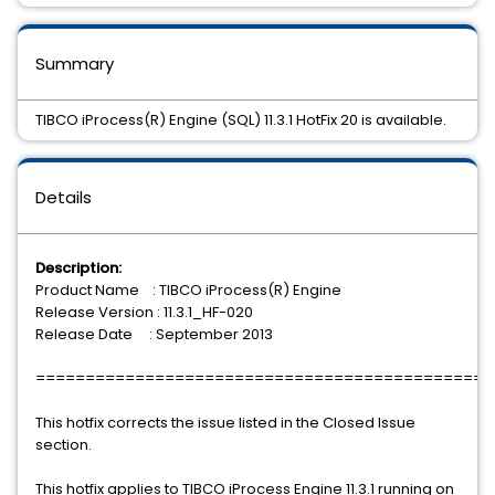
Summary
TIBCO iProcess(R) Engine (SQL) 11.3.1 HotFix 20 is available.
Details
Description:
Product Name : TIBCO iProcess(R) Engine
Release Version : 11.3.1_HF-020
Release Date : September 2013
==============================================
This hotfix corrects the issue listed in the Closed Issue
section.
This hotfix applies to TIBCO iProcess Engine 11.3.1 running on