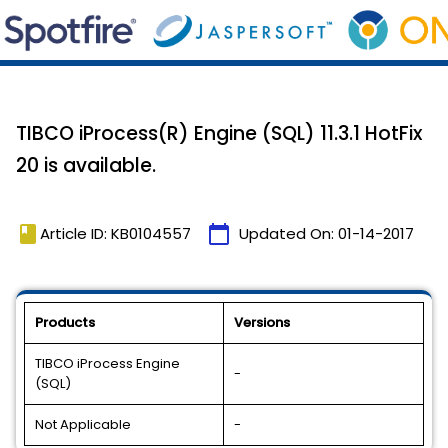
TIBCO iProcess(R) Engine (SQL) 11.3.1 HotFix
20 is available.
book
calendar_today
Article ID: KB0104557
Updated On:
01-14-2017
Products
Versions
TIBCO iProcess Engine
-
(SQL)
Not Applicable
-