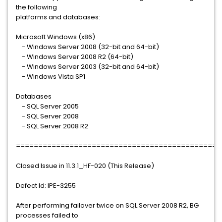
the following
platforms and databases:
Microsoft Windows (x86)
- Windows Server 2008 (32-bit and 64-bit)
- Windows Server 2008 R2 (64-bit)
- Windows Server 2003 (32-bit and 64-bit)
- Windows Vista SP1
Databases
- SQL Server 2005
- SQL Server 2008
- SQL Server 2008 R2
==============================================
Closed Issue in 11.3.1_HF-020 (This Release)
Defect Id: IPE-3255
After performing failover twice on SQL Server 2008 R2, BG
processes failed to