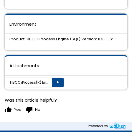
Environment
Product: TIBCO iProcess Engine (SQL) Version: 11.3.1 OS: ----
----------------
Attachments
TIBCO iProcess(R) Engine (SQL) 11.3.1 HotFix 20 is available.
get_app
Was this article helpful?
thumb_up
thumb_down
Yes
No
Powered by