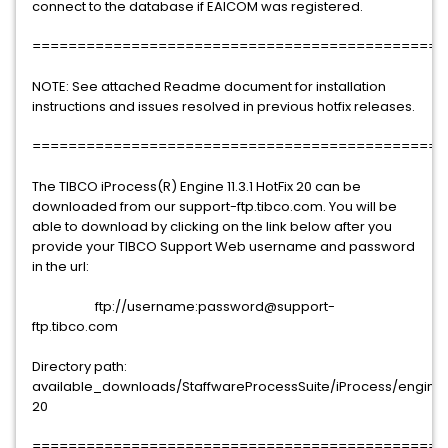
connect to the database if EAICOM was registered.
==============================================
NOTE: See attached Readme document for installation
instructions and issues resolved in previous hotfix releases.
==============================================
The TIBCO iProcess(R) Engine 11.3.1 HotFix 20 can be
downloaded from our support-ftp.tibco.com. You will be
able to download by clicking on the link below after you
provide your TIBCO Support Web username and password
in the url:
ftp://username:password@support-
ftp.tibco.com
Directory path:
available_downloads/StaffwareProcessSuite/iProcess/engine/11.
20
==============================================