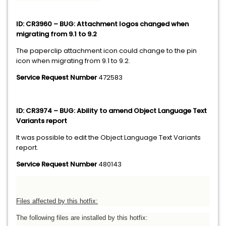
ID: CR3960 – BUG: Attachment logos changed when
migrating from 9.1 to 9.2
The paperclip attachment icon could change to the pin
icon when migrating from 9.1 to 9.2.
Service Request Number
472583
ID: CR3974 – BUG: Ability to amend Object Language Text
Variants report
It was possible to edit the Object Language Text Variants
report.
Service Request Number
480143
Files affected by this hotfix:
The following files are installed by this hotfix: