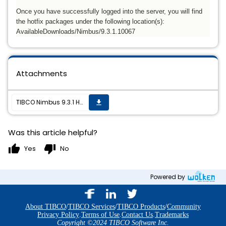
Once you have successfully logged into the server, you will find
the hotfix packages under the following location(s):
AvailableDownloads/Nimbus/9.3.1.10067
Attachments
TIBCO Nimbus 9.3.1 Hotfix02 is now available
get_app
Was this article helpful?
thumb_up
thumb_down
Yes
No
Powered by