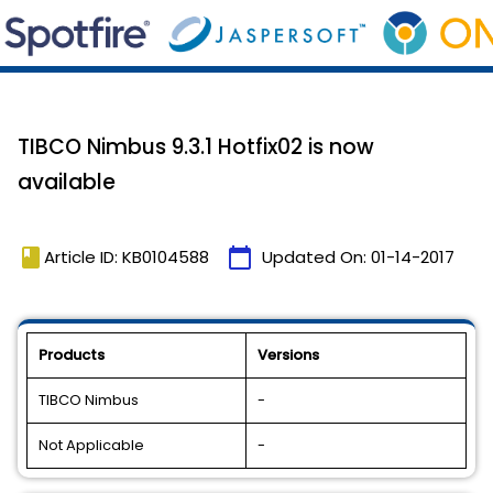
TIBCO Nimbus 9.3.1 Hotfix02 is now
available
book
calendar_today
Article ID: KB0104588
Updated On:
01-14-2017
Products
Versions
TIBCO Nimbus
-
Not Applicable
-