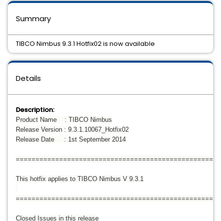
Summary
TIBCO Nimbus 9.3.1 Hotfix02 is now available
Details
Description:
Product Name : TIBCO Nimbus
Release Version : 9.3.1.10067_Hotfix02
Release Date : 1st September 2014
====================================================
This hotfix applies to TIBCO Nimbus V 9.3.1
====================================================
Closed Issues in this release