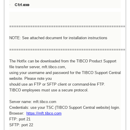
Ctrl.exe
·
====================================================
NOTE: See attached document for installation instructions
====================================================
The Hotfix can be downloaded from the TIBCO Product Support
file transfer server, mft.tibco.com,
using your username and password for the TIBCO Support Central
website. Please note you
should use an FTP or SFTP client or command-line FTP.
TIBCO employees must use a secure protocol.
Server name: mft.tibco.com
Credentials: use your TSC (TIBCO Support Central website) login.
Browser:
https://mft.tibco.com
FTP: port 21
SFTP: port 22