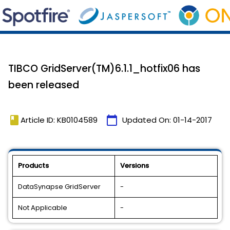
TIBCO GridServer(TM)6.1.1_hotfix06 has
been released
book
calendar_today
Article ID: KB0104589
Updated On:
01-14-2017
Products
Versions
DataSynapse GridServer
-
Not Applicable
-