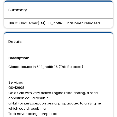
Summary
TIBCO GridServer(TM)6.1.1_hotfix06 has been released
Details
Description:
Closed Issues in 6.1.1_hotfix06 (This Release)
Services
GS-12608
On a Grid with very active Engine rebalancing, a race
condition could result in
a NullPointerException being propagated to an Engine
which could result in a
Task never being completed.