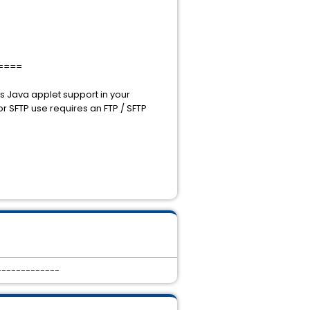
====
s Java applet support in your
 SFTP use requires an FTP / SFTP
-------------