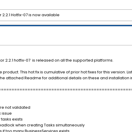
.2.1 Hotfix-07 is now available
2.2.1 hotfix-07 is released on all the supported platforms.
the product. This hot fix is cumulative of prior hot fixes for this version
 the attached Readme for additional details on these and installation i
==================================================
ase)
re not validated
 issue
tasks exists
eadlock when creating Tasks simultaneously
 if too many BusinessServices exists