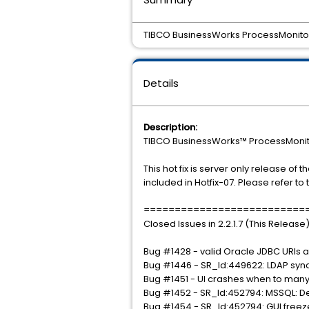
TIBCO BusinessWorks ProcessMonitor 2
Details
Description:
TIBCO BusinessWorks™ ProcessMonitor 
This hot fix is server only release of 
included in Hotfix-07. Please refer to
==========================
Closed Issues in 2.2.1.7 (This Rele
Bug #1428 - valid Oracle JDBC URls a
Bug #1446 - SR_Id:449622: LDAP sync
Bug #1451 - UI crashes when to many 
Bug #1452 - SR_Id:452794: MSSQL: D
Bug #1454 - SR_Id:452794: GUI freeze