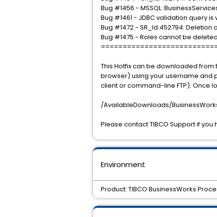
Bug #1456 - MSSQL: BusinessService
Bug #1461 - JDBC validation query is
Bug #1472 - SR_Id:452794: Deletion of 
Bug #1475 - Roles cannot be deleted 
==========================
This Hotfix can be downloaded from t
browser) using your username and pas
client or command-line FTP). Once lo
/AvailableDownloads/BusinessWorks/
Please contact TIBCO Support if you 
Environment
Product: TIBCO BusinessWorks Proces