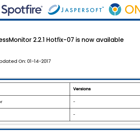
sMonitor 2.2.1 Hotfix-07 is now available
pdated On:
01-14-2017
Versions
or
-
-