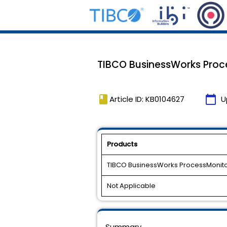
TIBCO BusinessWorks Proces
book
calendar_today
Article ID: KB0104627
U
Products
TIBCO BusinessWorks ProcessMonit
Not Applicable
Summary