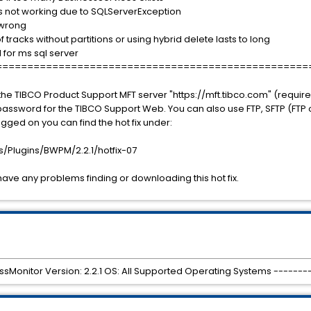
s not working due to SQLServerException
 wrong
tracks without partitions or using hybrid delete lasts to long
for ms sql server
==================================================
he TIBCO Product Support MFT server "https://mft.tibco.com" (require
sword for the TIBCO Support Web. You can also use FTP, SFTP (FTP or
gged on you can find the hot fix under:
Plugins/BWPM/2.2.1/hotfix-07
have any problems finding or downloading this hot fix.
sMonitor Version: 2.2.1 OS: All Supported Operating Systems -------