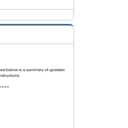
. Listed below is a summary of updates
nstructions.
====