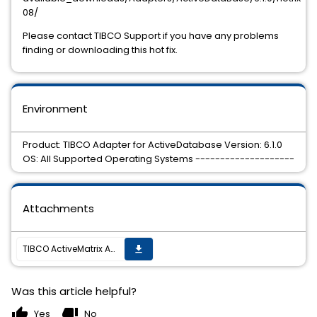
08/
Please contact TIBCO Support if you have any problems
finding or downloading this hot fix.
Environment
Product: TIBCO Adapter for ActiveDatabase Version: 6.1.0
OS: All Supported Operating Systems --------------------
Attachments
TIBCO ActiveMatrix Adapter for Database 6.1.0 Hotfix 08 is now available
get_app
Was this article helpful?
thumb_up
thumb_down
Yes
No