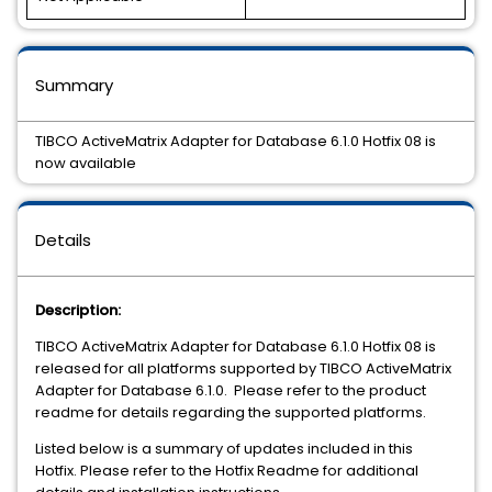
Summary
TIBCO ActiveMatrix Adapter for Database 6.1.0 Hotfix 08 is
now available
Details
Description:
TIBCO ActiveMatrix Adapter for Database 6.1.0 Hotfix 08 is
released for all platforms supported by TIBCO ActiveMatrix
Adapter for Database 6.1.0. Please refer to the product
readme for details regarding the supported platforms.
Listed below is a summary of updates included in this
Hotfix. Please refer to the Hotfix Readme for additional