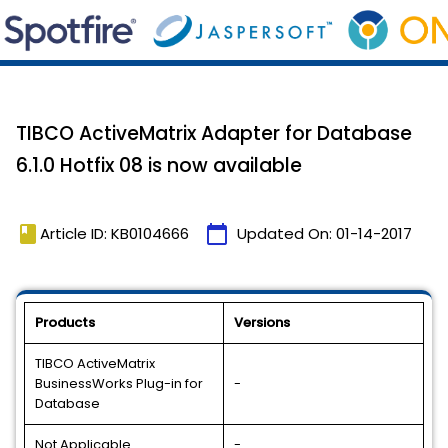
TIBCO ActiveMatrix Adapter for Database
6.1.0 Hotfix 08 is now available
book
calendar_today
Article ID: KB0104666
Updated On:
01-14-2017
Products
Versions
TIBCO ActiveMatrix
BusinessWorks Plug-in for
-
Database
Not Applicable
-