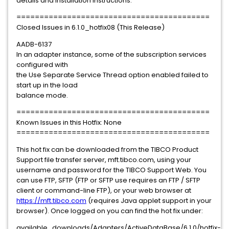
details and installation instructions.
==========================================
Closed Issues in 6.1.0_hotfix08 (This Release)
AADB-6137
In an adapter instance, some of the subscription services
configured with
the Use Separate Service Thread option enabled failed to
start up in the load
balance mode.
==========================================
Known Issues in this Hotfix: None
==========================================
This hot fix can be downloaded from the TIBCO Product
Support file transfer server, mft.tibco.com, using your
username and password for the TIBCO Support Web. You
can use FTP, SFTP (FTP or SFTP use requires an FTP / SFTP
client or command-line FTP), or your web browser at
https://mft.tibco.com
(requires Java applet support in your
browser). Once logged on you can find the hot fix under:
available_downloads/Adapters/ActiveDataBase/6.1.0/hotfix-