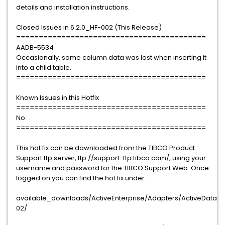
details and installation instructions.
Closed Issues in 6.2.0_HF-002 (This Release)
==========================================
AADB-5534
Occasionally, some column data was lost when inserting it
into a child table.
==========================================
Known Issues in this Hotfix
==========================================
No
==========================================
This hot fix can be downloaded from the TIBCO Product
Support ftp server, ftp://support-ftp.tibco.com/, using your
username and password for the TIBCO Support Web. Once
logged on you can find the hot fix under:
available_downloads/ActiveEnterprise/Adapters/ActiveDataBas
02/