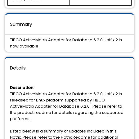
Summary
TIBCO ActiveMatrix Adapter for Database 6.2.0 Hotfix 2 is
now available.
Details
Description:
TIBCO ActiveMatrix Adapter for Database 6.2.0 Hotfix 2 is
released for Linux platform supported by TIBCO
ActiveMatrix Adapter for Database 6.2.0. Please refer to
the product readme for details regarding the supported
platforms.
Listed below is a summary of updates included in this
Hotfix. Please refer to the Hotfix Readme for additional