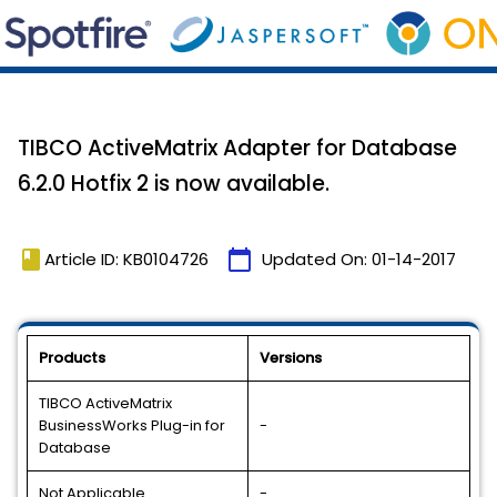
TIBCO ActiveMatrix Adapter for Database
6.2.0 Hotfix 2 is now available.
book
calendar_today
Article ID: KB0104726
Updated On:
01-14-2017
Products
Versions
TIBCO ActiveMatrix
BusinessWorks Plug-in for
-
Database
Not Applicable
-