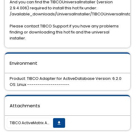
And you can find the TIBCOUniversalInstaller (version
2.9.4.006) required to install this hot fix under:
/available_downloads/UniversalInstaller/TIBCOUniversalInstall
Please contact TIBCO Support if you have any problems
finding or downloading this hot fix and the universal
installer.
Environment
Product: TIBCO Adapter for ActiveDatabase Version: 6.2.0
OS: Linux --------------------
Attachments
TIBCO ActiveMatrix Adapter for Database 6.2.0 Hotfix 2 is now available.
get_app