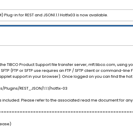
Plug-in for REST and JSON1.1.1 Hotfix03 is now available.
the TIBCO Product Support file transfer server, mft.tibco.com, using
SFTP (FTP or SFTP use requires an FTP / SFTP client or command-line 
applet support in your browser). Once logged on you can find the hot 
Plugins/REST_JSON/1.1.1/hotfix-03
 included. Please refer to the associated read me document for any 
==================================================
elease)