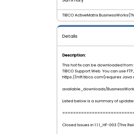
TIBCO ActiveMatrix BusinessWorks(TM) 
Details
Description:
This hot fix can be downloaded from 
TIBCO Support Web. You can use FTP, 
https://mft.tibco.com(requires Java 
available_downloads/BusinessWorks/
Listed below is a summary of updates
==========================
Closed Issues in 1.1.1_HF-003 (This R