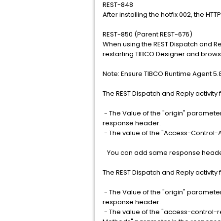
REST-848
After installing the hotfix 002, the HT
REST-850 (Parent REST-676)
When using the REST Dispatch and Rep
restarting TIBCO Designer and brows
Note: Ensure TIBCO Runtime Agent 5.8
The REST Dispatch and Reply activity 
- The Value of the "origin" paramete
response header.
- The value of the "Access-Control-A
You can add same response headers 
The REST Dispatch and Reply activity 
- The Value of the "origin" paramete
response header.
- The value of the "access-control-