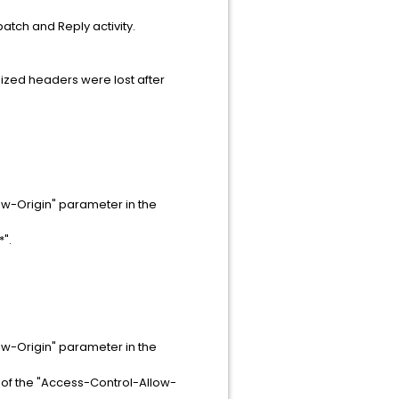
patch and Reply activity.
ized headers were lost after
ow-Origin" parameter in the
".
ow-Origin" parameter in the
 of the "Access-Control-Allow-