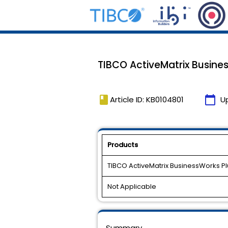
TIBCO ActiveMatrix Busines
book
calendar_today
Article ID: KB0104801
U
Products
TIBCO ActiveMatrix BusinessWorks Pl
Not Applicable
Summary