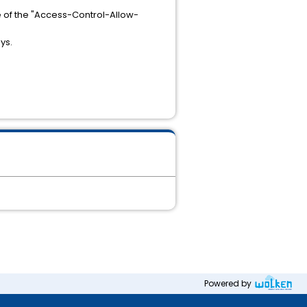
 of the "Access-Control-Allow-
ys.
Powered by