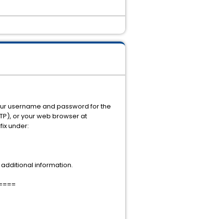
 your username and password for the
FTP), or your web browser at
fix under:
additional information.
====