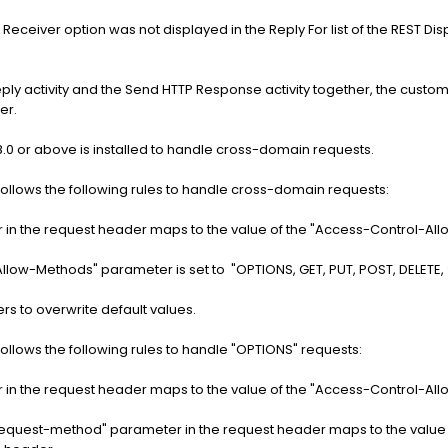
TP Receiver option was not displayed in the Reply For list of the REST Dis
ly activity and the Send HTTP Response activity together, the custom
er.
.0 or above is installed to handle cross-domain requests.
follows the following rules to handle cross-domain requests:
r in the request header maps to the value of the "Access-Control-All
llow-Methods" parameter is set to "OPTIONS, GET, PUT, POST, DELETE, *
to overwrite default values.
follows the following rules to handle "OPTIONS" requests:
r in the request header maps to the value of the "Access-Control-All
request-method" parameter in the request header maps to the value