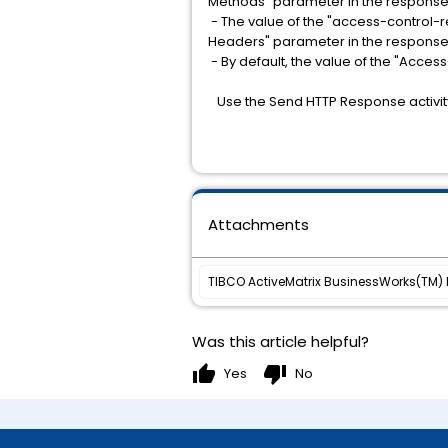
Methods" parameter in the response
- The value of the "access-control-
Headers" parameter in the response
- By default, the value of the "Acce
Use the Send HTTP Response activi
Attachments
TIBCO ActiveMatrix BusinessWorks(TM) Pl
Was this article helpful?
thumb_up
thumb_down
Yes
No