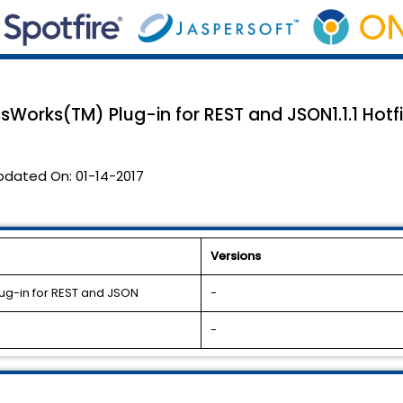
sWorks(TM) Plug-in for REST and JSON1.1.1 Hotfi
pdated On:
01-14-2017
Versions
ug-in for REST and JSON
-
-