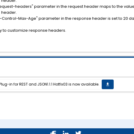
 header.
request-headers" parameter in the request header maps to the value
 header.
ss-Control-Max-Age" parameter in the response header is set to 20 da
ty to customize response headers.
ug-in for REST and JSON1.1.1 Hotfix03 is now available.
get_app