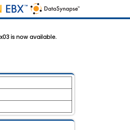
x03 is now available.