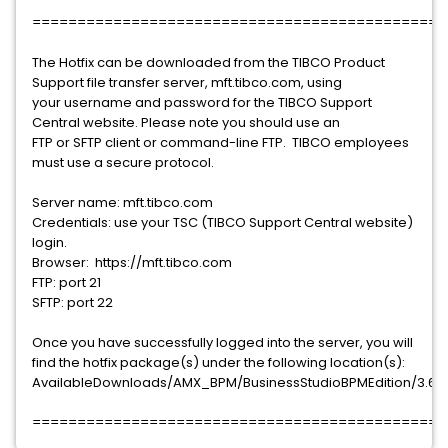
==============================================
The Hotfix can be downloaded from the TIBCO Product
Support file transfer server, mft.tibco.com, using
your username and password for the TIBCO Support
Central website. Please note you should use an
FTP or SFTP client or command-line FTP. TIBCO employees
must use a secure protocol.
Server name: mft.tibco.com
Credentials: use your TSC (TIBCO Support Central website)
login.
Browser: https://mft.tibco.com
FTP: port 21
SFTP: port 22
Once you have successfully logged into the server, you will
find the hotfix package(s) under the following location(s):
AvailableDownloads/AMX_BPM/BusinessStudioBPMEdition/3.6.0/
==============================================