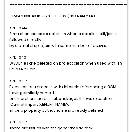
==============================================
Closed Issues in 3.6.0_HF-003 (This Release)
XPD-6414
Simulation cases do not finish when a parallel split/join is
followed directly
by a parallel split/join with same number of activities.
XPD-6401
WSDL files are deleted on project clean when used with TFS
Eclipse plugin.
XPD-6197
Execution of a process with datafield referencing a BOM
having similarly named
enumerations across subpackages throws exception
'Cannot import %ENUM_NAME%
since a property by that name is already defined.'
XPD-6187
There are issues with tbs.generatedaa task