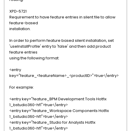
XPD-5721
Requirement to have feature entries in silent file to allow
feature-based
installation.
In order to perform feature based silent installation, set
'useInstallProfile' entry to 'false' and then add product
feature entries
using the following format:
<entry
key="feature_<featureName>_<productID>">true</entry>
For example:
<entry key="feature_BPM Development Tools Hotfix
1_bstudio360-hf1">true</entry>
<entry key="feature_Workspace Components Hotfix
1_bstudio360-hf1">true</entry>
<entry key="feature_Studio for Analysts Hotfix
1_bstudio360-hf1">true</entry>