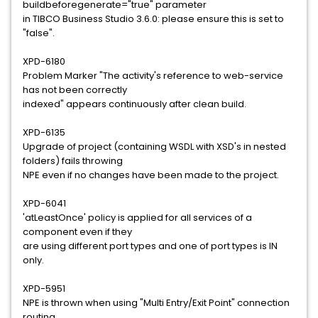
buildbeforegenerate="true" parameter
in TIBCO Business Studio 3.6.0: please ensure this is set to
"false".
XPD-6180
Problem Marker "The activity's reference to web-service
has not been correctly
indexed" appears continuously after clean build.
XPD-6135
Upgrade of project (containing WSDL with XSD's in nested
folders) fails throwing
NPE even if no changes have been made to the project.
XPD-6041
'atLeastOnce' policy is applied for all services of a
component even if they
are using different port types and one of port types is IN
only.
XPD-5951
NPE is thrown when using "Multi Entry/Exit Point" connection
routing.