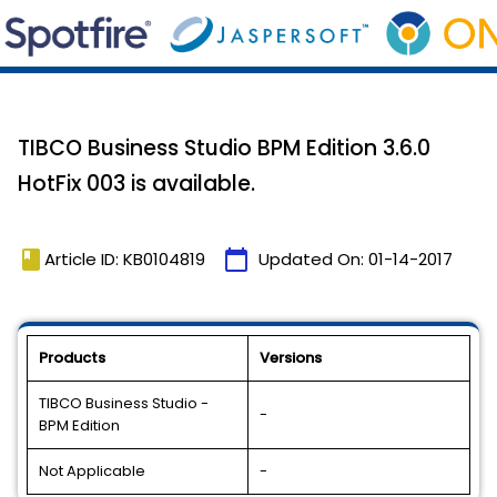
TIBCO Business Studio BPM Edition 3.6.0
HotFix 003 is available.
book
calendar_today
Article ID: KB0104819
Updated On:
01-14-2017
Products
Versions
TIBCO Business Studio -
-
BPM Edition
Not Applicable
-