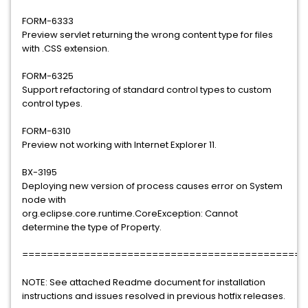
FORM-6333
Preview servlet returning the wrong content type for files
with .CSS extension.
FORM-6325
Support refactoring of standard control types to custom
control types.
FORM-6310
Preview not working with Internet Explorer 11.
BX-3195
Deploying new version of process causes error on System
node with
org.eclipse.core.runtime.CoreException: Cannot
determine the type of Property.
==============================================
NOTE: See attached Readme document for installation
instructions and issues resolved in previous hotfix releases.