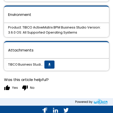
Environment
Product: TIBCO ActiveMatrix BPM Business Studio Version:
3.6.0 OS: All Supported Operating Systems
Attachments
TIBCO Business Studio BPM Edition 3.6.0 HotFix 003 is available.
get_app
Was this article helpful?
thumb_up
thumb_down
Yes
No
Powered by