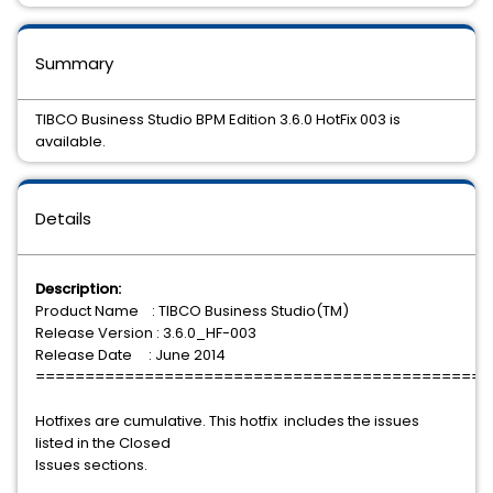
Summary
TIBCO Business Studio BPM Edition 3.6.0 HotFix 003 is
available.
Details
Description:
Product Name : TIBCO Business Studio(TM)
Release Version : 3.6.0_HF-003
Release Date : June 2014
==============================================
Hotfixes are cumulative. This hotfix includes the issues
listed in the Closed
Issues sections.