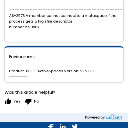
==============================================
AS-2573 A member cannot connect to a metaspace if the
process gets a high file descriptor
number on Linux.
==============================================
Environment
Product: TIBCO ActiveSpaces Version: 2.1.2 OS: -----------
---------
Was this article helpful?
thumb_up
thumb_down
Yes
No
Powered by