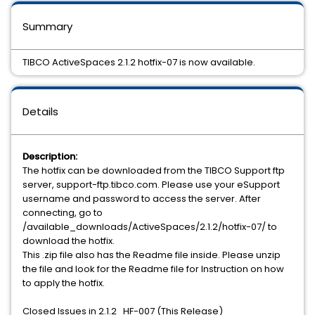
Summary
TIBCO ActiveSpaces 2.1.2 hotfix-07 is now available.
Details
Description:
The hotfix can be downloaded from the TIBCO Support ftp
server, support-ftp.tibco.com. Please use your eSupport
username and password to access the server. After
connecting, go to
/available_downloads/ActiveSpaces/2.1.2/hotfix-07/ to
download the hotfix.
This .zip file also has the Readme file inside. Please unzip
the file and look for the Readme file for Instruction on how
to apply the hotfix.
Closed Issues in 2.1.2_HF-007 (This Release)