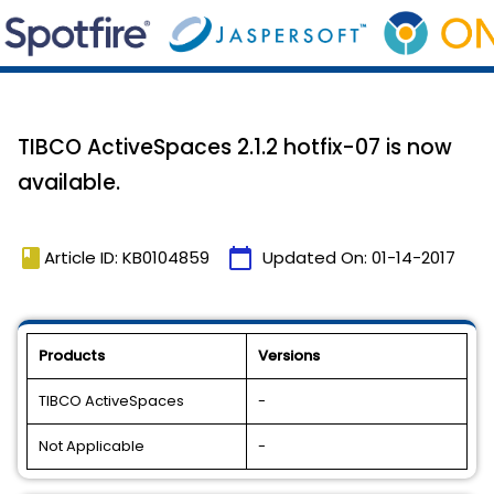
TIBCO ActiveSpaces 2.1.2 hotfix-07 is now
available.
book
calendar_today
Article ID: KB0104859
Updated On:
01-14-2017
Products
Versions
TIBCO ActiveSpaces
-
Not Applicable
-