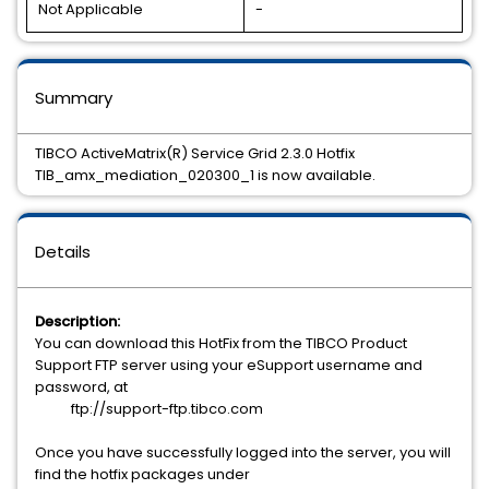
Not Applicable
-
Summary
TIBCO ActiveMatrix(R) Service Grid 2.3.0 Hotfix
TIB_amx_mediation_020300_1 is now available.
Details
Description:
You can download this HotFix from the TIBCO Product
Support FTP server using your eSupport username and
password, at
ftp://support-ftp.tibco.com
Once you have successfully logged into the server, you will
find the hotfix packages under