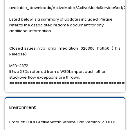
available_downloads/ActiveMatrix/ActiveMatrixServiceGrid/2
Listed below is a summary of updates included. Please
refer to the associated readme document for any
additional information.
==============================================
Closed Issues in tib_amx_mediation_020300_hotfix01 (This
Release)
MED-2372:
If two XSDs referred from a WSDL import each other,
stackoverflow exceptions are thrown.
==============================================
Environment
Product: TIBCO ActiveMatrix Service Grid Version: 2.3.0 OS: -
-------------------