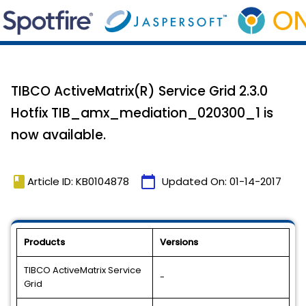
TIBCO ActiveMatrix(R) Service Grid 2.3.0
Hotfix TIB_amx_mediation_020300_1 is
now available.
book
calendar_today
Article ID: KB0104878
Updated On:
01-14-2017
Products
Versions
TIBCO ActiveMatrix Service
-
Grid