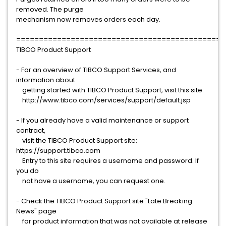
removed. The purge
mechanism now removes orders each day.
==============================================
TIBCO Product Support
- For an overview of TIBCO Support Services, and
information about
getting started with TIBCO Product Support, visit this site:
http://www.tibco.com/services/support/default.jsp
- If you already have a valid maintenance or support
contract,
visit the TIBCO Product Support site:
https://support.tibco.com
Entry to this site requires a username and password. If
you do
not have a username, you can request one.
- Check the TIBCO Product Support site "Late Breaking
News" page
for product information that was not available at release