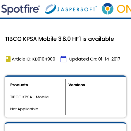
TIBCO KPSA Mobile 3.8.0 HF1 is available
book
calendar_today
Article ID: KB0104900
Updated On:
01-14-2017
Products
Versions
TIBCO KPSA - Mobile
-
Not Applicable
-