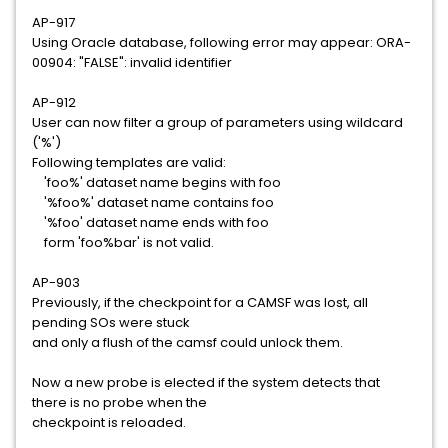
AP-917
Using Oracle database, following error may appear: ORA-
00904: "FALSE": invalid identifier
AP-912
User can now filter a group of parameters using wildcard
('%')
Following templates are valid:
'foo%' dataset name begins with foo
'%foo%' dataset name contains foo
'%foo' dataset name ends with foo
form 'foo%bar' is not valid.
AP-903
Previously, if the checkpoint for a CAMSF was lost, all
pending SOs were stuck
and only a flush of the camsf could unlock them.
Now a new probe is elected if the system detects that
there is no probe when the
checkpoint is reloaded.