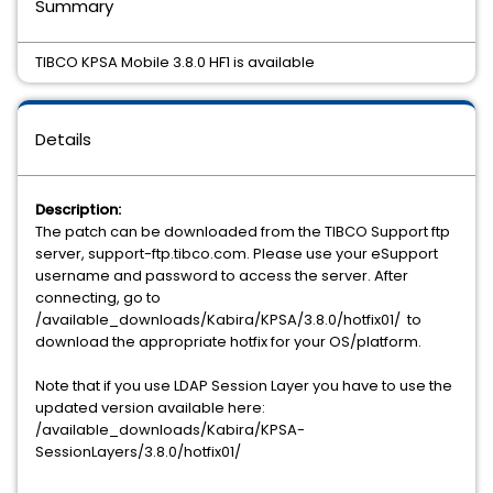
Summary
TIBCO KPSA Mobile 3.8.0 HF1 is available
Details
Description:
The patch can be downloaded from the TIBCO Support ftp
server, support-ftp.tibco.com. Please use your eSupport
username and password to access the server. After
connecting, go to
/available_downloads/Kabira/KPSA/3.8.0/hotfix01/ to
download the appropriate hotfix for your OS/platform.
Note that if you use LDAP Session Layer you have to use the
updated version available here:
/available_downloads/Kabira/KPSA-
SessionLayers/3.8.0/hotfix01/