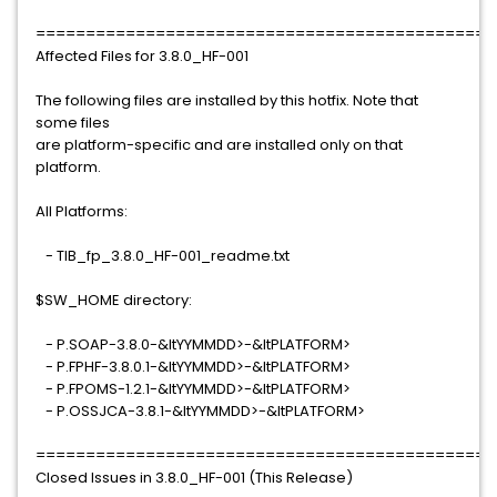
==============================================
Affected Files for 3.8.0_HF-001
The following files are installed by this hotfix. Note that
some files
are platform-specific and are installed only on that
platform.
All Platforms:
- TIB_fp_3.8.0_HF-001_readme.txt
$SW_HOME directory:
- P.SOAP-3.8.0-&ltYYMMDD>-&ltPLATFORM>
- P.FPHF-3.8.0.1-&ltYYMMDD>-&ltPLATFORM>
- P.FPOMS-1.2.1-&ltYYMMDD>-&ltPLATFORM>
- P.OSSJCA-3.8.1-&ltYYMMDD>-&ltPLATFORM>
==============================================
Closed Issues in 3.8.0_HF-001 (This Release)