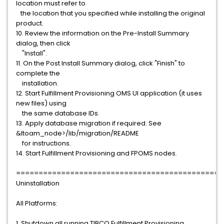
location must refer to
the location that you specified while installing the original
product.
10. Review the information on the Pre-Install Summary
dialog, then click
"Install".
11. On the Post Install Summary dialog, click "Finish" to
complete the
installation.
12. Start Fulfillment Provisioning OMS UI application (it uses
new files) using
the same database IDs.
13. Apply database migration if required. See
&ltoam_node>/lib/migration/README
for instructions.
14. Start Fulfillment Provisioning and FPOMS nodes.
==============================================
Uninstallation
All Platforms:
1. Shutdown all running TIBCO Fulfillment Provisioning