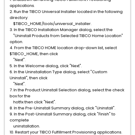
applications.
2. Run the TIBCO Universal Installer located in the following
directory:
$TIBCO_HOME/tools/universal_installer.
3. In the TIBCO Installation Manager dialog, select the
"Uninstall Products from Selected TIBCO Home Location"
option.
4. From the TIBCO HOME location drop-down list, select
$TIBCO_HOME, then click
"Next".
5. In the Welcome dialog, click "Next".
6. In the Uninstallation Type dialog, select "Custom
Uninstall", then click
"Next".
7. In the Product Uninstall Selection dialog, select the check
box for the
hotfix then click "Next".
8. In the Pre-Uninstall Summary dialog, click "Uninstall".
9. In the Post-Uninstall Summary dialog, click "Finish" to
complete
uninstallation.
10. Restart your TIBCO Fulfillment Provisioning applications.