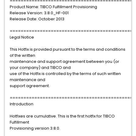
==============================================
Product Name: TIBCO Fulfillment Provisioning
Release Version: 3.8.0_HF-001
Release Date: October 2013
==============================================
Legal Notice
This Hotfix is provided pursuant to the terms and conditions
of the written
maintenance and support agreement between you (or
your company) and TIBCO and
use of the Hotfix is controlled by the terms of such written
maintenance and
support agreement.
==============================================
Introduction
Hotfixes are cumulative. This is the first hotfix for TIBCO
Fulfillment
Provisioning version 3.8.0.