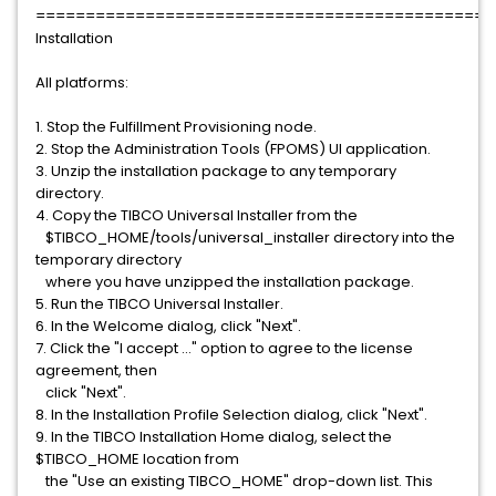
==============================================
Installation
All platforms:
1. Stop the Fulfillment Provisioning node.
2. Stop the Administration Tools (FPOMS) UI application.
3. Unzip the installation package to any temporary
directory.
4. Copy the TIBCO Universal Installer from the
$TIBCO_HOME/tools/universal_installer directory into the
temporary directory
where you have unzipped the installation package.
5. Run the TIBCO Universal Installer.
6. In the Welcome dialog, click "Next".
7. Click the "I accept ..." option to agree to the license
agreement, then
click "Next".
8. In the Installation Profile Selection dialog, click "Next".
9. In the TIBCO Installation Home dialog, select the
$TIBCO_HOME location from
the "Use an existing TIBCO_HOME" drop-down list. This