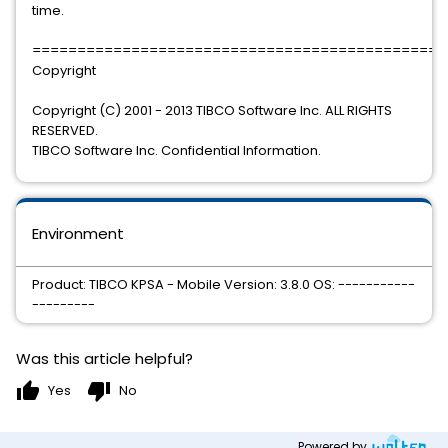
time.
==============================================
Copyright
Copyright (C) 2001 - 2013 TIBCO Software Inc. ALL RIGHTS
RESERVED.
TIBCO Software Inc. Confidential Information.
Environment
Product: TIBCO KPSA - Mobile Version: 3.8.0 OS: -----------
---------
Was this article helpful?
thumb_up
thumb_down
Yes
No
Powered by