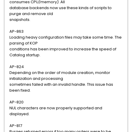
consumes CPU/memory). All
database backends now use these kinds of scripts to
purge and remove old
snapshots.
AP-863
Loading heavy configuration files may take some time. The
parsing of KOP
conditions has been improved to increase the speed of
Catalog startup.
AP-824
Depending on the order of module creation, monitor
initialization and processing
sometimes failed with an invalid handle. This issue has
been fixed.
AP-820
NUL characters are now properly supported and
displayed.
AP-817
Purges returned errors if too many orders were to be