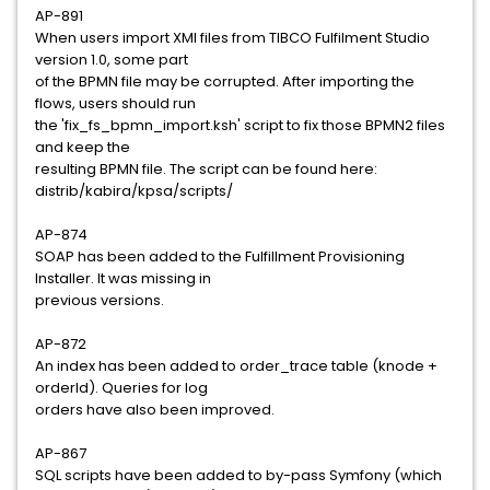
AP-891
When users import XMI files from TIBCO Fulfilment Studio
version 1.0, some part
of the BPMN file may be corrupted. After importing the
flows, users should run
the 'fix_fs_bpmn_import.ksh' script to fix those BPMN2 files
and keep the
resulting BPMN file. The script can be found here:
distrib/kabira/kpsa/scripts/
AP-874
SOAP has been added to the Fulfillment Provisioning
Installer. It was missing in
previous versions.
AP-872
An index has been added to order_trace table (knode +
orderId). Queries for log
orders have also been improved.
AP-867
SQL scripts have been added to by-pass Symfony (which