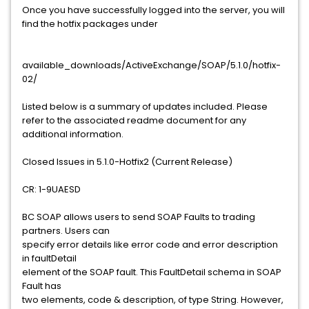
Once you have successfully logged into the server, you will
find the hotfix packages under
available_downloads/ActiveExchange/SOAP/5.1.0/hotfix-
02/
Listed below is a summary of updates included. Please
refer to the associated readme document for any
additional information.
Closed Issues in 5.1.0-Hotfix2 (Current Release)
CR: 1-9UAESD
BC SOAP allows users to send SOAP Faults to trading
partners. Users can
specify error details like error code and error description
in faultDetail
element of the SOAP fault. This FaultDetail schema in SOAP
Fault has
two elements, code & description, of type String. However,