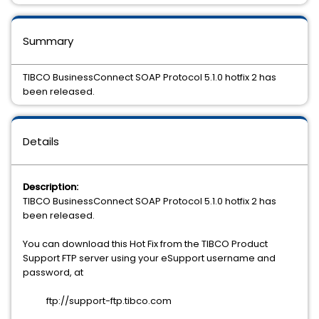
Summary
TIBCO BusinessConnect SOAP Protocol 5.1.0 hotfix 2 has
been released.
Details
Description:
TIBCO BusinessConnect SOAP Protocol 5.1.0 hotfix 2 has
been released.
You can download this Hot Fix from the TIBCO Product
Support FTP server using your eSupport username and
password, at
ftp://support-ftp.tibco.com