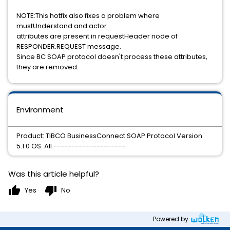
NOTE:This hotfix also fixes a problem where
mustUnderstand and actor
attributes are present in requestHeader node of
RESPONDER.REQUEST message.
Since BC SOAP protocol doesn't process these attributes,
they are removed.
Environment
Product: TIBCO BusinessConnect SOAP Protocol Version:
5.1.0 OS: All --------------------
Was this article helpful?
thumb_up
thumb_down
Yes
No
Powered by