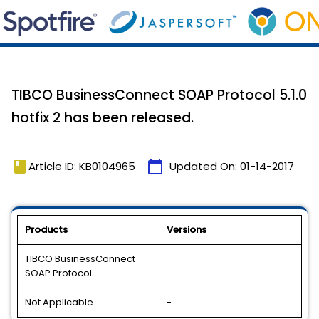
TIBCO BusinessConnect SOAP Protocol 5.1.0
hotfix 2 has been released.
book
calendar_today
Article ID: KB0104965
Updated On:
01-14-2017
Products
Versions
TIBCO BusinessConnect
-
SOAP Protocol
Not Applicable
-