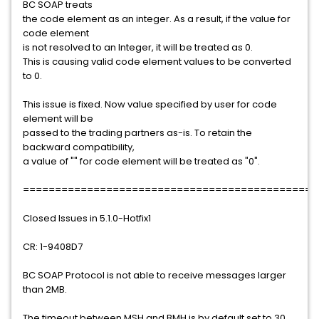
BC SOAP treats
the code element as an integer. As a result, if the value for
code element
is not resolved to an Integer, it will be treated as 0.
This is causing valid code element values to be converted
to 0.
This issue is fixed. Now value specified by user for code
element will be
passed to the trading partners as-is. To retain the
backward compatibility,
a value of "" for code element will be treated as "0".
==============================================
Closed Issues in 5.1.0-Hotfix1
CR: 1-9408D7
BC SOAP Protocol is not able to receive messages larger
than 2MB.
The timeout between MSH and BMH is by default set to 30