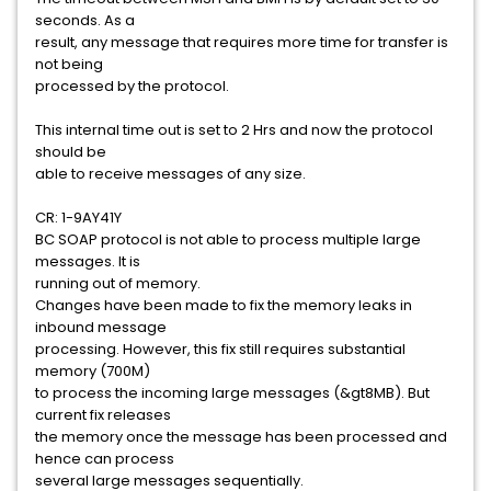
seconds. As a
result, any message that requires more time for transfer is
not being
processed by the protocol.
This internal time out is set to 2 Hrs and now the protocol
should be
able to receive messages of any size.
CR: 1-9AY41Y
BC SOAP protocol is not able to process multiple large
messages. It is
running out of memory.
Changes have been made to fix the memory leaks in
inbound message
processing. However, this fix still requires substantial
memory (700M)
to process the incoming large messages (&gt8MB). But
current fix releases
the memory once the message has been processed and
hence can process
several large messages sequentially.