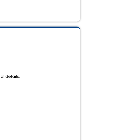
l details.