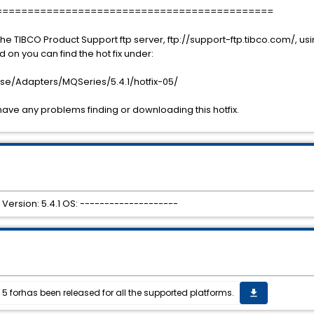
============================================
he TIBCO Product Support ftp server, ftp://support-ftp.tibco.com/, 
n you can find the hot fix under:
se/Adapters/MQSeries/5.4.1/hotfix-05/
have any problems finding or downloading this hotfix.
Version: 5.4.1 OS: --------------------
 5 forhas been released for all the supported platforms.
get_app