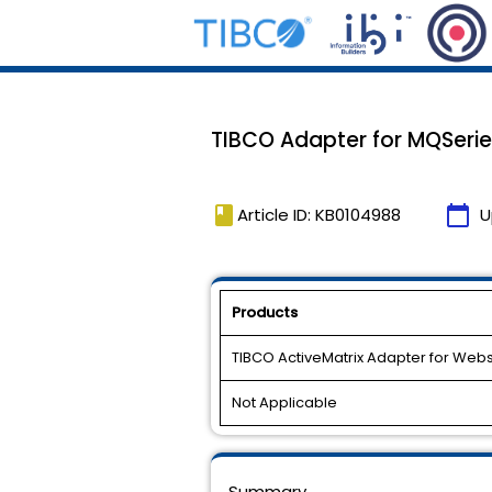
TIBCO Adapter for MQSeries
book
calendar_today
Article ID: KB0104988
U
Products
TIBCO ActiveMatrix Adapter for We
Not Applicable
Summary