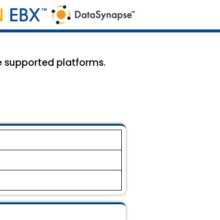
he supported platforms.