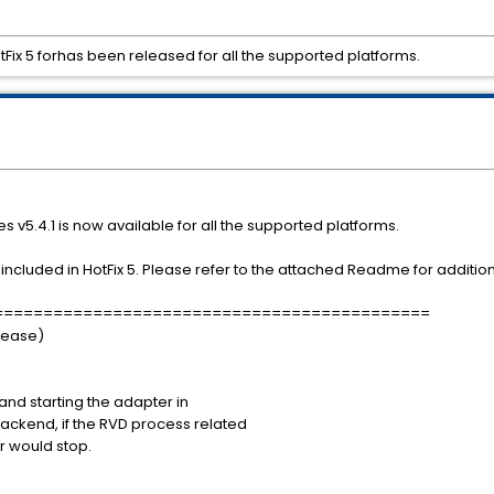
Fix 5 forhas been released for all the supported platforms.
s v5.4.1 is now available for all the supported platforms.
ncluded in HotFix 5. Please refer to the attached Readme for additiona
============================================
elease)
nd starting the adapter in
ckend, if the RVD process related
r would stop.