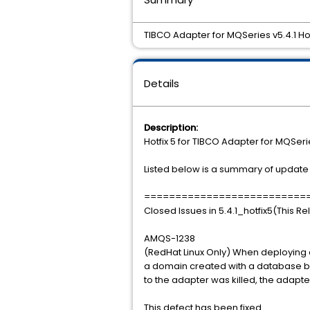
TIBCO Adapter for MQSeries v5.4.1 Hot
Details
Description:
Hotfix 5 for TIBCO Adapter for MQSerie
Listed below is a summary of update i
==========================
Closed Issues in 5.4.1_hotfix5(This R
AMQS-1238
(RedHat Linux Only) When deploying a
a domain created with a database ba
to the adapter was killed, the adapte
This defect has been fixed.