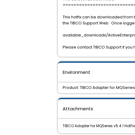
==========================
This hotfix can be downloaded from t
the TIBCO Support Web. Once logged o
available_downloads/ActiveEnterpri
Please contact TIBCO Support if you 
Environment
Product: TIBCO Adapter for MQSeries 
Attachments
TIBCO Adapter for MQSeries v5.4.1 HotFix