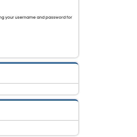
using your username and password for