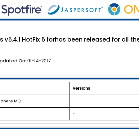
 v5.4.1 HotFix 5 forhas been released for all t
pdated On:
01-14-2017
Versions
bsphere MQ
-
-