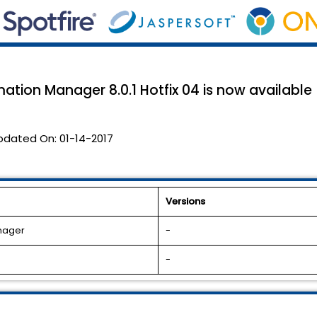
ation Manager 8.0.1 Hotfix 04 is now available
pdated On:
01-14-2017
Versions
anager
-
-