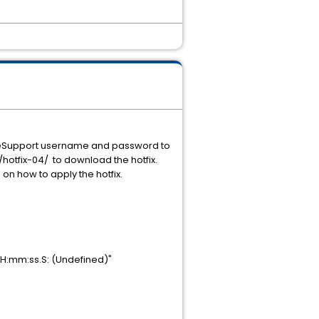
ur eSupport username and password to
hotfix-04/ to download the hotfix.
n on how to apply the hotfix.
 HH:mm:ss.S: (Undefined)"