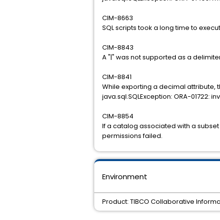
CIM-8663
SQL scripts took a long time to exec
CIM-8843
A "|" was not supported as a delimiter
CIM-8841
While exporting a decimal attribute, 
java.sql.SQLException: ORA-01722: in
CIM-8854
If a catalog associated with a subse
permissions failed.
Environment
Product: TIBCO Collaborative Informa