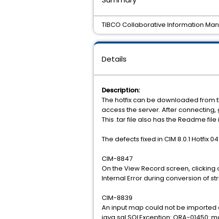
TIBCO Collaborative Information Manag
Details
Description:
The hotfix can be downloaded from t
access the server. After connecting
This .tar file also has the Readme file
The defects fixed in CIM 8.0.1 Hotfix 04
CIM-8847
On the View Record screen, clicking o
Internal Error during conversion of s
CIM-8839
An input map could not be imported a
java.sql.SQLException: ORA-01450: 