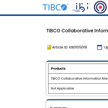
TIBCO Collaborative Inform
book
calendar_today
Article ID: KB0105018
U
Products
TIBCO Collaborative Information M
Not Applicable
Summary