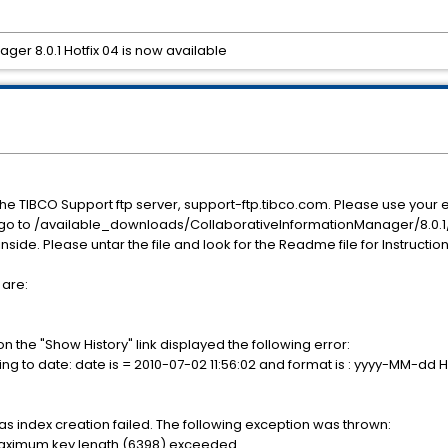
er 8.0.1 Hotfix 04 is now available
he TIBCO Support ftp server, support-ftp.tibco.com. Please use yo
, go to /available_downloads/CollaborativeInformationManager/8.0.1/
 inside. Please untar the file and look for the Readme file for Instructio
 are:
n the "Show History" link displayed the following error:
tring to date: date is = 2010-07-02 11:56:02 and format is : yyyy-MM-dd
s index creation failed. The following exception was thrown:
maximum key length (6398) exceeded