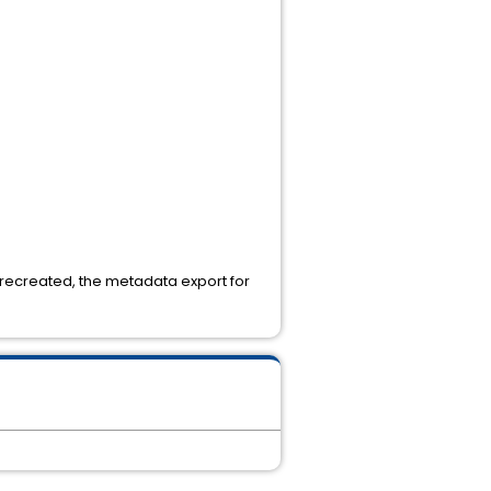
 recreated, the metadata export for