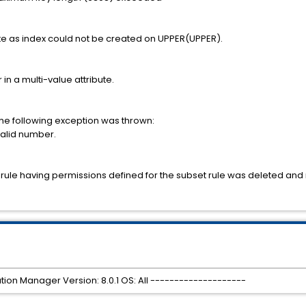
ute as index could not be created on UPPER(UPPER).
 in a multi-value attribute.
the following exception was thrown:
valid number.
t rule having permissions defined for the subset rule was deleted and
tion Manager Version: 8.0.1 OS: All --------------------