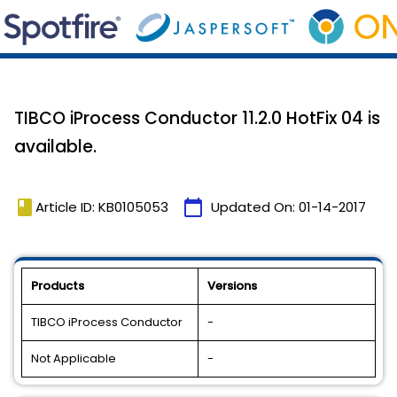
TIBCO iProcess Conductor 11.2.0 HotFix 04 is
available.
book
calendar_today
Article ID: KB0105053
Updated On:
01-14-2017
Products
Versions
TIBCO iProcess Conductor
-
Not Applicable
-