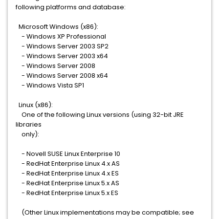
following platforms and database:
Microsoft Windows (x86):
- Windows XP Professional
- Windows Server 2003 SP2
- Windows Server 2003 x64
- Windows Server 2008
- Windows Server 2008 x64
- Windows Vista SP1
Linux (x86):
One of the following Linux versions (using 32-bit JRE
libraries
only):
- Novell SUSE Linux Enterprise 10
- RedHat Enterprise Linux 4.x AS
- RedHat Enterprise Linux 4.x ES
- RedHat Enterprise Linux 5.x AS
- RedHat Enterprise Linux 5.x ES
(Other Linux implementations may be compatible; see