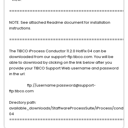
==============================================
NOTE: See attached Readme document for installation
instructions.
==============================================
The TIBCO iProcess Conductor 11.2.0 HotFix 04 can be
downloaded from our support-ftp.tibco.com. You will be
able to download by clicking on the link below after you
provide your TIBCO Support Web username and password
in the url:
ftp://username:password@support-
ftp.tibco.com
Directory path:
available_downloads/StaffwareProcessSuite/iProcess/conductor
04
==============================================