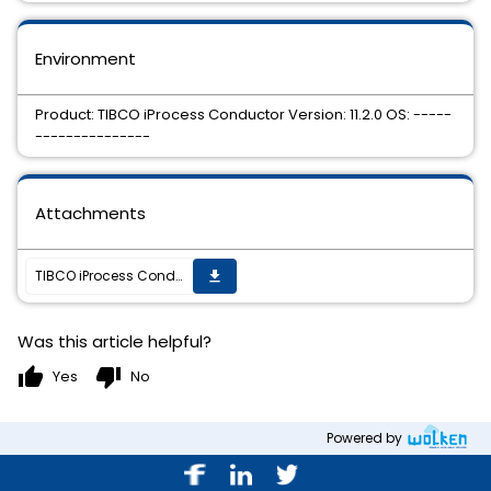
Environment
Product: TIBCO iProcess Conductor Version: 11.2.0 OS: -----
---------------
Attachments
TIBCO iProcess Conductor 11.2.0 HotFix 04 is available.
get_app
Was this article helpful?
thumb_up
thumb_down
Yes
No
Powered by