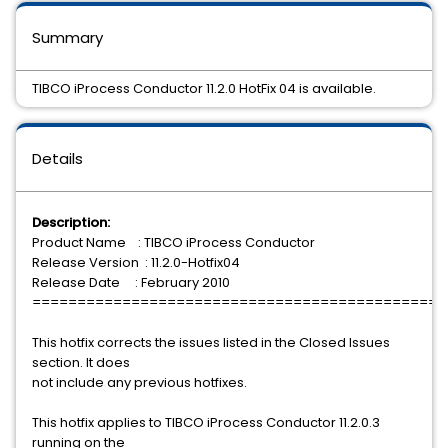
Summary
TIBCO iProcess Conductor 11.2.0 HotFix 04 is available.
Details
Description:
Product Name : TIBCO iProcess Conductor
Release Version : 11.2.0-Hotfix04
Release Date : February 2010
==============================================
This hotfix corrects the issues listed in the Closed Issues
section. It does
not include any previous hotfixes.
This hotfix applies to TIBCO iProcess Conductor 11.2.0.3
running on the