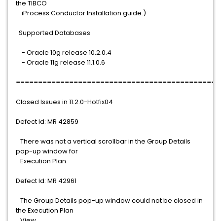
the TIBCO
iProcess Conductor Installation guide.)
Supported Databases
- Oracle 10g release 10.2.0.4
- Oracle 11g release 11.1.0.6
==============================================
Closed Issues in 11.2.0-Hotfix04
Defect Id: MR 42859
There was not a vertical scrollbar in the Group Details
pop-up window for
Execution Plan.
Defect Id: MR 42961
The Group Details pop-up window could not be closed in
the Execution Plan
View.