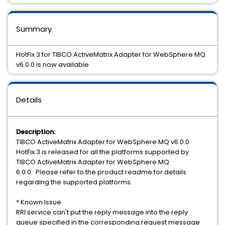
Summary
HotFix 3 for TIBCO ActiveMatrix Adapter for WebSphere MQ
v6.0.0 is now available
Details
Description:
TIBCO ActiveMatrix Adapter for WebSphere MQ v6.0.0
HotFix 3 is released for all the platforms supported by
TIBCO ActiveMatrix Adapter for WebSphere MQ
6.0.0. Please refer to the product readme for details
regarding the supported platforms.
* Known Issue
RRI service can't put the reply message into the reply
queue specified in the corresponding request message