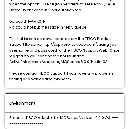
when the option "Use MQMD headers to set Reply Queue
Name" is checked in Configuration tab.
Defect Id: 1-AMK0TF
RRI could not put message in reply queue
This hot fix can be downloaded from the TIBCO Product
Support ftp server, ftp://support-ftp.tibco.com/, using your
username and password for the TIBCO Support Web. Once
logged on you can find the hot fix under:
ActiveEnterprise/Adapters/MQSeries/6.0.0/hotfix-03
Please contact TIBCO Support if you have any problems
finding or downloading this hot fix.
Environment
Product: TIBCO Adapter for MQSeries Version: 6.0.0 OS: ---
-----------------