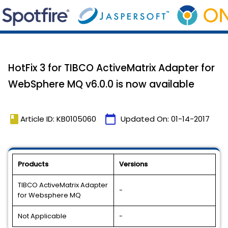
HotFix 3 for TIBCO ActiveMatrix Adapter for
WebSphere MQ v6.0.0 is now available
book
calendar_today
Article ID: KB0105060
Updated On:
01-14-2017
Products
Versions
TIBCO ActiveMatrix Adapter
-
for Websphere MQ
Not Applicable
-