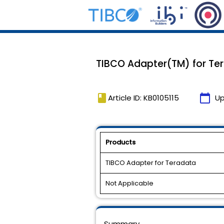
TIBCO Adapter(TM) for Tera
book
calendar_today
Article ID: KB0105115
Up
Products
TIBCO Adapter for Teradata
Not Applicable
Summary