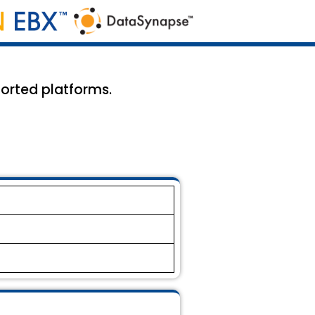
ported platforms.