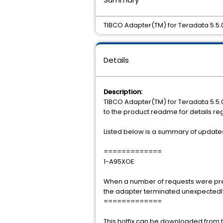
TIBCO Adapter(TM) for Teradata 5.5.0 
Details
Description:
TIBCO Adapter(TM) for Teradata 5.5.0 
to the product readme for details re
Listed below is a summary of updates i
=============
1-A95XOE
When a number of requests were pre
the adapter terminated unexpectedly 
=============
This hotfix can be downloaded from th