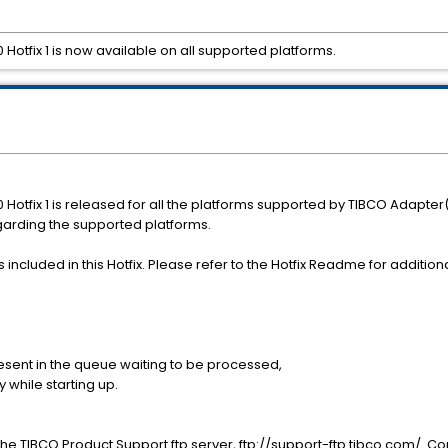
Hotfix 1 is now available on all supported platforms.
Hotfix 1 is released for all the platforms supported by TIBCO Adapter
garding the supported platforms.
ncluded in this Hotfix. Please refer to the Hotfix Readme for additional
sent in the queue waiting to be processed,
while starting up.
e TIBCO Product Support ftp server, ftp://support-ftp.tibco.com/. Conn