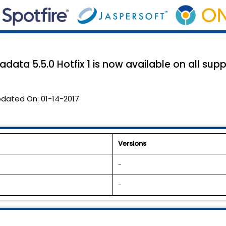
data 5.5.0 Hotfix 1 is now available on all sup
dated On:
01-14-2017
Versions
-
-