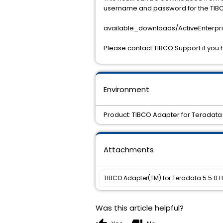
username and password for the TIBCO
available_downloads/ActiveEnterpri
Please contact TIBCO Support if you 
Environment
Product: TIBCO Adapter for Teradata 
Attachments
TIBCO Adapter(TM) for Teradata 5.5.0 Ho
Was this article helpful?