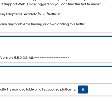
 Support Web. Once logged on you can find the hot fix under:
se/Adapters/Teradata/5.5.0/hotfix-01
have any problems finding or downloading this hotfix.
Version: 5.5.0 OS: ALL --------------------
tfix 1 is now available on all supported platforms.
get_app