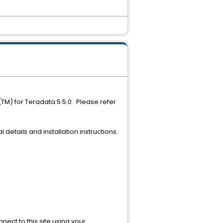
(TM) for Teradata 5.5.0. Please refer
 details and installation instructions.
ect to this site using your