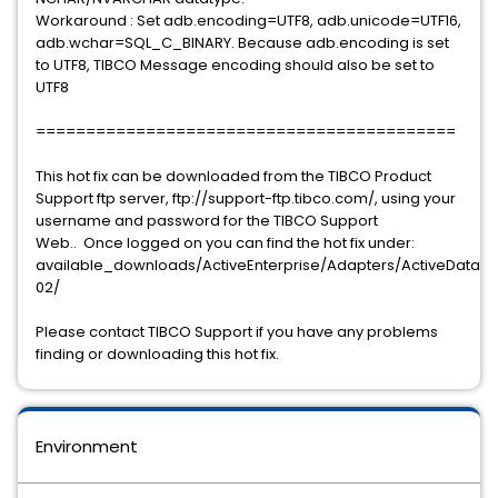
Workaround : Set adb.encoding=UTF8, adb.unicode=UTF16,
adb.wchar=SQL_C_BINARY. Because adb.encoding is set
to UTF8, TIBCO Message encoding should also be set to
UTF8
==========================================
This hot fix can be downloaded from the TIBCO Product
Support ftp server, ftp://support-ftp.tibco.com/, using your
username and password for the TIBCO Support
Web.. Once logged on you can find the hot fix under:
available_downloads/ActiveEnterprise/Adapters/ActiveDataBas
02/
Please contact TIBCO Support if you have any problems
finding or downloading this hot fix.
Environment