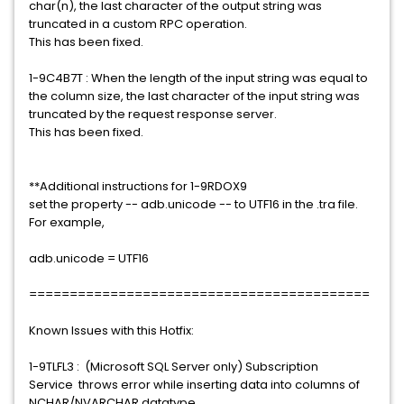
char(n), the last character of the output string was
truncated in a custom RPC operation.
This has been fixed.
1-9C4B7T : When the length of the input string was equal to
the column size, the last character of the input string was
truncated by the request response server.
This has been fixed.
**Additional instructions for 1-9RDOX9
set the property -- adb.unicode -- to UTF16 in the .tra file.
For example,
adb.unicode = UTF16
==========================================
Known Issues with this Hotfix:
1-9TLFL3 : (Microsoft SQL Server only) Subscription
Service throws error while inserting data into columns of
NCHAR/NVARCHAR datatype.