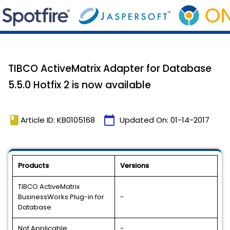
TIBCO ActiveMatrix Adapter for Database
5.5.0 Hotfix 2 is now available
book
calendar_today
Article ID: KB0105168
Updated On:
01-14-2017
Products
Versions
TIBCO ActiveMatrix
BusinessWorks Plug-in for
-
Database
Not Applicable
-