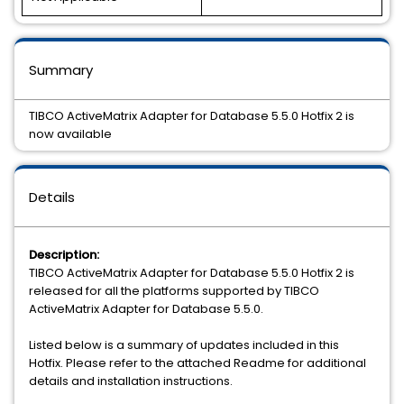
Summary
TIBCO ActiveMatrix Adapter for Database 5.5.0 Hotfix 2 is
now available
Details
Description:
TIBCO ActiveMatrix Adapter for Database 5.5.0 Hotfix 2 is
released for all the platforms supported by TIBCO
ActiveMatrix Adapter for Database 5.5.0.
Listed below is a summary of updates included in this
Hotfix. Please refer to the attached Readme for additional
details and installation instructions.