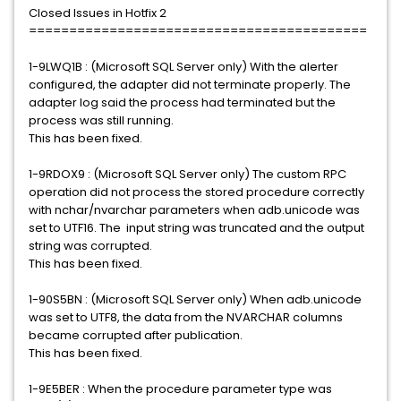
Closed Issues in Hotfix 2
==========================================
1-9LWQ1B : (Microsoft SQL Server only) With the alerter
configured, the adapter did not terminate properly. The
adapter log said the process had terminated but the
process was still running.
This has been fixed.
1-9RDOX9 : (Microsoft SQL Server only) The custom RPC
operation did not process the stored procedure correctly
with nchar/nvarchar parameters when adb.unicode was
set to UTF16. The input string was truncated and the output
string was corrupted.
This has been fixed.
1-90S5BN : (Microsoft SQL Server only) When adb.unicode
was set to UTF8, the data from the NVARCHAR columns
became corrupted after publication.
This has been fixed.
1-9E5BER : When the procedure parameter type was