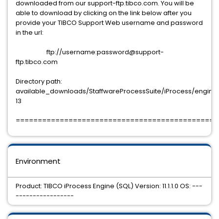
downloaded from our support-ftp.tibco.com. You will be
able to download by clicking on the link below after you
provide your TIBCO Support Web username and password
in the url:
ftp://username:password@support-
ftp.tibco.com
Directory path:
available_downloads/StaffwareProcessSuite/iProcess/engine/11.
13
==============================================
Environment
Product: TIBCO iProcess Engine (SQL) Version: 11.1.1.0 OS: ---
-----------------