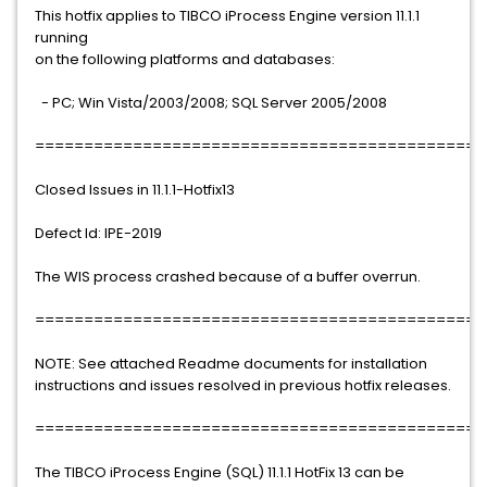
This hotfix applies to TIBCO iProcess Engine version 11.1.1
running
on the following platforms and databases:
- PC; Win Vista/2003/2008; SQL Server 2005/2008
==============================================
Closed Issues in 11.1.1-Hotfix13
Defect Id: IPE-2019
The WIS process crashed because of a buffer overrun.
==============================================
NOTE: See attached Readme documents for installation
instructions and issues resolved in previous hotfix releases.
==============================================
The TIBCO iProcess Engine (SQL) 11.1.1 HotFix 13 can be