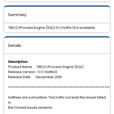
Summary
TIBCO iProcess Engine (SQL) 11.1.1 HotFix 13 is available.
Details
Description:
Product Name : TIBCO iProcess Engine (SQL)
Release Version : 11.1.1-Hotfix13
Release Date : December 2010
==============================================
Hotfixes are cumulative. This hotfix corrects the issues listed
in
the Closed Issues sections.