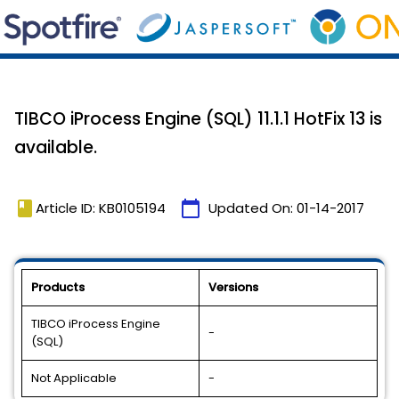
TIBCO iProcess Engine (SQL) 11.1.1 HotFix 13 is
available.
book
calendar_today
Article ID: KB0105194
Updated On:
01-14-2017
Products
Versions
TIBCO iProcess Engine
-
(SQL)
Not Applicable
-