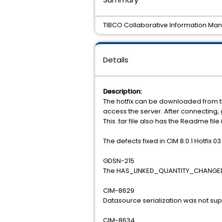
TIBCO Collaborative Information Manag
Details
Description:
The hotfix can be downloaded from t
access the server. After connecting
This .tar file also has the Readme file
The defects fixed in CIM 8.0.1 Hotfix 03
GDSN-215
The HAS_LINKED_QUANTITY_CHANGED co
CIM-8629
Datasource serialization was not su
CIM-8634