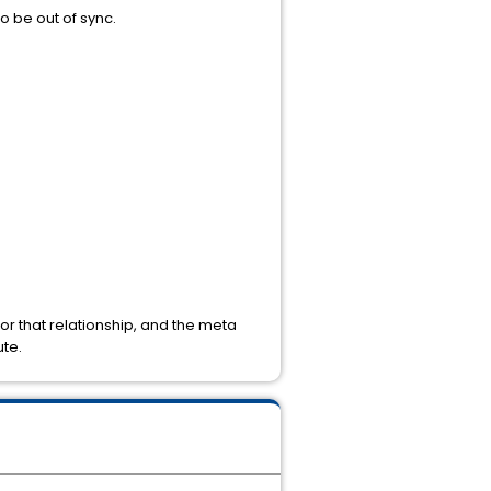
o be out of sync.
or that relationship, and the meta
ute.