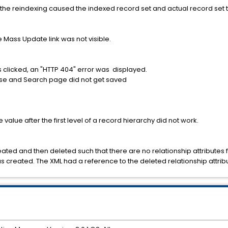
, the reindexing caused the indexed record set and actual record set t
he Mass Update link was not visible.
s clicked, an "HTTP 404" error was displayed.
owse and Search page did not get saved
e value after the first level of a record hierarchy did not work.
ated and then deleted such that there are no relationship attributes f
s created. The XML had a reference to the deleted relationship attrib