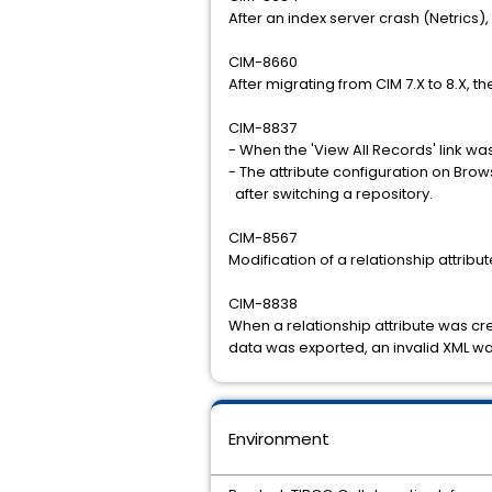
After an index server crash (Netrics)
CIM-8660
After migrating from CIM 7.X to 8.X, t
CIM-8837
- When the 'View All Records' link wa
- The attribute configuration on Br
after switching a repository.
CIM-8567
Modification of a relationship attribut
CIM-8838
When a relationship attribute was cre
data was exported, an invalid XML wa
Environment