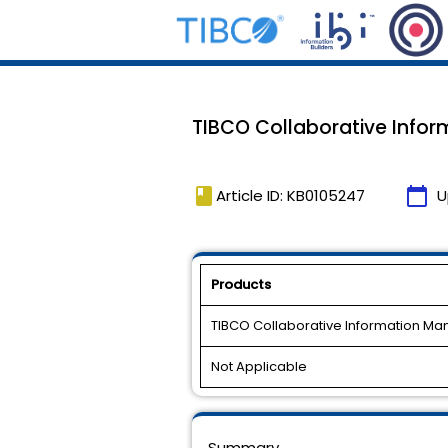
TIBCO Collaborative Inform
book
calendar_today
Article ID: KB0105247
U
Products
TIBCO Collaborative Information M
Not Applicable
Summary