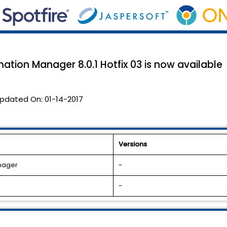
ation Manager 8.0.1 Hotfix 03 is now available
pdated On:
01-14-2017
Versions
anager
-
-