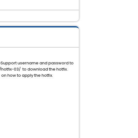
ur eSupport username and password to
otfix-03/ to download the hotfix.
n on how to apply the hotfix.