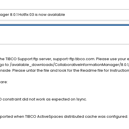
er 8.0.1 Hotfix 03 is now available
he TIBCO Support ftp server, support-ftp.tibco.com. Please use yo
, go to /available_downloads/CollaborativeInformationManager/8.0.1/h
 inside. Please untar the file and look for the Readme file for Instructio
 are:
nstraint did not work as expected on 1sync.
pported when TIBCO ActiveSpaces distributed cache was configured.