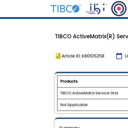
TIBCO ActiveMatrix(R) Serv
book
calendar_today
Article ID: KB0105258
U
Products
TIBCO ActiveMatrix Service Grid
Not Applicable
Summary