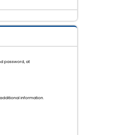
nd password, at
dditional information.