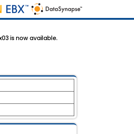
03 is now available.