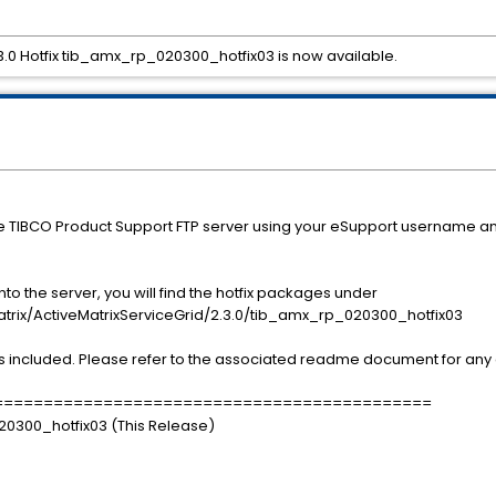
.3.0 Hotfix tib_amx_rp_020300_hotfix03 is now available.
he TIBCO Product Support FTP server using your eSupport username a
o the server, you will find the hotfix packages under
/ActiveMatrixServiceGrid/2.3.0/tib_amx_rp_020300_hotfix03
s included. Please refer to the associated readme document for any a
============================================
020300_hotfix03 (This Release)