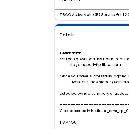
TIBCO ActiveMatrix(R) Service Grid 2
Details
Description:
You can download this HotFix from t
ftp://support-ftp.tibco.com
Once you have successfully logged int
available_downloads/ActiveMatrix
Listed below is a summary of update
==========================
Closed Issues in hotfix tib_amx_rp_
1-AV4QUF: