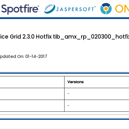
ice Grid 2.3.0 Hotfix tib_amx_rp_020300_hotfix
pdated On:
01-14-2017
Versions
-
-